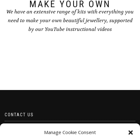
page
MAKE YOUR OWN
We have an extensive range of kits with everything you
need to make your own beautiful jewellery, supported
by our YouTube instructional videos
CONTACT US
Email borabeads@yahoo.com
Manage Cookie Consent