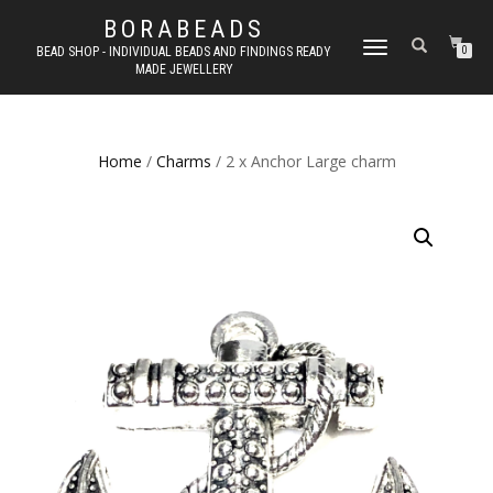
BORABEADS
TOGGLE
BEAD SHOP - INDIVIDUAL BEADS AND FINDINGS READY
0
MADE JEWELLERY
NAVIGATION
Home
/
Charms
/ 2 x Anchor Large charm