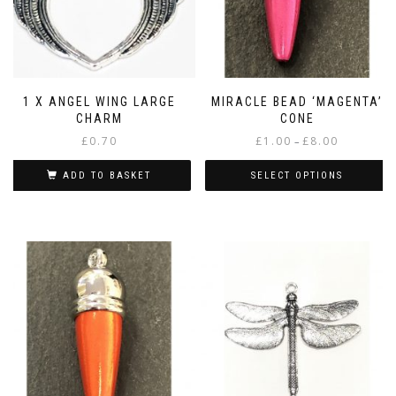
1 X ANGEL WING LARGE
MIRACLE BEAD ‘MAGENTA’
CHARM
CONE
Price
£
0.70
£
1.00
£
8.00
–
range:
£1.00
ADD TO BASKET
SELECT OPTIONS
through
This
£8.00
product
has
multiple
variants.
The
options
may
be
chosen
on