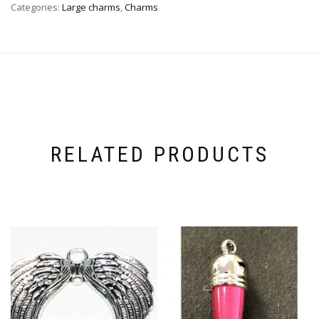
Categories:
Large charms
,
Charms
RELATED PRODUCTS