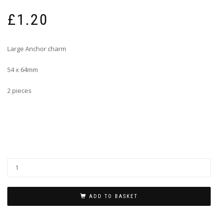
£
1.20
Large Anchor charm
54 x 64mm
2 pieces
ADD TO BASKET