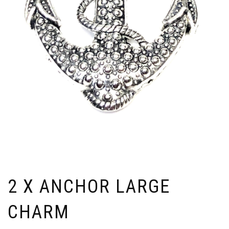
2 X ANCHOR LARGE
CHARM