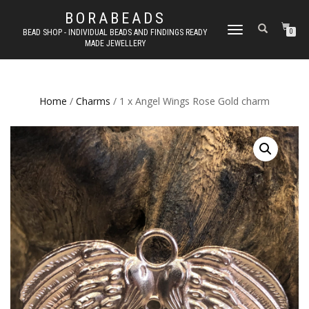
BORABEADS
TOGGLE
BEAD SHOP - INDIVIDUAL BEADS AND FINDINGS READY
0
MADE JEWELLERY
NAVIGATION
Home
/
Charms
/ 1 x Angel Wings Rose Gold charm