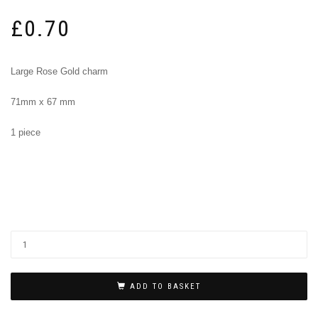
£
0.70
Large Rose Gold charm
71mm x 67 mm
1 piece
ADD TO BASKET