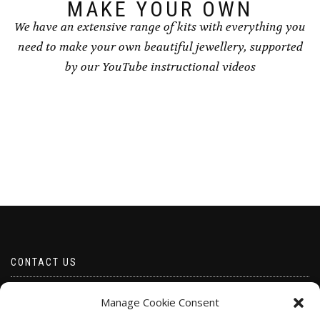
page
MAKE YOUR OWN
We have an extensive range of kits with everything you
need to make your own beautiful jewellery, supported
by our YouTube instructional videos
CONTACT US
Email borabeads@yahoo.com
Manage Cookie Consent