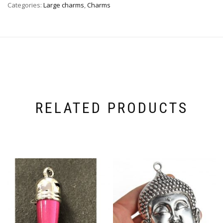
Categories:
Large charms
,
Charms
RELATED PRODUCTS