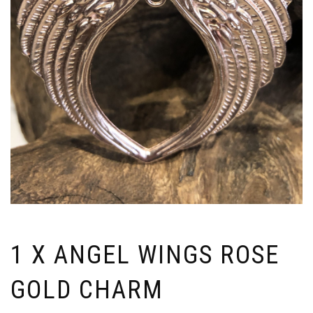
1 X ANGEL WINGS ROSE
GOLD CHARM