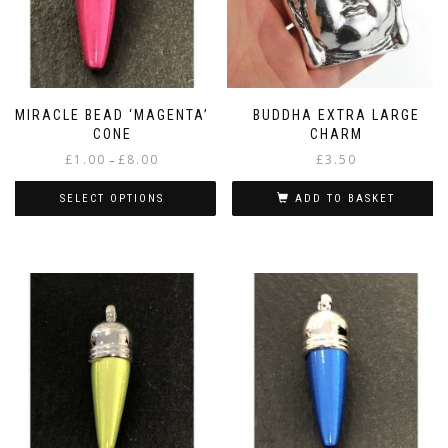
MIRACLE BEAD ‘MAGENTA’
BUDDHA EXTRA LARGE
CONE
CHARM
Price
£
1.00
£
8.00
£
3.50
–
range:
£1.00
SELECT OPTIONS
ADD TO BASKET
through
This
£8.00
product
has
multiple
variants.
The
options
may
be
chosen
on