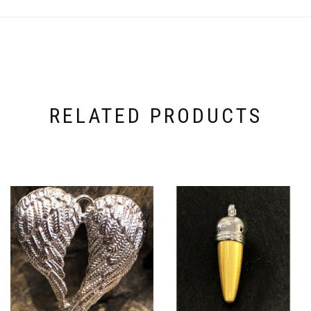
RELATED PRODUCTS