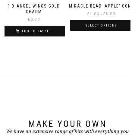
1 X ANGEL WINGS GOLD
MIRACLE BEAD ‘APPLE’ CONE
CHARM
Price
£
1.00
£
8.00
–
£
0.70
range:
£1.00
SELECT OPTIONS
through
ADD TO BASKET
This
£8.00
product
has
multiple
variants.
The
options
may
be
chosen
on
the
product
page
MAKE YOUR OWN
We have an extensive range of kits with everything you