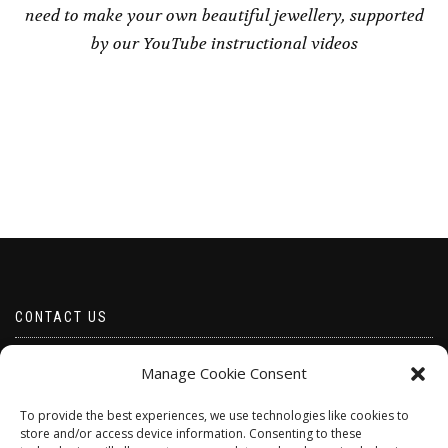
need to make your own beautiful jewellery, supported
by our YouTube instructional videos
CONTACT US
Email borabeads@yahoo.com
Manage Cookie Consent
Telephone 07528 670883
To provide the best experiences, we use technologies like cookies to
store and/or access device information. Consenting to these