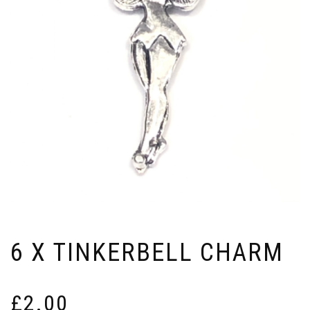
6 X TINKERBELL CHARM
£
2.00