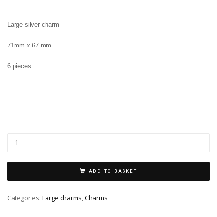
Large silver charm
71mm x 67 mm
6 pieces
ADD TO BASKET
Categories:
Large charms
,
Charms