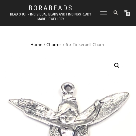
BORABEADS
TOGGLE
BEAD SHOP - INDIVIDUAL BEADS AND FINDINGS READY
0
MADE JEWELLERY
NAVIGATION
Home
/
Charms
/ 6 x Tinkerbell Charm