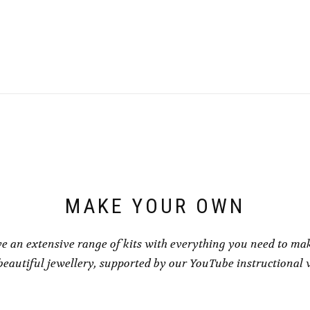
This
This
£1.00
£1.00
product
product
through
throu
has
has
£8.00
£8.00
multiple
multiple
variants.
variants.
The
The
options
options
may
may
be
be
chosen
chosen
on
on
the
the
product
product
page
page
MAKE YOUR OWN
e an extensive range of kits with everything you need to ma
eautiful jewellery, supported by our YouTube instructional 