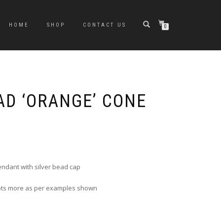
HOME
SHOP
CONTACT US
0
AD ‘ORANGE’ CONE
e
e:
0
ugh
ndant with silver bead cap
0
 lots more as per examples shown