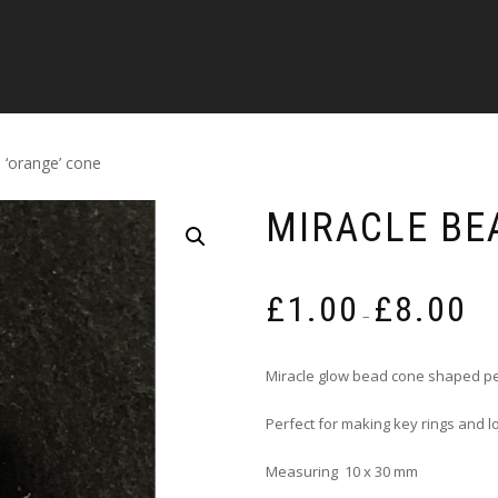
 ‘orange’ cone
MIRACLE BE
Pric
£
1.00
£
8.00
rang
–
£1.0
thro
Miracle glow bead cone shaped pe
£8.0
Perfect for making key rings and
Measuring 10 x 30 mm