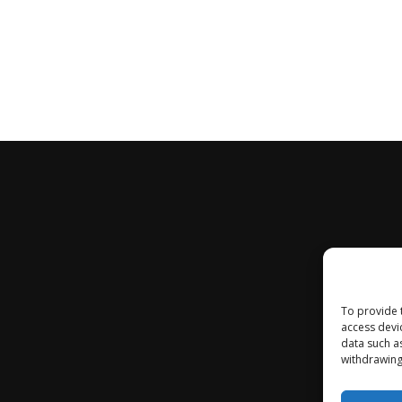
To provide 
access devi
data such a
withdrawing