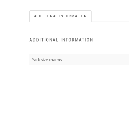
ADDITIONAL INFORMATION
ADDITIONAL INFORMATION
Pack size charms