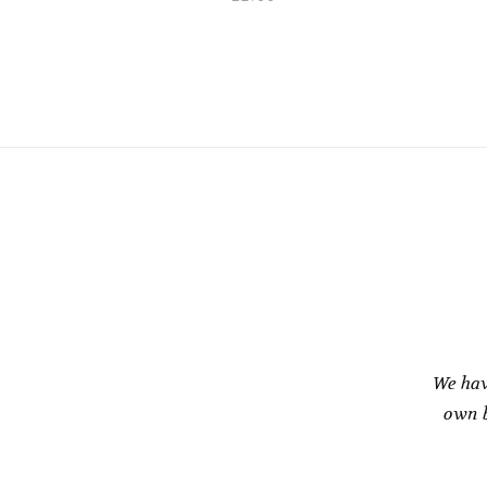
We hav
own b