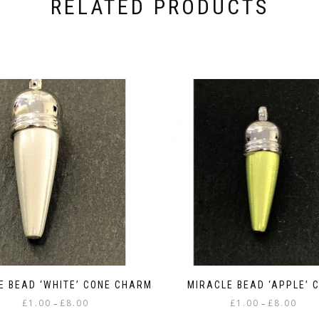
RELATED PRODUCTS
E BEAD ‘WHITE’ CONE CHARM
MIRACLE BEAD ‘APPLE’ 
Price
Price
£
1.00
£
8.00
£
1.00
£
8.00
–
–
range:
range