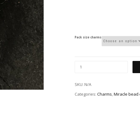
Pack size charms
SKU:
N/A
Categories:
Charms
,
Miracle bead