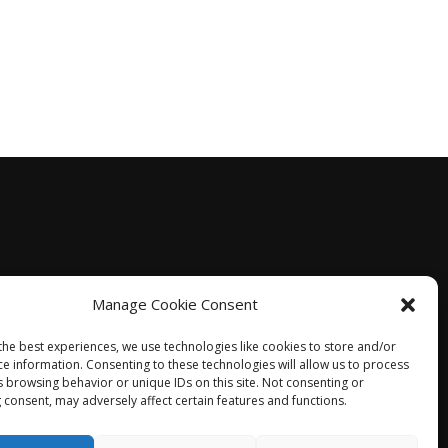
Manage Cookie Consent
the best experiences, we use technologies like cookies to store and/or
ce information. Consenting to these technologies will allow us to process
s browsing behavior or unique IDs on this site. Not consenting or
 consent, may adversely affect certain features and functions.