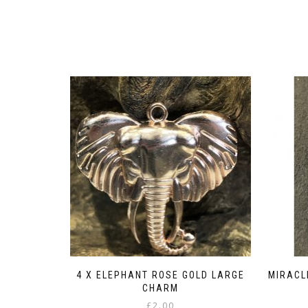
4 X ELEPHANT ROSE GOLD LARGE
MIRACL
CHARM
£
2.00