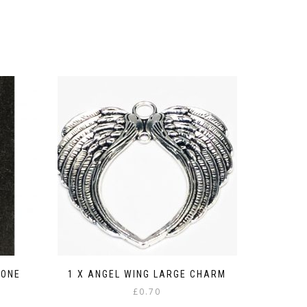
CONE
1 X ANGEL WING LARGE CHARM
£
0.70
: