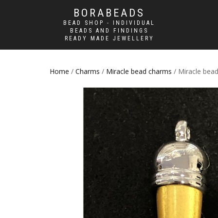
BORABEADS
BEAD SHOP - INDIVIDUAL
BEADS AND FINDINGS
READY MADE JEWELLERY
Home
/
Charms
/
Miracle bead charms
/ Miracle bead