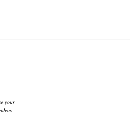
gh
ke your
videos