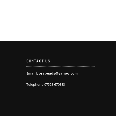
CONTACT US
Email borabeads@yahoo.com
Telephone 07528 670883