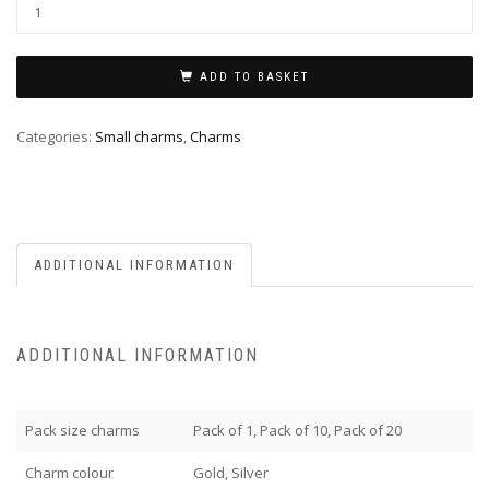
ADD TO BASKET
Categories:
Small charms
,
Charms
ADDITIONAL INFORMATION
ADDITIONAL INFORMATION
Pack size charms
Pack of 1, Pack of 10, Pack of 20
Charm colour
Gold, Silver