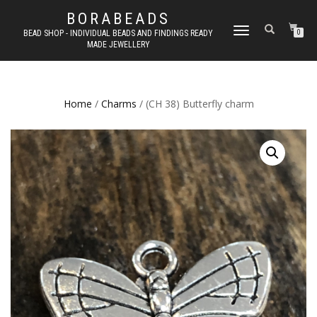
BORABEADS
TOGGLE
BEAD SHOP - INDIVIDUAL BEADS AND FINDINGS READY
0
MADE JEWELLERY
NAVIGATION
Home
/
Charms
/ (CH 38) Butterfly charm