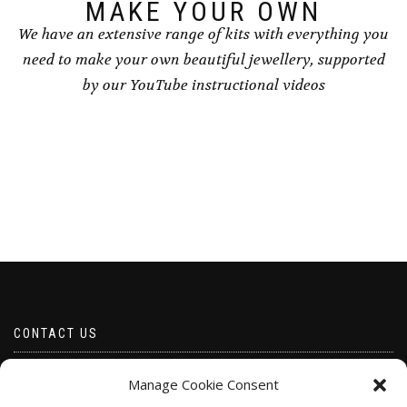
page
MAKE YOUR OWN
We have an extensive range of kits with everything you
need to make your own beautiful jewellery, supported
by our YouTube instructional videos
CONTACT US
Email borabeads@yahoo.com
Manage Cookie Consent