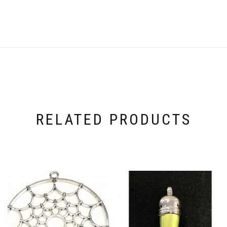
RELATED PRODUCTS