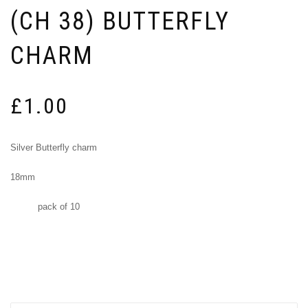
(CH 38) BUTTERFLY
CHARM
£
1.00
Silver Butterfly charm
18mm
pack of 10