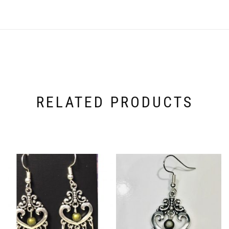
RELATED PRODUCTS