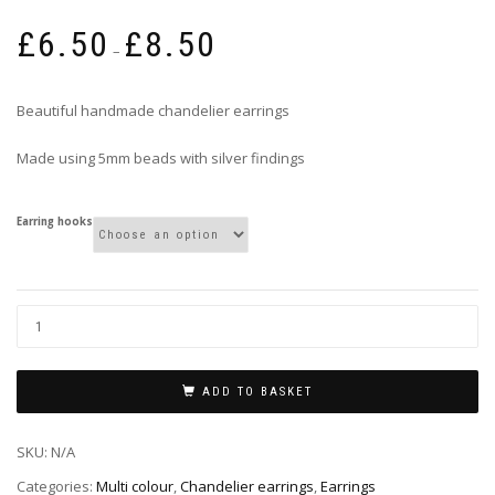
Price
£
6.50
£
8.50
range:
–
£6.50
through
Beautiful handmade chandelier earrings
£8.50
Made using 5mm beads with silver findings
Earring hooks
ADD TO BASKET
SKU:
N/A
Categories:
Multi colour
,
Chandelier earrings
,
Earrings