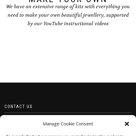
We have an extensive range of kits with everything you
need to make your own beautiful jewellery, supported
by our YouTube instructional videos
CONTACT US
Email borabeads@yahoo.com
Manage Cookie Consent
Telephone 07528 670883