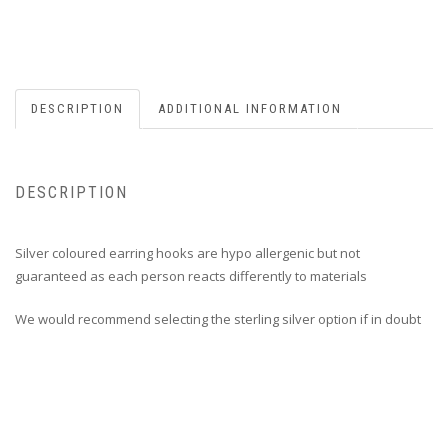
DESCRIPTION
ADDITIONAL INFORMATION
DESCRIPTION
Silver coloured earring hooks are hypo allergenic but not
guaranteed as each person reacts differently to materials
We would recommend selecting the sterling silver option if in doubt