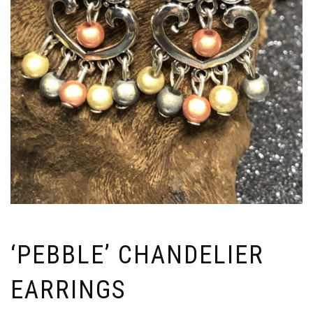
‘PEBBLE’ CHANDELIER
EARRINGS