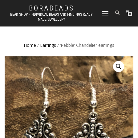
BORABEADS
TOGGLE
BEAD SHOP - INDIVIDUAL BEADS AND FINDINGS READY
0
MADE JEWELLERY
NAVIGATION
Home
/
Earrings
/ ‘Pebble’ Chandelier earrings