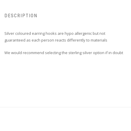
DESCRIPTION
Silver coloured earring hooks are hypo allergenic but not
guaranteed as each person reacts differently to materials
We would recommend selecting the sterling silver option if in doubt