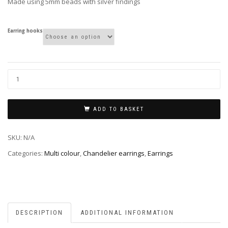
Made using 5mm beads with silver findings
Earring hooks
ADD TO BASKET
SKU:
N/A
Categories:
Multi colour
,
Chandelier earrings
,
Earrings
DESCRIPTION
ADDITIONAL INFORMATION