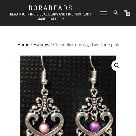
BORABEADS
TOGGLE
BEAD SHOP - INDIVIDUAL BEADS AND FINDINGS READY
0
MADE JEWELLERY
NAVIGATION
Home
/
Earrings
/ Chandelier earrings two tone pink