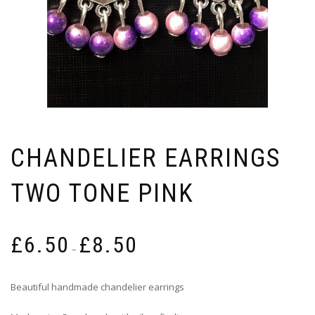
CHANDELIER EARRINGS
TWO TONE PINK
Price
£
6.50
£
8.50
range:
–
£6.50
through
Beautiful handmade chandelier earrings
£8.50