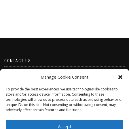
CONTACT US
Email borabeads@yahoo.com
Manage Cookie Consent
Telephone 07528 670883
To provide the best experiences, we use technologies like cookies to
store and/or access device information. Consenting to these
technologies will allow us to process data such as browsing behavior or
unique IDs on this site. Not consenting or withdrawing consent, may
adversely affect certain features and functions.
Accept