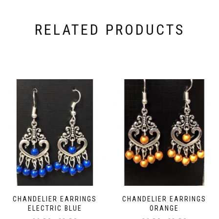
RELATED PRODUCTS
CHANDELIER EARRINGS
CHANDELIER EARRINGS
ELECTRIC BLUE
ORANGE