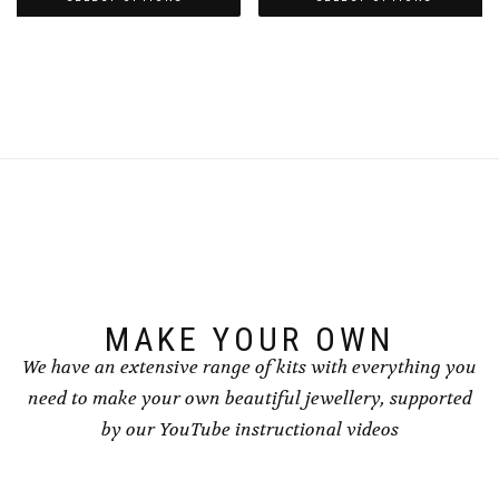
through
through
This
This
£8.50
£8.50
product
product
has
has
multiple
multiple
variants.
variants.
The
The
options
options
may
may
be
be
chosen
chosen
on
on
the
the
product
product
page
page
MAKE YOUR OWN
We have an extensive range of kits with everything you
need to make your own beautiful jewellery, supported
by our YouTube instructional videos