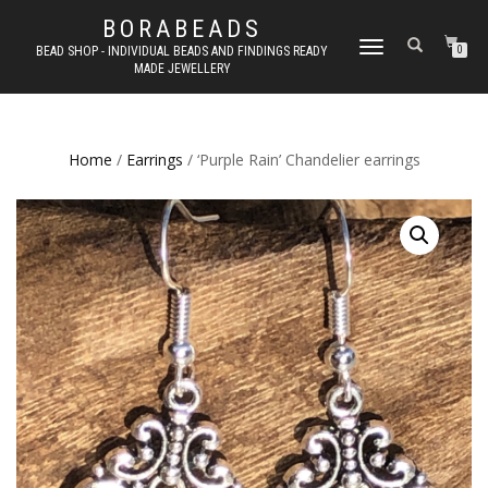
BORABEADS
TOGGLE
BEAD SHOP - INDIVIDUAL BEADS AND FINDINGS READY
0
MADE JEWELLERY
NAVIGATION
Home
/
Earrings
/ ‘Purple Rain’ Chandelier earrings