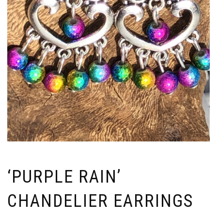
‘PURPLE RAIN’
CHANDELIER EARRINGS