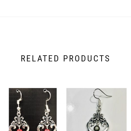
RELATED PRODUCTS