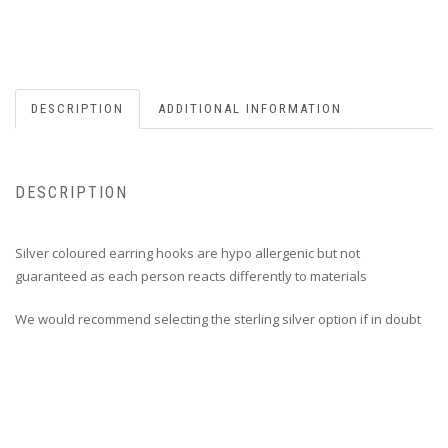
DESCRIPTION
ADDITIONAL INFORMATION
DESCRIPTION
Silver coloured earring hooks are hypo allergenic but not
guaranteed as each person reacts differently to materials
We would recommend selecting the sterling silver option if in doubt