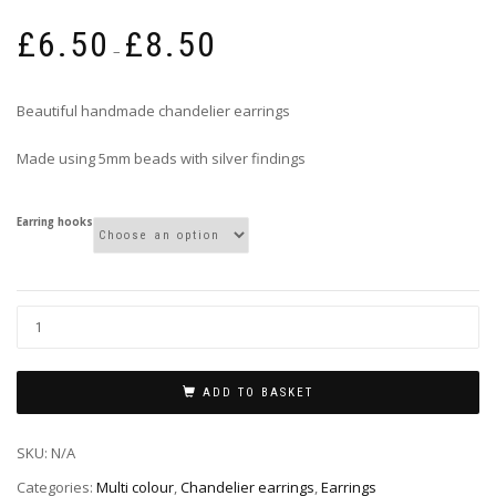
Price
£
6.50
£
8.50
range:
–
£6.50
through
Beautiful handmade chandelier earrings
£8.50
Made using 5mm beads with silver findings
Earring hooks
ADD TO BASKET
SKU:
N/A
Categories:
Multi colour
,
Chandelier earrings
,
Earrings