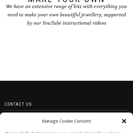
We have an extensive range of kits with everything you
need to make your own beautiful jewellery, supported
by our YouTube instructional videos
CONTACT US
Email borabeads@yahoo.com
Manage Cookie Consent
Telephone 07528 670883