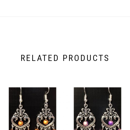
RELATED PRODUCTS