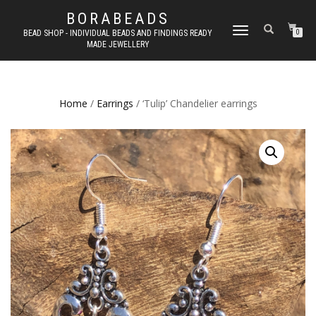
BORABEADS
TOGGLE
BEAD SHOP - INDIVIDUAL BEADS AND FINDINGS READY
0
MADE JEWELLERY
NAVIGATION
Home
/
Earrings
/ ‘Tulip’ Chandelier earrings