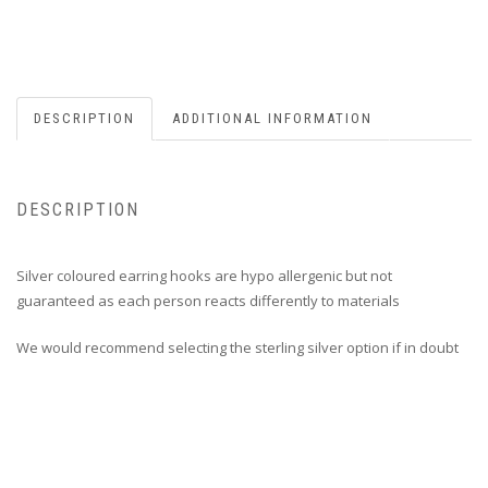
DESCRIPTION
ADDITIONAL INFORMATION
DESCRIPTION
Silver coloured earring hooks are hypo allergenic but not
guaranteed as each person reacts differently to materials
We would recommend selecting the sterling silver option if in doubt