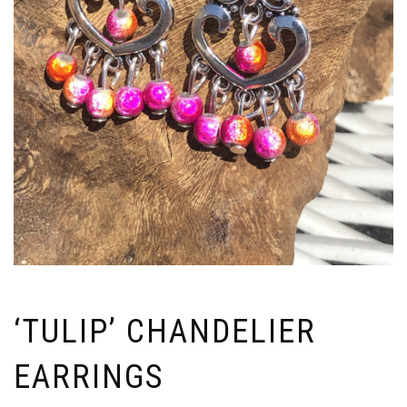
‘TULIP’ CHANDELIER
EARRINGS