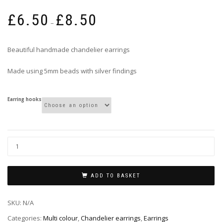
Price
£
6.50
£
8.50
range:
–
£6.50
through
Beautiful handmade chandelier earrings
£8.50
Made using 5mm beads with silver findings
Earring hooks
ADD TO BASKET
SKU:
N/A
Categories:
Multi colour
,
Chandelier earrings
,
Earrings