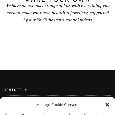
We have an extensive range of kits with everything you
need to make your own beautiful jewellery, supported
by our YouTube instructional videos
CONTACT US
Email borabeads@yahoo.com
Manage Cookie Consent
Telephone 07528 670883