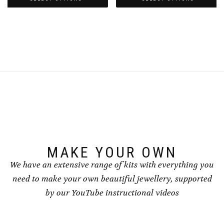
through
through
This
This
£8.50
£8.50
product
product
has
has
multiple
multiple
variants.
variants.
The
The
options
options
may
may
be
be
chosen
chosen
on
on
the
the
product
product
page
page
MAKE YOUR OWN
We have an extensive range of kits with everything you
need to make your own beautiful jewellery, supported
by our YouTube instructional videos