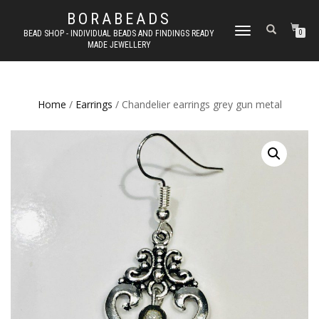
BORABEADS
TOGGLE
BEAD SHOP - INDIVIDUAL BEADS AND FINDINGS READY
0
MADE JEWELLERY
NAVIGATION
Home
/
Earrings
/ Chandelier earrings grey gun metal