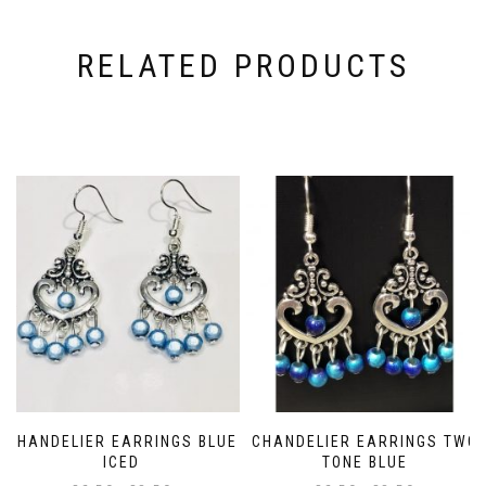
RELATED PRODUCTS
CHANDELIER EARRINGS BLUE
CHANDELIER EARRINGS TWO
ICED
TONE BLUE