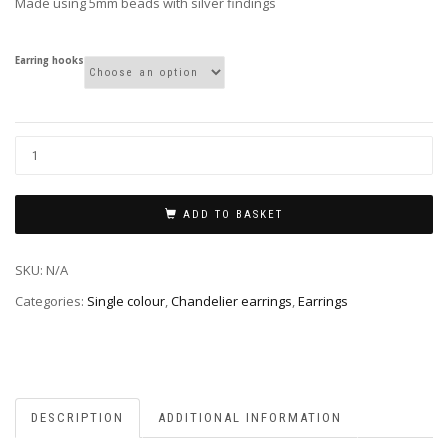
Made using 5mm beads with silver findings
Earring hooks
ADD TO BASKET
SKU:
N/A
Categories:
Single colour
,
Chandelier earrings
,
Earrings
DESCRIPTION
ADDITIONAL INFORMATION