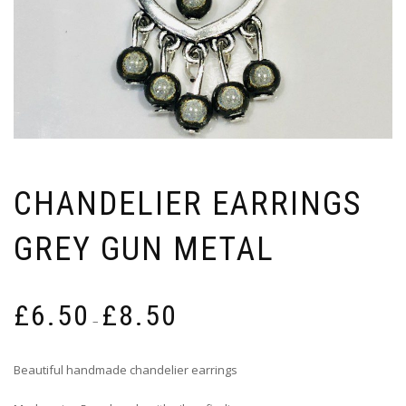
CHANDELIER EARRINGS
GREY GUN METAL
Price
£
6.50
£
8.50
range:
–
£6.50
through
Beautiful handmade chandelier earrings
£8.50