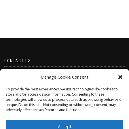
CONTACT US
Email borabeads@yahoo.com
Manage Cookie Consent
Telephone 07528 670883
To provide the best experiences, we use technologies like cookies to
store and/or access device information. Consenting to these
technologies will allow us to process data such as browsing behavior or
unique IDs on this site. Not consenting or withdrawing consent, may
adversely affect certain features and functions.
Accept