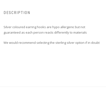
DESCRIPTION
Silver coloured earring hooks are hypo allergenic but not
guaranteed as each person reacts differently to materials
We would recommend selecting the sterling silver option if in doubt