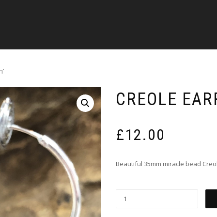
n’
CREOLE EAR
£
12.00
Beautiful 35mm miracle bead Creo