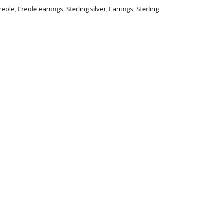
creole
,
Creole earrings
,
Sterling silver
,
Earrings
,
Sterling