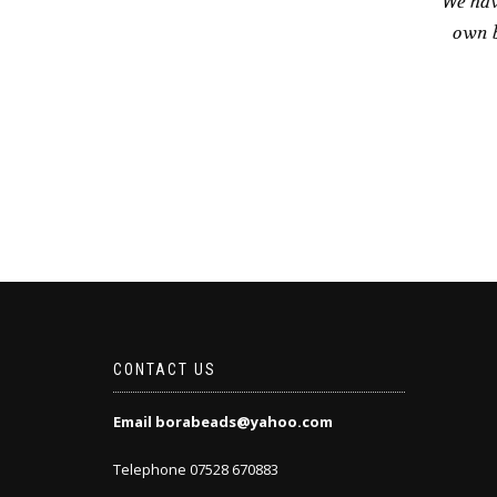
We hav
own b
CONTACT US
Email borabeads@yahoo.com
Telephone 07528 670883