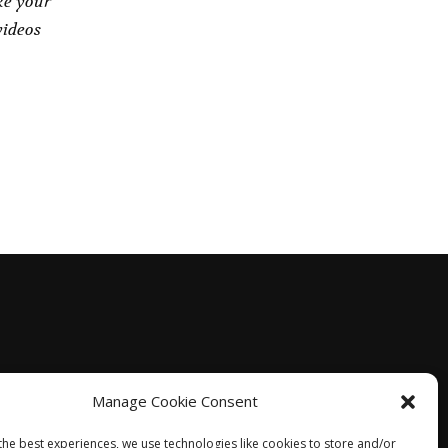
ke your
videos
Manage Cookie Consent
the best experiences, we use technologies like cookies to store and/or