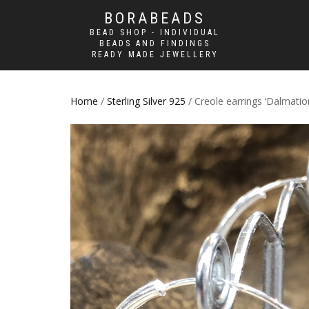
BORABEADS
BEAD SHOP - INDIVIDUAL
BEADS AND FINDINGS
READY MADE JEWELLERY
Home
/
Sterling Silver 925
/ Creole earrings ‘Dalmatio