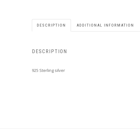
DESCRIPTION
ADDITIONAL INFORMATION
DESCRIPTION
925 Sterling silver