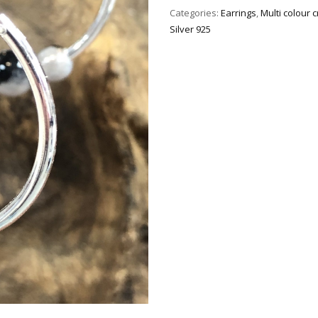
Categories:
Earrings
,
Multi colour 
Silver 925