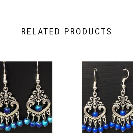
RELATED PRODUCTS