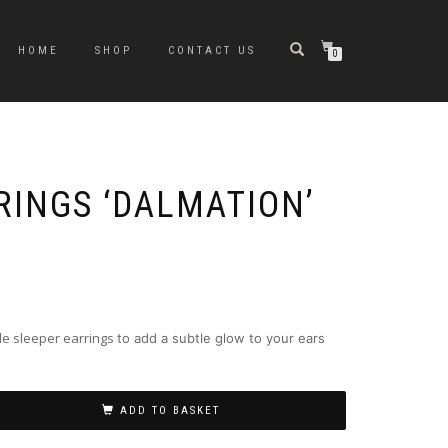
HOME
SHOP
CONTACT US
0
RINGS ‘DALMATION’
le sleeper earrings
to add a subtle glow to your ears
ADD TO BASKET