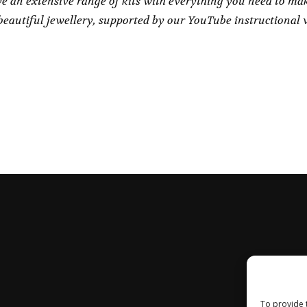
e an extensive range of kits with everything you need to ma
eautiful jewellery, supported by our YouTube instructional 
To provide 