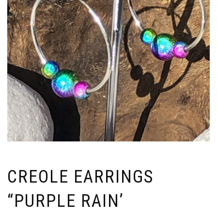
CREOLE EARRINGS
“PURPLE RAIN’