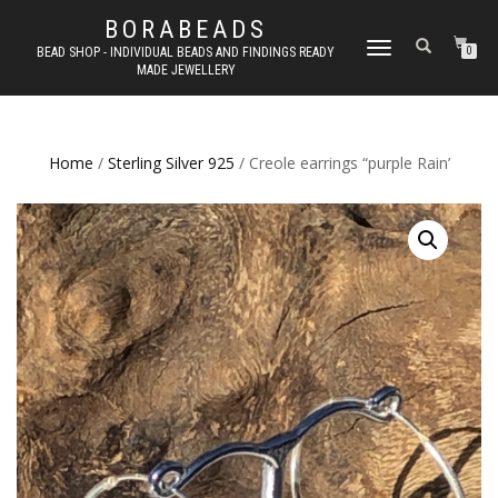
BORABEADS
TOGGLE
BEAD SHOP - INDIVIDUAL BEADS AND FINDINGS READY
0
MADE JEWELLERY
NAVIGATION
Home
/
Sterling Silver 925
/ Creole earrings “purple Rain’