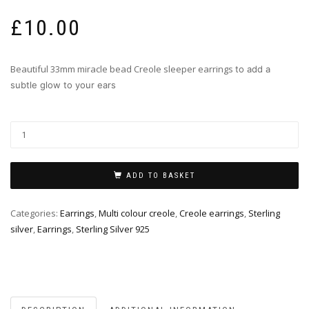
£
10.00
Beautiful 33mm miracle bead Creole sleeper earrings
to add a
subtle glow to your ears
ADD TO BASKET
Categories:
Earrings
,
Multi colour creole
,
Creole earrings
,
Sterling
silver
,
Earrings
,
Sterling Silver 925