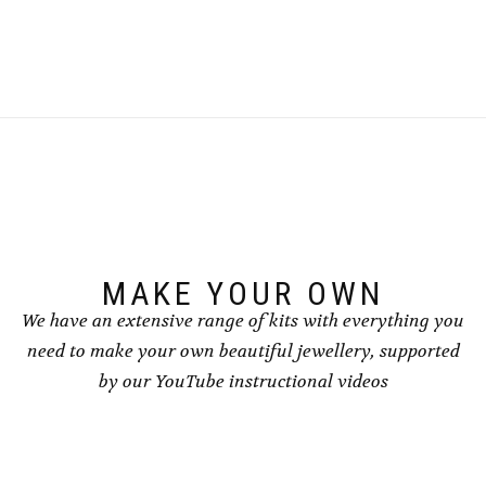
£8.50
£8.50
product
product
has
has
multiple
multiple
variants.
variants.
The
The
options
options
may
may
be
be
chosen
chosen
on
on
the
the
product
product
page
page
MAKE YOUR OWN
We have an extensive range of kits with everything you
need to make your own beautiful jewellery, supported
by our YouTube instructional videos