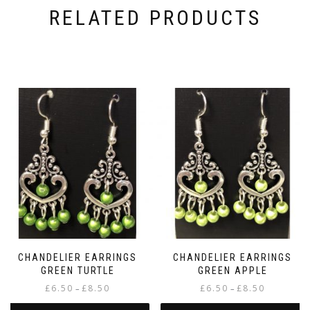
RELATED PRODUCTS
CHANDELIER EARRINGS
CHANDELIER EARRINGS
GREEN TURTLE
GREEN APPLE
Price
Price
£
6.50
£
8.50
£
6.50
£
8.50
–
–
range:
range: