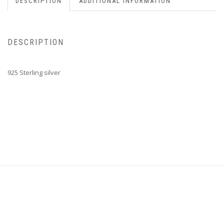
DESCRIPTION
ADDITIONAL INFORMATION
DESCRIPTION
925 Sterling silver