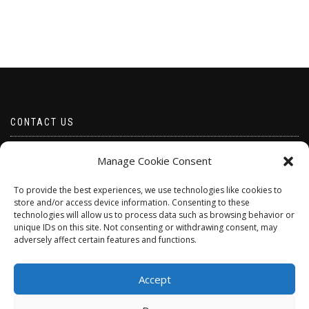
CONTACT US
Email borabeads@yahoo.com
Manage Cookie Consent
Telephone 07528 670883
To provide the best experiences, we use technologies like cookies to
store and/or access device information. Consenting to these
technologies will allow us to process data such as browsing behavior or
unique IDs on this site. Not consenting or withdrawing consent, may
adversely affect certain features and functions.
Accept