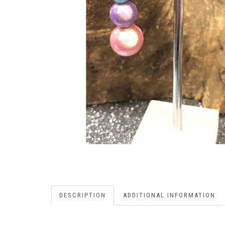
DESCRIPTION
ADDITIONAL INFORMATION