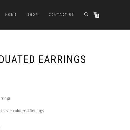
HOME
SHOP
CONTACT US
0
ADUATED EARRINGS
e
e:
0
ugh
rrings
0
 silver coloured findings