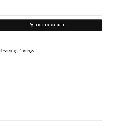
ADD TO BASKET
 earrings
,
Earrings