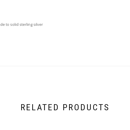
e to solid sterling silver
RELATED PRODUCTS