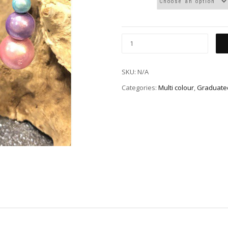
SKU:
N/A
Categories:
Multi colour
,
Graduated