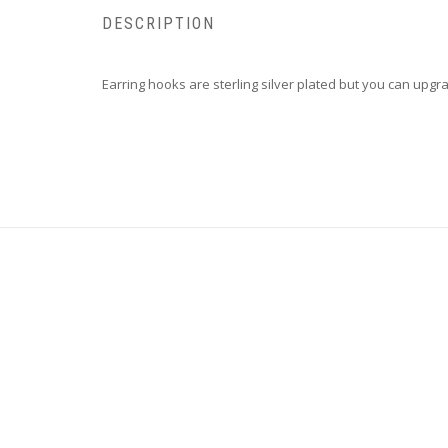
DESCRIPTION
Earring hooks are sterling silver plated but you can upgrad