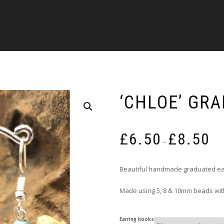
‘CHLOE’ GR
Pric
£
6.50
£
8.50
rang
–
£6.5
thro
Beautiful handmade graduated ea
£8.5
Made using 5, 8 & 10mm beads with
Earring hooks