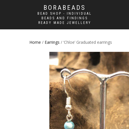
BORABEADS
BEAD SHOP - INDIVIDUAL
BEADS AND FINDINGS
READY MADE JEWELLERY
Home
/
Earrings
/ ‘Chloe’ Graduated earrings