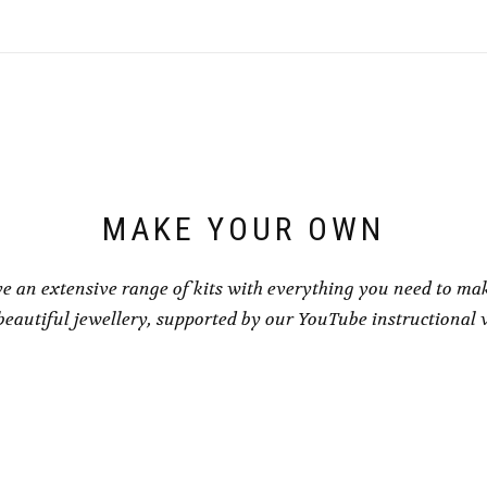
variants.
variants.
The
The
options
options
may
may
be
be
chosen
chosen
on
on
the
the
product
product
page
page
MAKE YOUR OWN
e an extensive range of kits with everything you need to ma
eautiful jewellery, supported by our YouTube instructional 