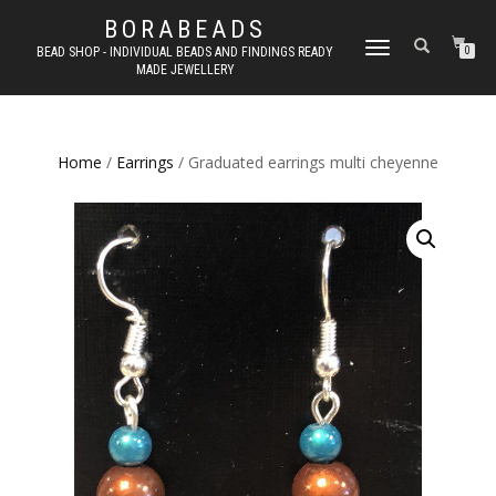
BORABEADS
TOGGLE
BEAD SHOP - INDIVIDUAL BEADS AND FINDINGS READY
0
MADE JEWELLERY
NAVIGATION
Home
/
Earrings
/ Graduated earrings multi cheyenne