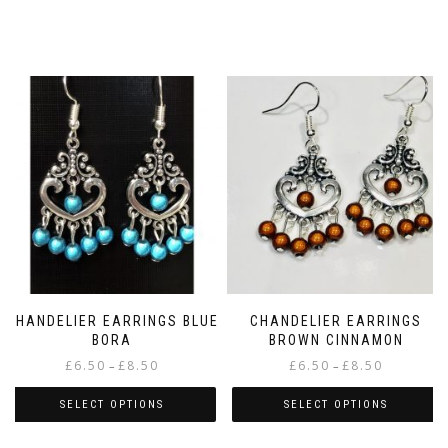
CHANDELIER EARRINGS BLUE
CHANDELIER EARRINGS
BORA
BROWN CINNAMON
Price
Price
£
6.50
£
8.50
£
6.50
£
8.50
–
–
range:
range:
£6.50
£6.50
SELECT OPTIONS
SELECT OPTIONS
through
through
This
This
£8.50
£8.50