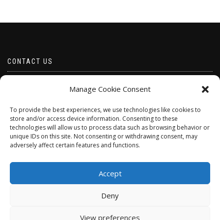
CONTACT US
Email borabeads@yahoo.com
Manage Cookie Consent
Telephone 07528 670883
To provide the best experiences, we use technologies like cookies to
store and/or access device information. Consenting to these
technologies will allow us to process data such as browsing behavior or
unique IDs on this site. Not consenting or withdrawing consent, may
adversely affect certain features and functions.
Accept
Deny
ShopIsle
powered by
WordPress
View preferences