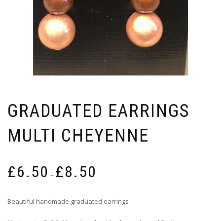
GRADUATED EARRINGS
MULTI CHEYENNE
Price
£
6.50
£
8.50
range:
–
£6.50
through
Beautiful handmade graduated earrings
£8.50