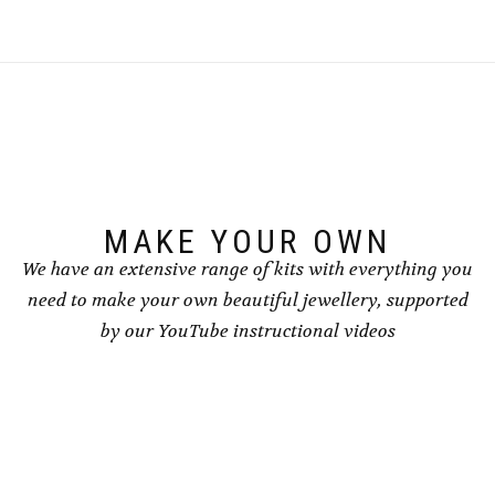
multiple
multiple
variants.
variants.
The
The
options
options
may
may
be
be
chosen
chosen
on
on
the
the
product
product
page
page
MAKE YOUR OWN
We have an extensive range of kits with everything you
need to make your own beautiful jewellery, supported
by our YouTube instructional videos