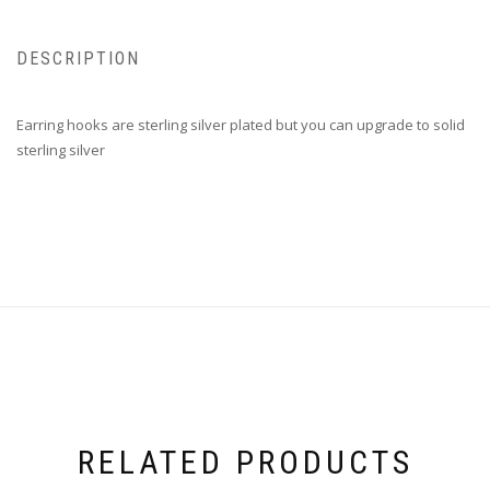
DESCRIPTION
Earring hooks are sterling silver plated but you can upgrade to solid
sterling silver
RELATED PRODUCTS