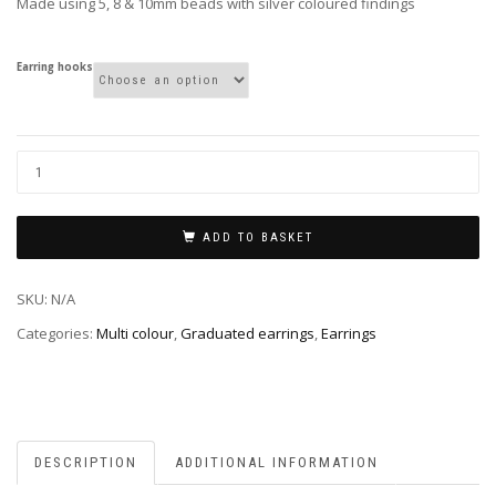
Made using 5, 8 & 10mm beads with silver coloured findings
Earring hooks
ADD TO BASKET
SKU:
N/A
Categories:
Multi colour
,
Graduated earrings
,
Earrings
DESCRIPTION
ADDITIONAL INFORMATION