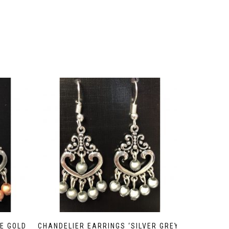
E GOLD
CHANDELIER EARRINGS ‘SILVER GREY’