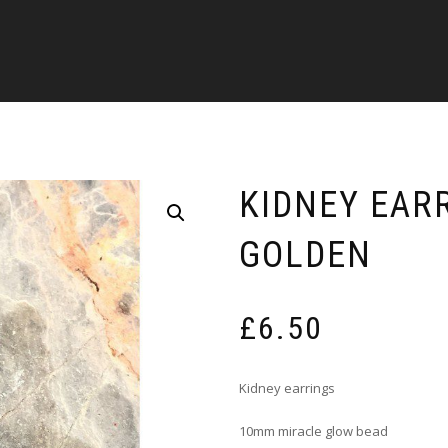
KIDNEY EAR
GOLDEN
£
6.50
Kidney earrings
10mm miracle glow bead