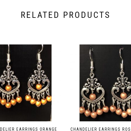
RELATED PRODUCTS
DELIER EARRINGS ORANGE
CHANDELIER EARRINGS ROS