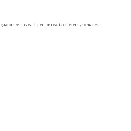
t guaranteed as each person reacts differently to materials