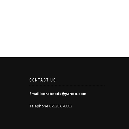
CONTACT US
Email borabeads@yahoo.com
Telephone 07528 670883