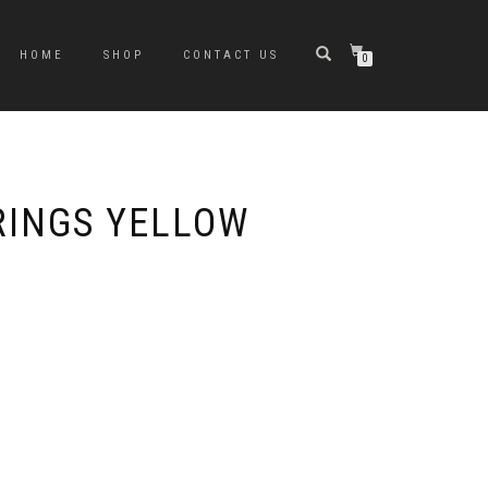
HOME
SHOP
CONTACT US
0
RINGS YELLOW