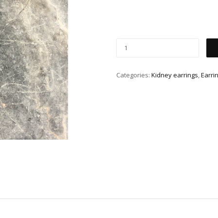
Categories:
Kidney earrings
,
Earri