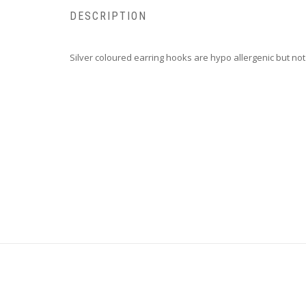
DESCRIPTION
Silver coloured earring hooks are hypo allergenic but no