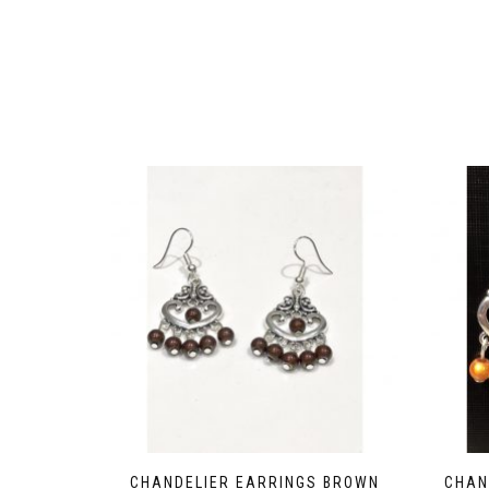
CHANDELIER EARRINGS BROWN
CHAN