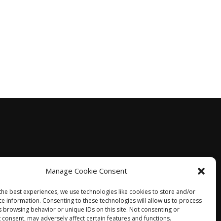
Manage Cookie Consent
the best experiences, we use technologies like cookies to store and/or
ce information. Consenting to these technologies will allow us to process
s browsing behavior or unique IDs on this site. Not consenting or
 consent, may adversely affect certain features and functions.