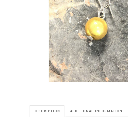
DESCRIPTION
ADDITIONAL INFORMATION