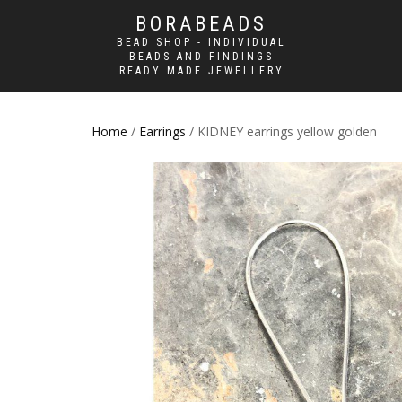
BORABEADS
BEAD SHOP - INDIVIDUAL
BEADS AND FINDINGS
READY MADE JEWELLERY
Home
/
Earrings
/ KIDNEY earrings yellow golden