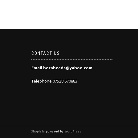
CONTACT US
Email borabeads@yahoo.com
Telephone 07528 670883
ShopIsle
powered by
WordPress