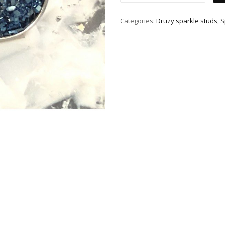
Categories:
Druzy sparkle studs
,
S