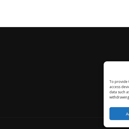
To provide 
access devi
data such a
withdrawing
A