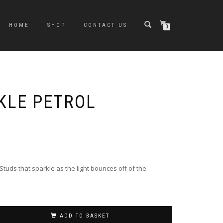
HOME
SHOP
CONTACT US
0
KLE PETROL
Studs that sparkle as the light bounces off of the
ADD TO BASKET