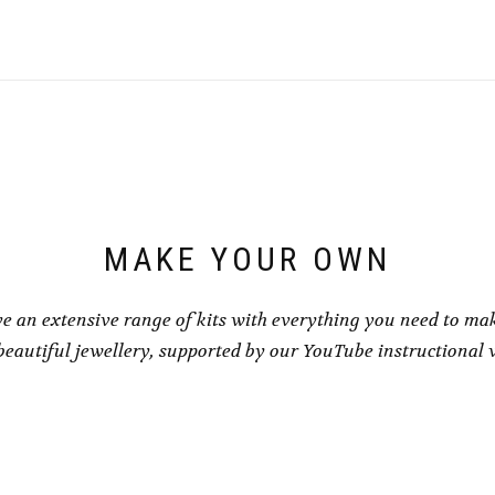
has
has
£8.50
£8.50
multiple
multiple
variants.
variants.
The
The
options
options
may
may
be
be
chosen
chosen
on
on
the
the
product
product
page
page
MAKE YOUR OWN
e an extensive range of kits with everything you need to ma
eautiful jewellery, supported by our YouTube instructional 