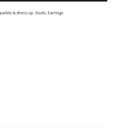
parkle & dress up
,
Studs
,
Earrings