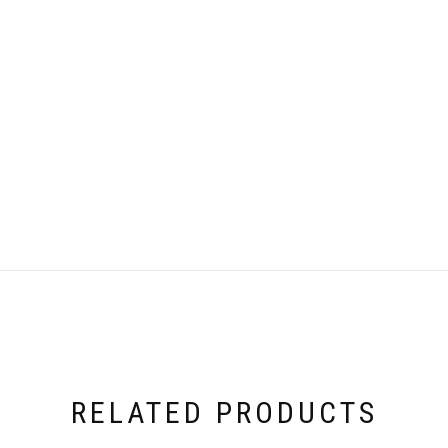
RELATED PRODUCTS