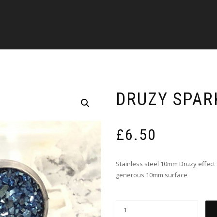
DRUZY SPAR
£
6.50
Stainless steel 10mm Druzy effect 
generous 10mm surface