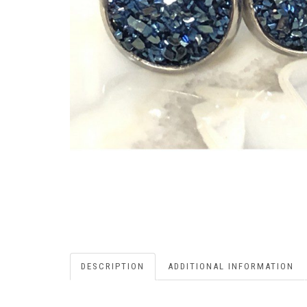
DESCRIPTION
ADDITIONAL INFORMATION