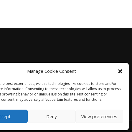
Manage Cookie Consent
the best experiences, we use technologies like cookies to store and/or
ce information. Consenting to these technologies will allow us to process
s browsing behavior or unique IDs on this site. Not consenting or
 consent, may adversely affect certain features and functions.
ccept
Deny
View preferences