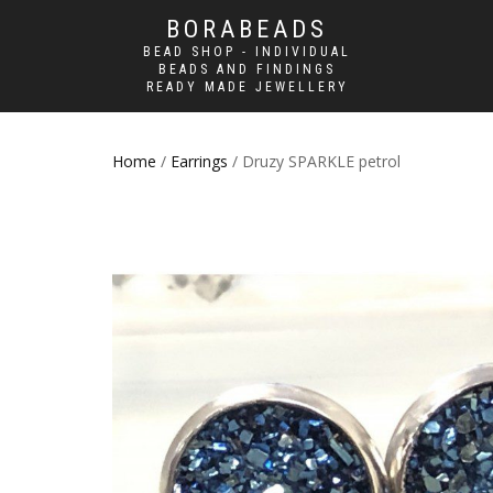
BORABEADS
BEAD SHOP - INDIVIDUAL
BEADS AND FINDINGS
READY MADE JEWELLERY
Home
/
Earrings
/ Druzy SPARKLE petrol