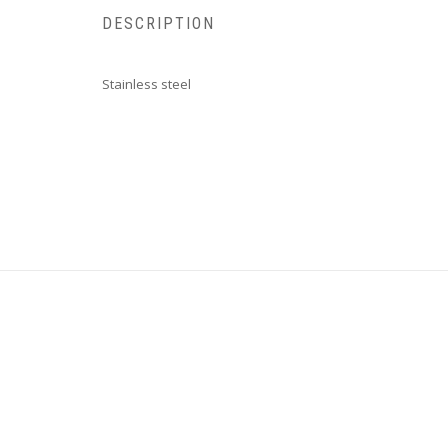
DESCRIPTION
Stainless steel