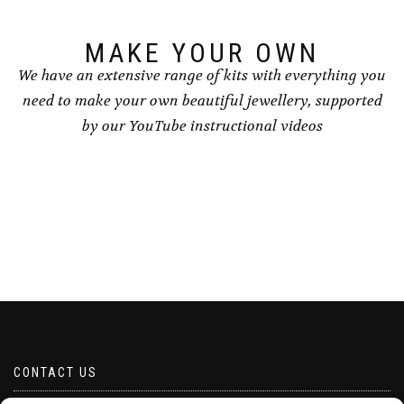
the
the
product
product
page
page
MAKE YOUR OWN
We have an extensive range of kits with everything you
need to make your own beautiful jewellery, supported
by our YouTube instructional videos
CONTACT US