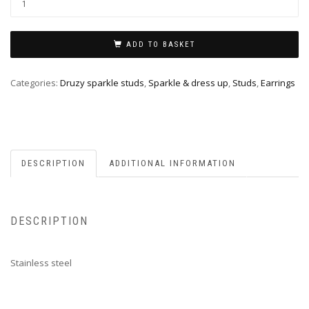
ADD TO BASKET
Categories:
Druzy sparkle studs
,
Sparkle & dress up
,
Studs
,
Earrings
DESCRIPTION
ADDITIONAL INFORMATION
DESCRIPTION
Stainless steel