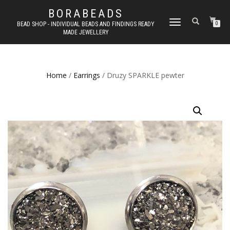
BORABEADS
TOGGLE
BEAD SHOP - INDIVIDUAL BEADS AND FINDINGS READY
0
MADE JEWELLERY
NAVIGATION
Home
/
Earrings
/ Druzy SPARKLE pewter