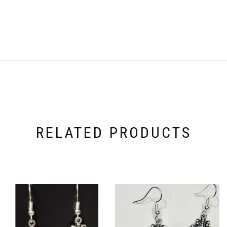
RELATED PRODUCTS