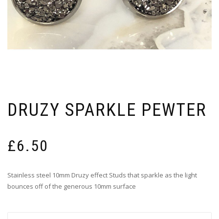
DRUZY SPARKLE PEWTER
£
6.50
Stainless steel 10mm Druzy effect Studs that sparkle as the light
bounces off of the generous 10mm surface