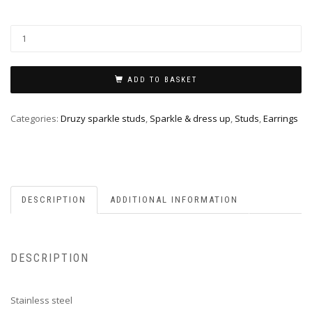
ADD TO BASKET
Categories:
Druzy sparkle studs
,
Sparkle & dress up
,
Studs
,
Earrings
DESCRIPTION
ADDITIONAL INFORMATION
DESCRIPTION
Stainless steel