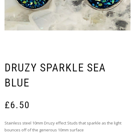
DRUZY SPARKLE SEA
BLUE
£
6.50
Stainless steel 10mm Druzy effect Studs that sparkle as the light
bounces off of the generous 10mm surface