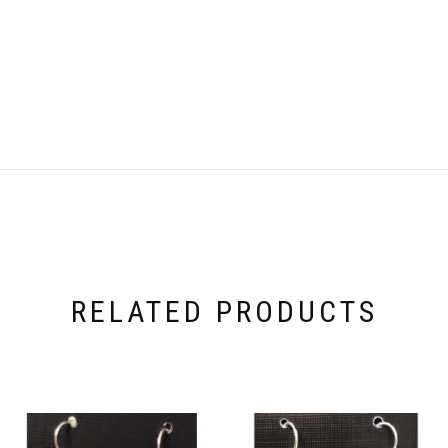
RELATED PRODUCTS