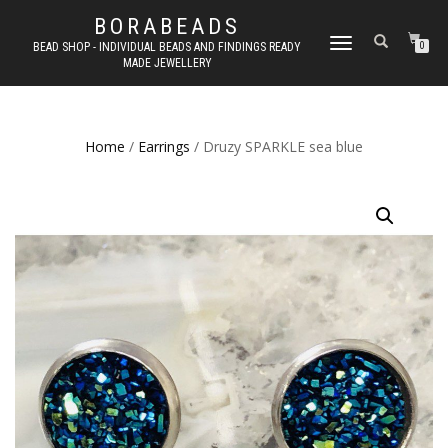
BORABEADS
TOGGLE
BEAD SHOP - INDIVIDUAL BEADS AND FINDINGS READY
0
MADE JEWELLERY
NAVIGATION
Home
/
Earrings
/ Druzy SPARKLE sea blue