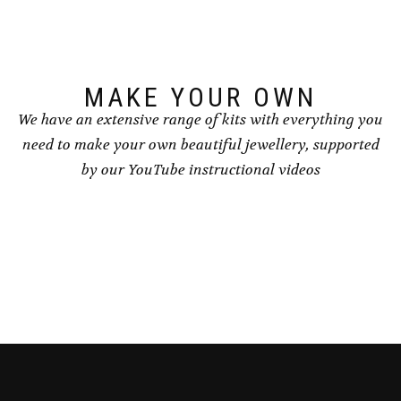
chosen
chosen
on
on
the
the
product
product
page
page
MAKE YOUR OWN
We have an extensive range of kits with everything you
need to make your own beautiful jewellery, supported
by our YouTube instructional videos