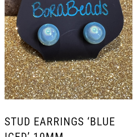
STUD EARRINGS ‘BLUE
ICED’ 10MM