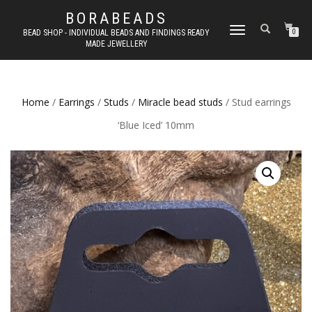
BORABEADS
TOGGLE
BEAD SHOP - INDIVIDUAL BEADS AND FINDINGS READY
0
MADE JEWELLERY
NAVIGATION
Home
/
Earrings
/
Studs
/
Miracle bead studs
/ Stud earrings
‘Blue Iced’ 10mm