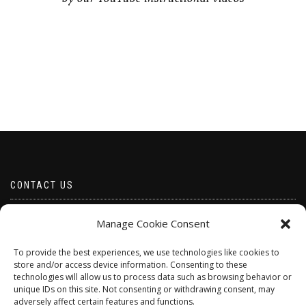
CONTACT US
Email borabeads@yahoo.com
Manage Cookie Consent
Telephone 07528 670883
To provide the best experiences, we use technologies like cookies to
store and/or access device information. Consenting to these
technologies will allow us to process data such as browsing behavior or
unique IDs on this site. Not consenting or withdrawing consent, may
adversely affect certain features and functions.