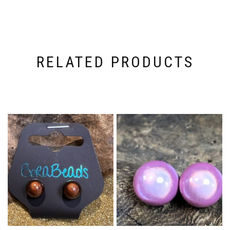
RELATED PRODUCTS