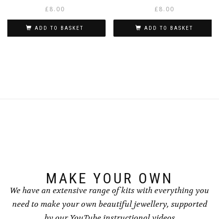
£
8.00
£
8.00
ADD TO BASKET
ADD TO BASKET
MAKE YOUR OWN
We have an extensive range of kits with everything you
need to make your own beautiful jewellery, supported
by our YouTube instructional videos