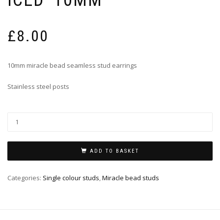
£
8.00
10mm miracle bead seamless stud earrings
Stainless steel posts
ADD TO BASKET
Categories:
Single colour studs
,
Miracle bead studs