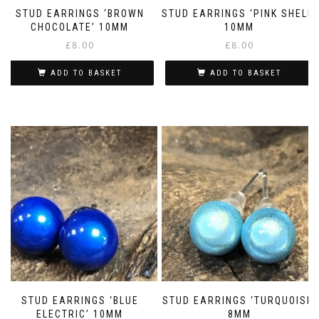
STUD EARRINGS ‘BROWN
STUD EARRINGS ‘PINK SHELL’
CHOCOLATE’ 10MM
10MM
£
8.00
£
8.00
ADD TO BASKET
ADD TO BASKET
STUD EARRINGS ‘BLUE
STUD EARRINGS ‘TURQUOISE’
ELECTRIC’ 10MM
8MM