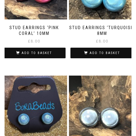
STUD EARRINGS ‘PINK
STUD EARRINGS ‘TURQUOISE’
CORAL’ 10MM
8MM
£
8.00
£
8.00
ADD TO BASKET
ADD TO BASKET