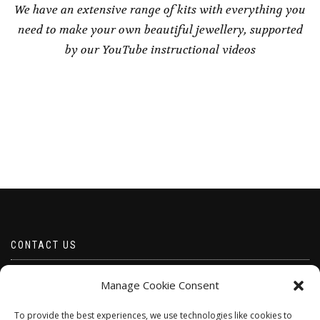
We have an extensive range of kits with everything you
need to make your own beautiful jewellery, supported
by our YouTube instructional videos
CONTACT US
Email borabeads@yahoo.com
Manage Cookie Consent
Telephone 07528 670883
To provide the best experiences, we use technologies like cookies to