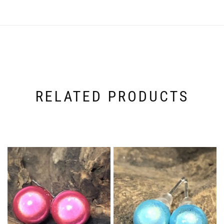
RELATED PRODUCTS