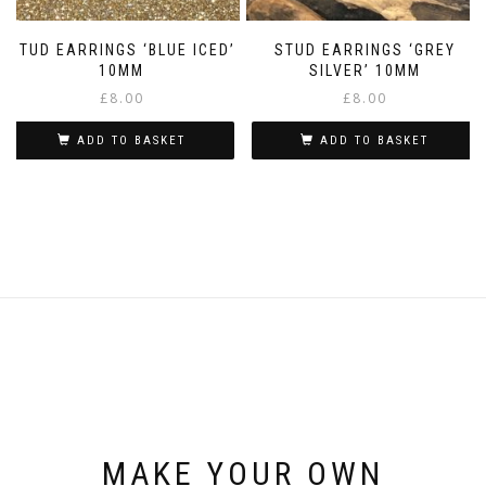
STUD EARRINGS ‘BLUE ICED’
STUD EARRINGS ‘GREY
10MM
SILVER’ 10MM
£
8.00
£
8.00
ADD TO BASKET
ADD TO BASKET
MAKE YOUR OWN