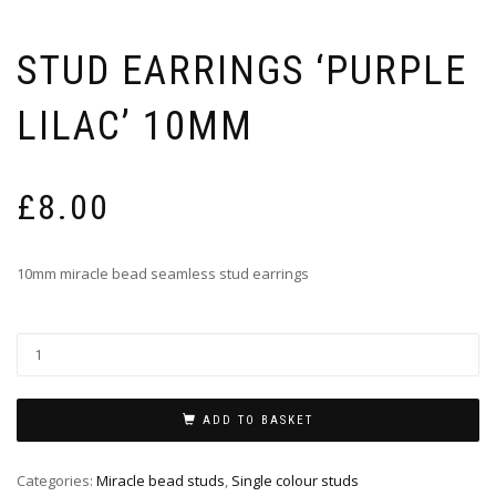
STUD EARRINGS ‘PURPLE
LILAC’ 10MM
£
8.00
10mm miracle bead seamless stud earrings
ADD TO BASKET
Categories:
Miracle bead studs
,
Single colour studs