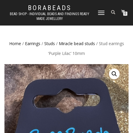
BORABEADS
TOGGLE
BEAD SHOP - INDIVIDUAL BEADS AND FINDINGS READY
0
MADE JEWELLERY
NAVIGATION
Home
/
Earrings
/
Studs
/
Miracle bead studs
/ Stud earrings
‘Purple Lilac’ 10mm