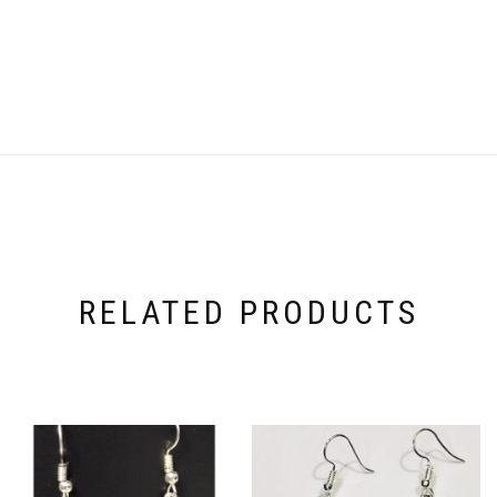
RELATED PRODUCTS