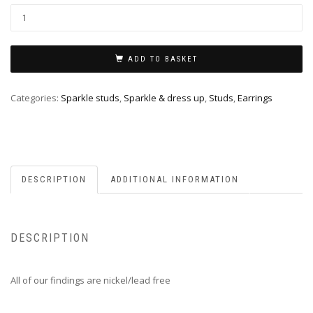
ADD TO BASKET
Categories:
Sparkle studs
,
Sparkle & dress up
,
Studs
,
Earrings
DESCRIPTION
ADDITIONAL INFORMATION
DESCRIPTION
All of our findings are nickel/lead free