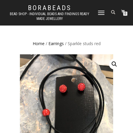
BORABEADS
TOGGLE
BEAD SHOP - INDIVIDUAL BEADS AND FINDINGS READY
0
MADE JEWELLERY
NAVIGATION
Home
/
Earrings
/ Sparkle studs red