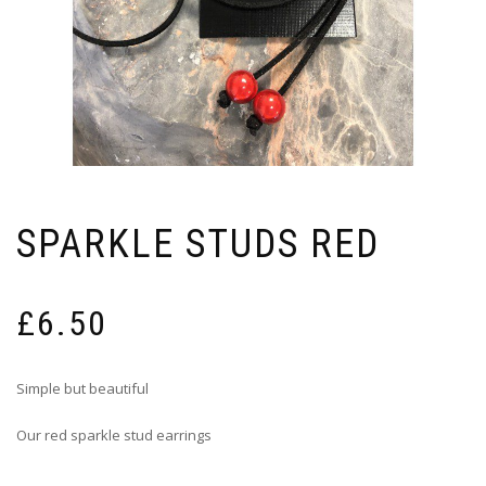
SPARKLE STUDS RED
£
6.50
Simple but beautiful
Our red sparkle stud earrings