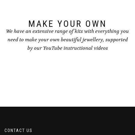
on
on
the
the
product
product
page
page
MAKE YOUR OWN
We have an extensive range of kits with everything you
need to make your own beautiful jewellery, supported
by our YouTube instructional videos
CONTACT US