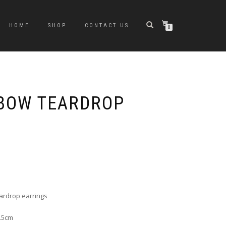
HOME
SHOP
CONTACT US
0
BOW TEARDROP
e
e:
0
ugh
ardrop earrings
0
7.5cm