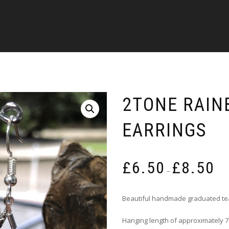
2TONE RAIN
EARRINGS
Pric
£
6.50
£
8.50
rang
–
£6.5
thro
Beautiful handmade graduated te
£8.5
Hanging length of approximately 