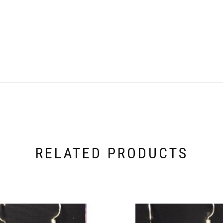
RELATED PRODUCTS