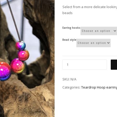
Select from a more delicate looking
beads
Earring hooks
Bead style
SKU:
N/A
Categories:
Teardrop Hoop earrin