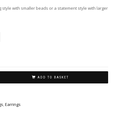
 style with smaller beads or a statement style with larger
ADD TO BASKET
gs
,
Earrings