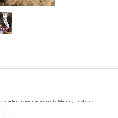
t guaranteed as each person reacts differently to materials
f in doubt