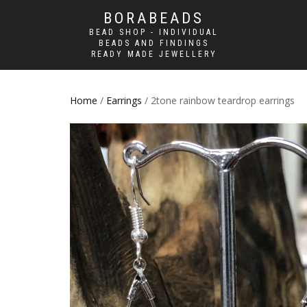
BORABEADS
BEAD SHOP - INDIVIDUAL
BEADS AND FINDINGS
READY MADE JEWELLERY
Home
/
Earrings
/ 2tone rainbow teardrop earrings