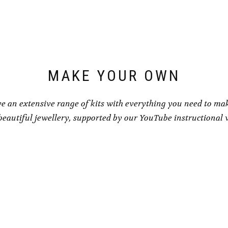
may
be
be
chosen
chosen
on
on
the
the
product
product
page
page
MAKE YOUR OWN
e an extensive range of kits with everything you need to ma
eautiful jewellery, supported by our YouTube instructional 