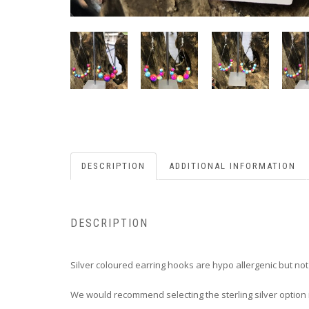
DESCRIPTION
ADDITIONAL INFORMATION
DESCRIPTION
Silver coloured earring hooks are hypo allergenic but no
We would recommend selecting the sterling silver option i