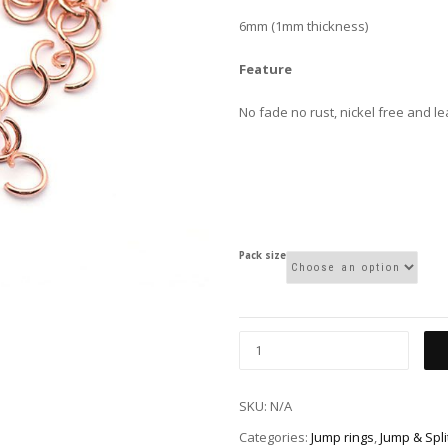
6mm (1mm thickness)
Feature
No fade no rust, nickel free and l
Pack size
SKU:
N/A
Categories:
Jump rings
,
Jump & Spli