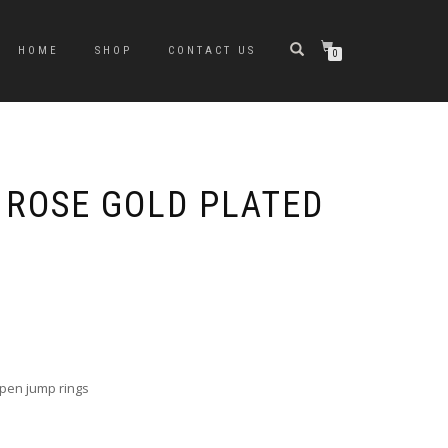
HOME
SHOP
CONTACT US
0
 ROSE GOLD PLATED
e
e:
0
ugh
open jump rings
0