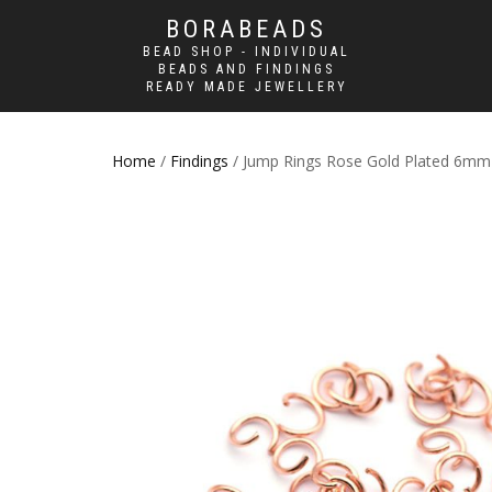
BORABEADS
BEAD SHOP - INDIVIDUAL
BEADS AND FINDINGS
READY MADE JEWELLERY
Home
/
Findings
/ Jump Rings Rose Gold Plated 6mm