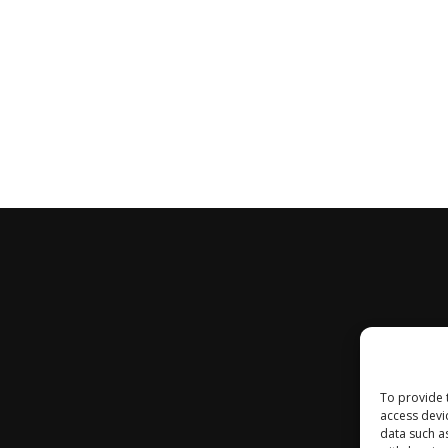
To provide 
access devi
data such a