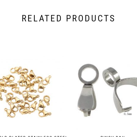
RELATED PRODUCTS