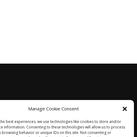
Manage Cookie Consent
the best experiences, we use technologies like cookies to store and/or
ce information. Consenting to these technologies will allow us to process
s browsing behavior or unique IDs on this site. Not consenting or