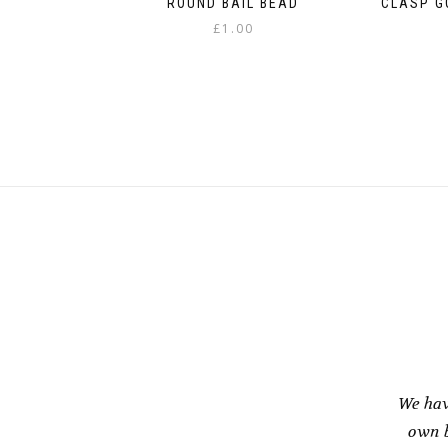
ROUND BAIL BEAD
CLASP G
£
1.00
We hav
own b