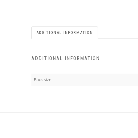
ADDITIONAL INFORMATION
ADDITIONAL INFORMATION
Pack size