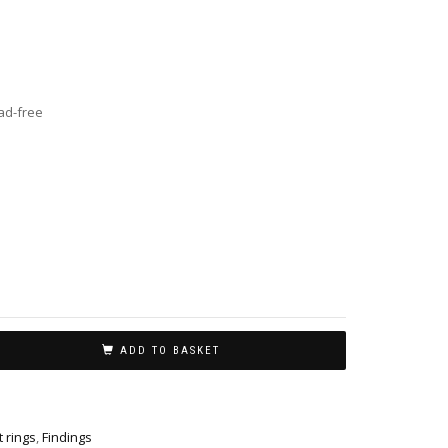
ead-free
ADD TO BASKET
t rings
,
Findings