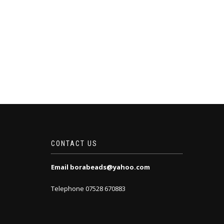
CONTACT US
Email borabeads@yahoo.com
Telephone 07528 670883