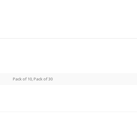
Pack of 10, Pack of 30