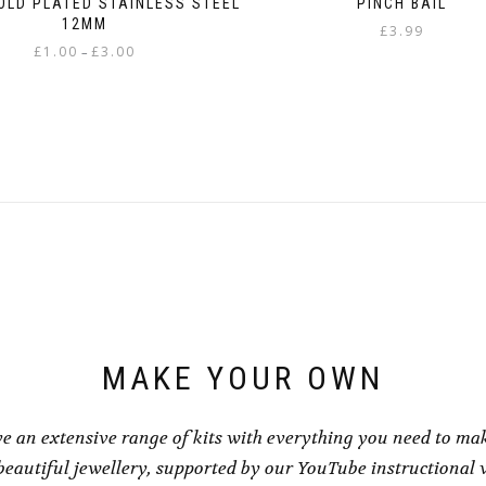
OLD PLATED STAINLESS STEEL
PINCH BAIL
12MM
£
3.99
Price
£
1.00
£
3.00
–
range:
This
£1.00
product
through
has
£3.00
multiple
variants.
The
options
may
be
chosen
on
the
product
page
MAKE YOUR OWN
e an extensive range of kits with everything you need to ma
eautiful jewellery, supported by our YouTube instructional 