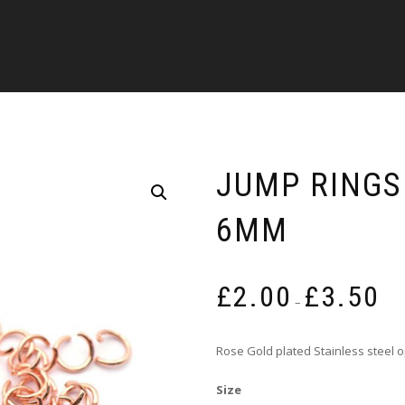
JUMP RINGS
6MM
Pric
£
2.00
£
3.50
rang
–
£2.0
thro
Rose Gold plated Stainless steel 
£3.5
Size