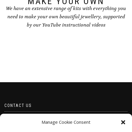
MAKE YOUR OWN
We have an extensive range of kits with everything you
need to make your own beautiful jewellery, supported
by our YouTube instructional videos
CONTACT US
Email borabeads@yahoo.com
Manage Cookie Consent