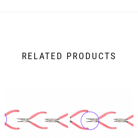
RELATED PRODUCTS