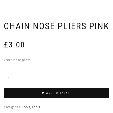
CHAIN NOSE PLIERS PINK
£
3.00
Chain nose pliers
ADD TO BASKET
Categories:
Tools
,
Tools