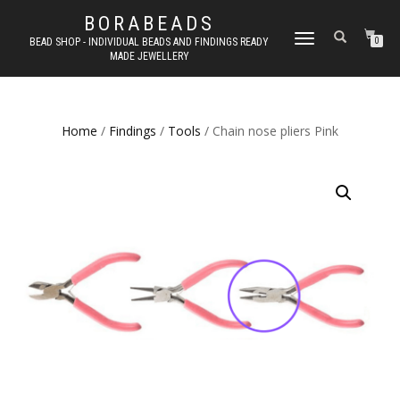
BORABEADS
TOGGLE
BEAD SHOP - INDIVIDUAL BEADS AND FINDINGS READY
0
MADE JEWELLERY
NAVIGATION
Home
/
Findings
/
Tools
/ Chain nose pliers Pink