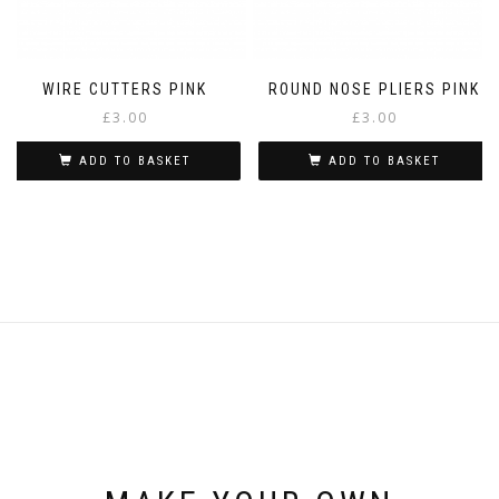
WIRE CUTTERS PINK
ROUND NOSE PLIERS PINK
£
3.00
£
3.00
ADD TO BASKET
ADD TO BASKET