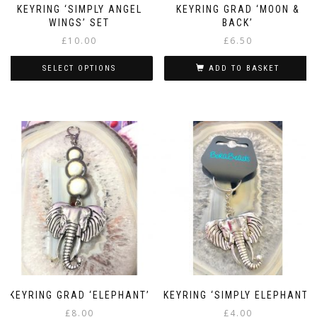
KEYRING ‘SIMPLY ANGEL
KEYRING GRAD ‘MOON &
WINGS’ SET
BACK’
£
10.00
£
6.50
SELECT OPTIONS
ADD TO BASKET
This
product
has
multiple
variants.
The
options
may
be
chosen
on
the
product
page
KEYRING GRAD ‘ELEPHANT’
KEYRING ‘SIMPLY ELEPHANT’
£
8.00
£
4.00