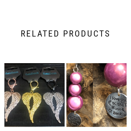
RELATED PRODUCTS