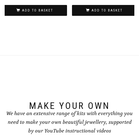
ADD TO BASKET
ADD TO BASKET
MAKE YOUR OWN
We have an extensive range of kits with everything you
need to make your own beautiful jewellery, supported
by our YouTube instructional videos