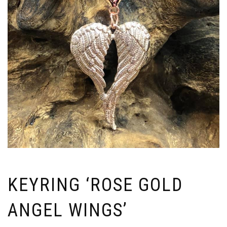
KEYRING ‘ROSE GOLD
ANGEL WINGS’