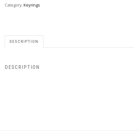
Category:
Keyrings
DESCRIPTION
DESCRIPTION