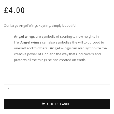
£
4.00
Our large Angel Wings keyring, simply beautiful
Angel wings
are symbolic of soaring to new heights in
life.
Angel wings
can also symbolize the will to do good to
oneself and to others.
Angel wings
can also symbolize the
creative power of God and the way that God covers and
protects all the things he has created on earth.
ADD TO BASKET