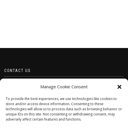
CONTACT US
Email borabeads@yahoo.com
Manage Cookie Consent
Telephone 07528 670883
To provide the best experiences, we use technologies like cookies to
store and/or access device information. Consenting to these
technologies will allow us to process data such as browsing behavior or
unique IDs on this site. Not consenting or withdrawing consent, may
adversely affect certain features and functions.