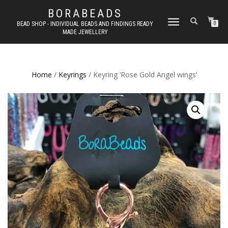
BORABEADS
TOGGLE
BEAD SHOP - INDIVIDUAL BEADS AND FINDINGS READY
0
MADE JEWELLERY
NAVIGATION
Home
/
Keyrings
/ Keyring ‘Rose Gold Angel wings’