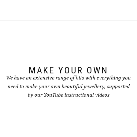
multiple
variants.
The
options
may
be
chosen
on
the
product
page
MAKE YOUR OWN
We have an extensive range of kits with everything you
need to make your own beautiful jewellery, supported
by our YouTube instructional videos