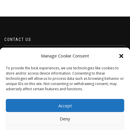
CONTACT US
Email borabeads@yahoo.com
Manage Cookie Consent
Telephone 07528 670883
To provide the best experiences, we use technologies like cookies to
store and/or access device information. Consenting to these
technologies will allow us to process data such as browsing behavior or
unique IDs on this site. Not consenting or withdrawing consent, may
adversely affect certain features and functions.
Accept
Deny
ShopIsle
powered by
WordPress