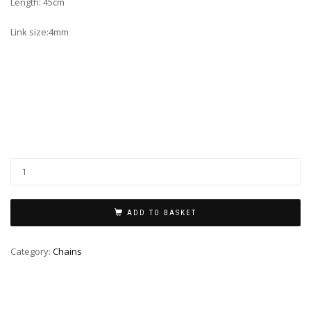
Length: 45cm
Link size:4mm
ADD TO BASKET
Category:
Chains