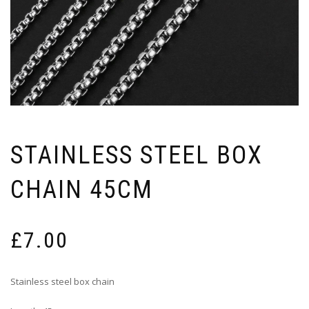
STAINLESS STEEL BOX
CHAIN 45CM
£
7.00
Stainless steel box chain