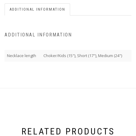
ADDITIONAL INFORMATION
ADDITIONAL INFORMATION
Necklace length
Choker/Kids (15"), Short (17"), Medium (24")
RELATED PRODUCTS