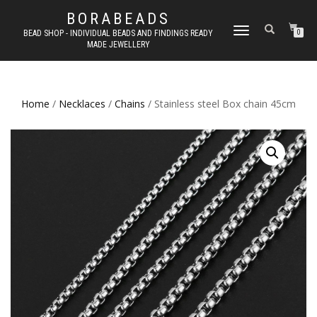
BORABEADS
TOGGLE
BEAD SHOP - INDIVIDUAL BEADS AND FINDINGS READY
0
MADE JEWELLERY
NAVIGATION
Home
/
Necklaces
/
Chains
/ Stainless steel Box chain 45cm