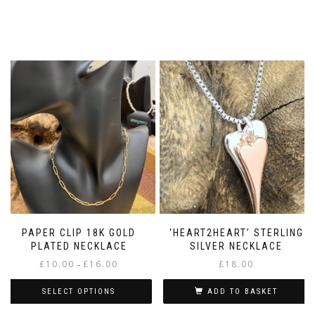
PAPER CLIP 18K GOLD
‘HEART2HEART’ STERLING
PLATED NECKLACE
SILVER NECKLACE
Price
£
10.00
£
16.00
£
18.00
–
range:
£10.00
SELECT OPTIONS
ADD TO BASKET
through