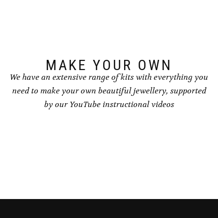
may
be
chosen
on
the
product
page
MAKE YOUR OWN
We have an extensive range of kits with everything you
need to make your own beautiful jewellery, supported
by our YouTube instructional videos