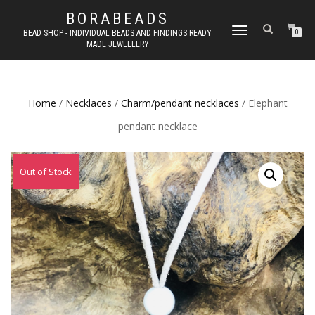
BORABEADS
TOGGLE
BEAD SHOP - INDIVIDUAL BEADS AND FINDINGS READY
0
MADE JEWELLERY
NAVIGATION
Home
/
Necklaces
/
Charm/pendant necklaces
/ Elephant
pendant necklace
Out of Stock