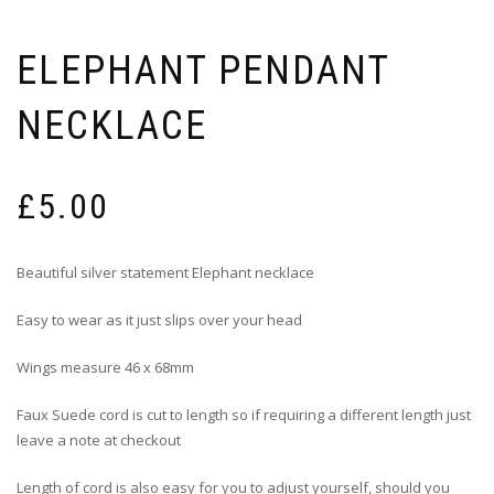
ELEPHANT PENDANT
NECKLACE
£
5.00
Beautiful silver statement Elephant necklace
Easy to wear as it just slips over your head
Wings measure 46 x 68mm
Faux Suede cord is cut to length so if requiring a different length just
leave a note at checkout
Length of cord is also easy for you to adjust yourself, should you