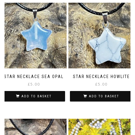
STAR NECKLACE SEA OPAL
STAR NECKLACE HOWLITE
£
5.00
£
5.00
ADD TO BASKET
ADD TO BASKET