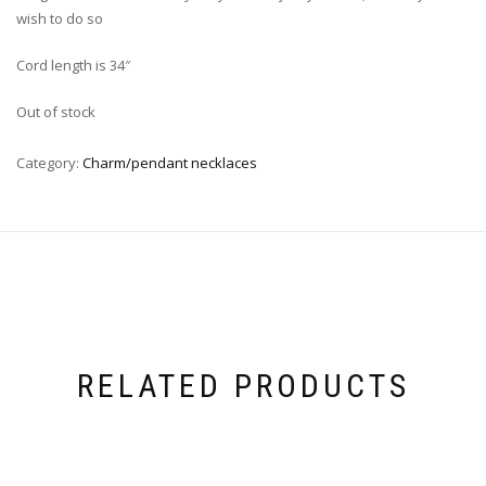
wish to do so
Cord length is 34″
Out of stock
Category:
Charm/pendant necklaces
RELATED PRODUCTS