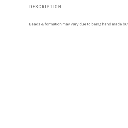
DESCRIPTION
Beads & formation may vary due to being hand made but 