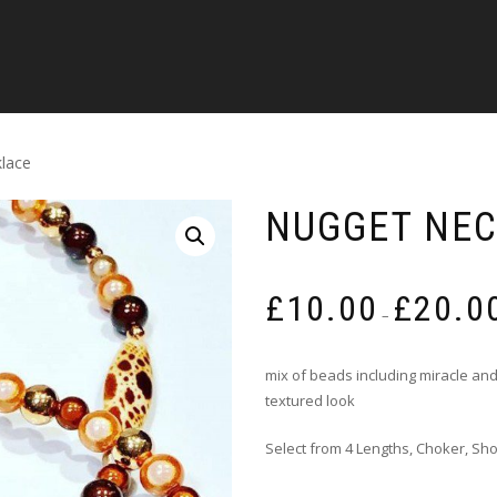
lace
NUGGET NE
£
10.00
£
20.0
–
mix of beads including miracle and
textured look
Select from 4 Lengths, Choker, Sh