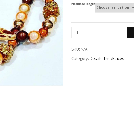
Necklace length
SKU:
N/A
Category:
Detailed necklaces