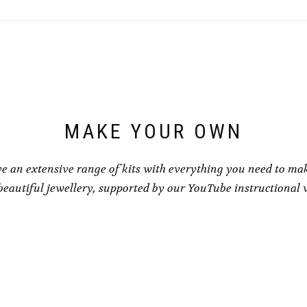
variants.
variants.
The
The
options
options
may
may
be
be
chosen
chosen
on
on
the
the
product
product
page
page
MAKE YOUR OWN
e an extensive range of kits with everything you need to ma
eautiful jewellery, supported by our YouTube instructional 