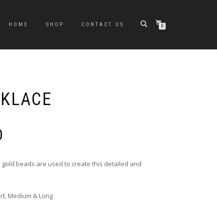
HOME
SHOP
CONTACT US
0
CKLACE
Price
0
range:
£10.00
through
 gold beads are used to create this detailed and
£20.00
ort, Medium & Long