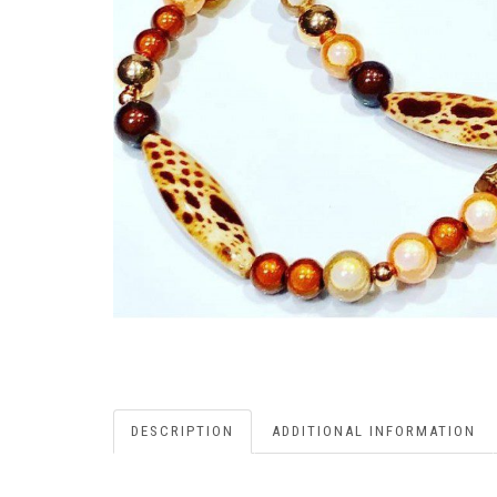
DESCRIPTION
ADDITIONAL INFORMATION