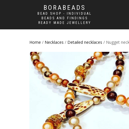
BORABEADS
BEAD SHOP - INDIVIDUAL
BEADS AND FINDINGS
READY MADE JEWELLERY
Home
/
Necklaces
/
Detailed necklaces
/ Nugget neck