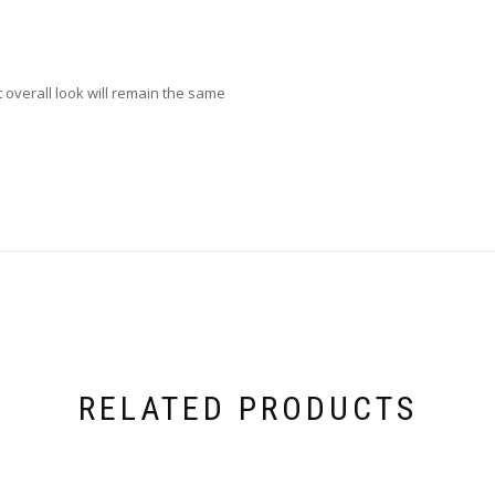
overall look will remain the same
RELATED PRODUCTS