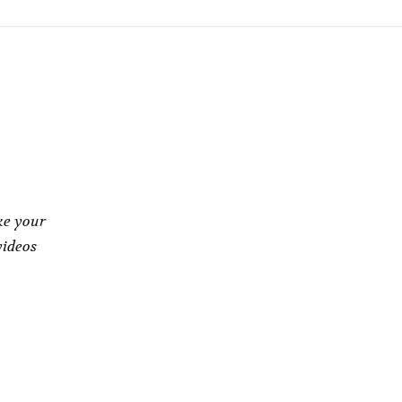
ke your
videos