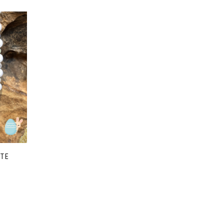
ITE
e
e:
00
ough
00