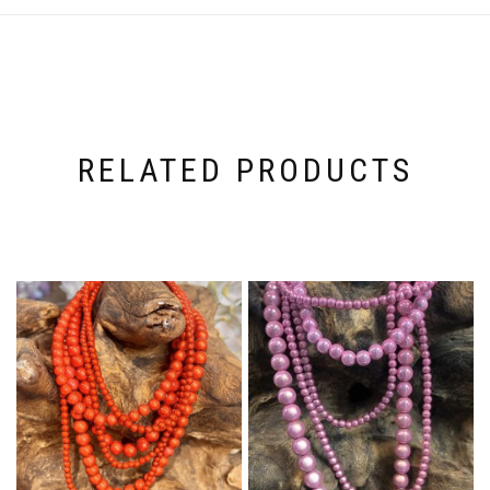
RELATED PRODUCTS