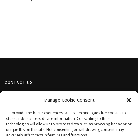
CONTACT US
Email borabeads@yahoo.com
Manage Cookie Consent
Telephone 07528 670883
To provide the best experiences, we use technologies like cookies to
store and/or access device information. Consenting to these
technologies will allow us to process data such as browsing behavior or
unique IDs on this site. Not consenting or withdrawing consent, may
adversely affect certain features and functions.