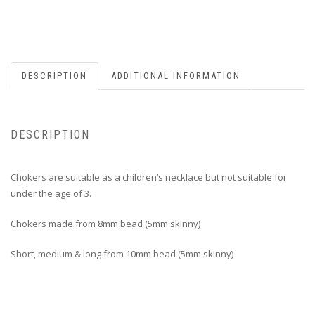
DESCRIPTION
ADDITIONAL INFORMATION
DESCRIPTION
Chokers are suitable as a children’s necklace but not suitable for
under the age of 3.
Chokers made from 8mm bead (5mm skinny)
Short, medium & long from 10mm bead (5mm skinny)