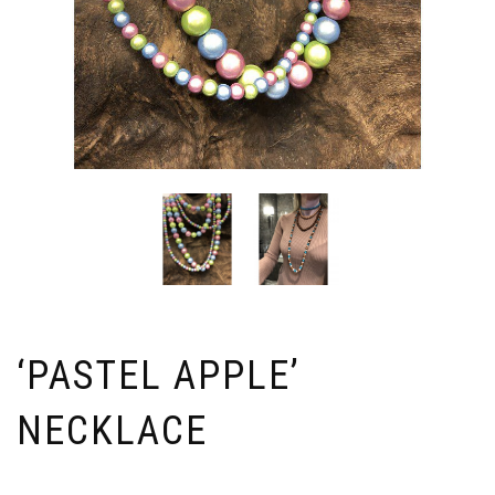
‘PASTEL APPLE’
NECKLACE
Price