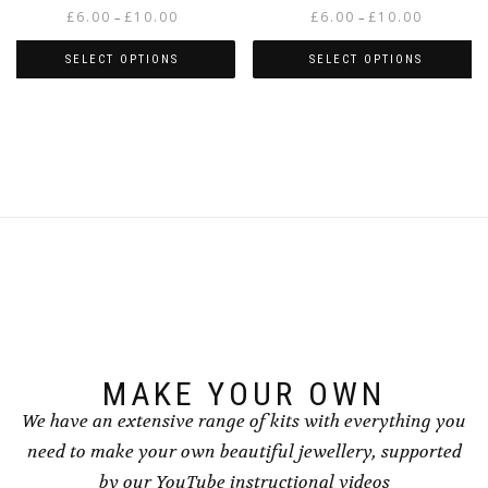
Price
Price
£
6.00
£
10.00
£
6.00
£
10.00
–
–
range:
range:
£6.00
£6.00
SELECT OPTIONS
SELECT OPTIONS
through
through
This
This
£10.00
£10.00
product
product
has
has
multiple
multiple
variants.
variants.
The
The
options
options
may
may
be
be
chosen
chosen
on
on
the
the
product
product
page
page
MAKE YOUR OWN
We have an extensive range of kits with everything you
need to make your own beautiful jewellery, supported
by our YouTube instructional videos