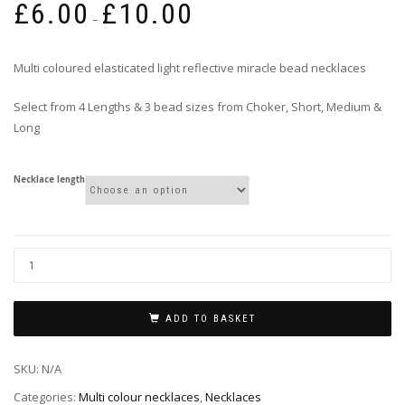
£
6.00
£
10.00
range:
–
£6.00
through
Multi coloured elasticated light reflective miracle bead necklaces
£10.00
Select from 4 Lengths & 3 bead sizes from Choker, Short, Medium &
Long
Necklace length
ADD TO BASKET
SKU:
N/A
Categories:
Multi colour necklaces
,
Necklaces