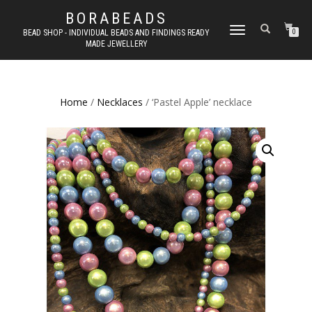
BORABEADS
TOGGLE
BEAD SHOP - INDIVIDUAL BEADS AND FINDINGS READY
0
MADE JEWELLERY
NAVIGATION
Home
/
Necklaces
/ ‘Pastel Apple’ necklace