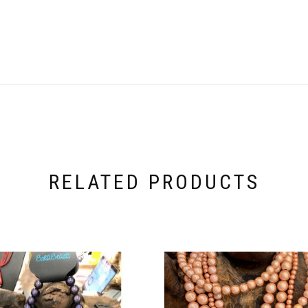
RELATED PRODUCTS