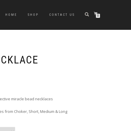
HOME
SHOP
CONTACT US
0
ECKLACE
rice
ange:
6.00
hrough
flective miracle bead necklaces
10.00
zes from Choker, Short, Medium & Long