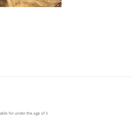
able for under the age of 3.