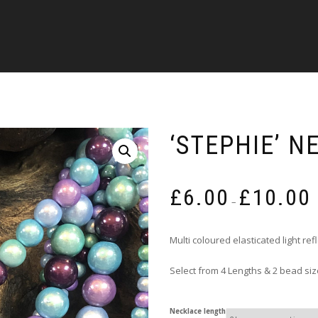
‘STEPHIE’ N
P
£
6.00
£
10.00
r
–
£
t
Multi coloured elasticated light re
£
Select from 4 Lengths & 2 bead si
Necklace length