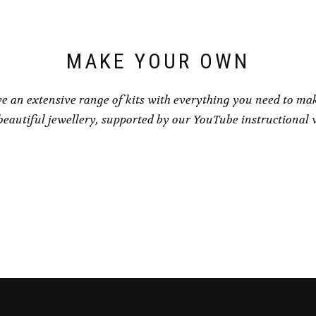
on
on
the
the
product
product
page
page
MAKE YOUR OWN
e an extensive range of kits with everything you need to ma
eautiful jewellery, supported by our YouTube instructional 