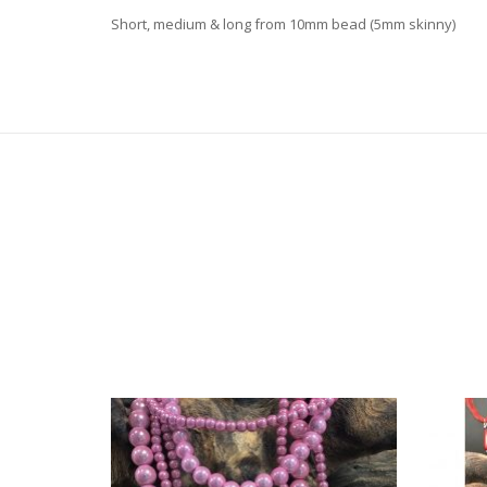
Short, medium & long from 10mm bead (5mm skinny)