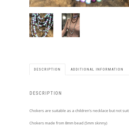
DESCRIPTION
ADDITIONAL INFORMATION
DESCRIPTION
Chokers are suitable as a children’s necklace but not suit
Chokers made from 8mm bead (5mm skinny)