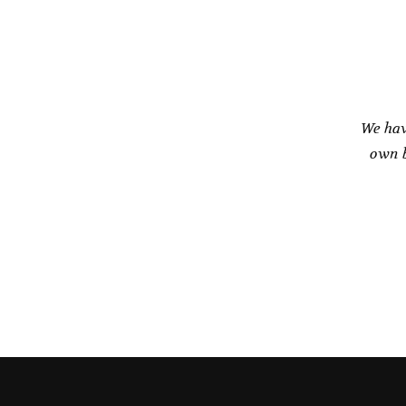
on
the
product
page
We hav
own b