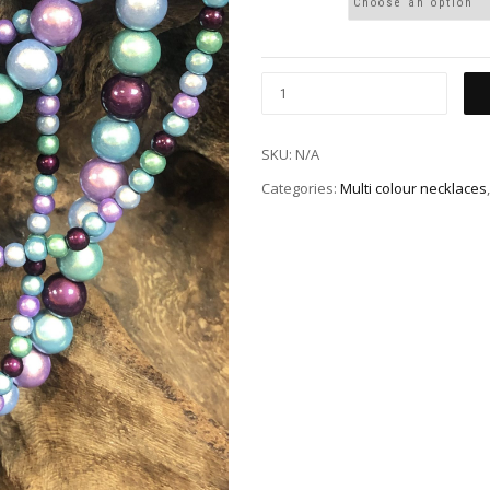
SKU:
N/A
Categories:
Multi colour necklaces