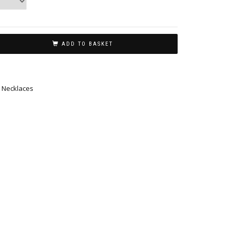
ADD TO BASKET
,
Necklaces