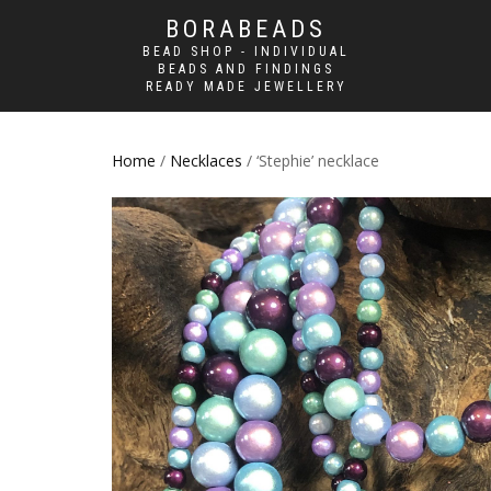
BORABEADS
BEAD SHOP - INDIVIDUAL
BEADS AND FINDINGS
READY MADE JEWELLERY
Home
/
Necklaces
/ ‘Stephie’ necklace