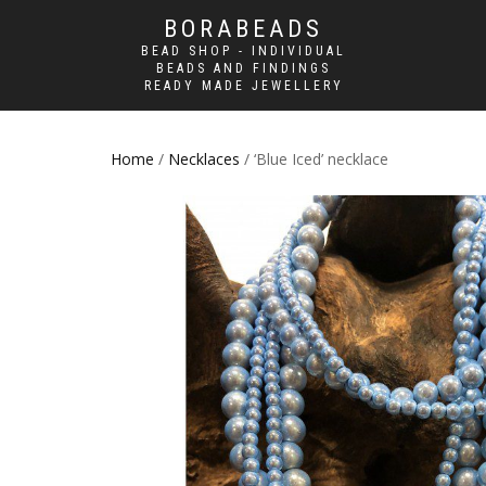
BORABEADS
BEAD SHOP - INDIVIDUAL
BEADS AND FINDINGS
READY MADE JEWELLERY
Home
/
Necklaces
/ ‘Blue Iced’ necklace