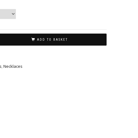
ADD TO BASKET
s
,
Necklaces