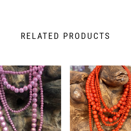
RELATED PRODUCTS