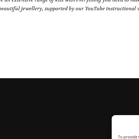
eautiful jewellery, supported by our YouTube instructional 
To provide 