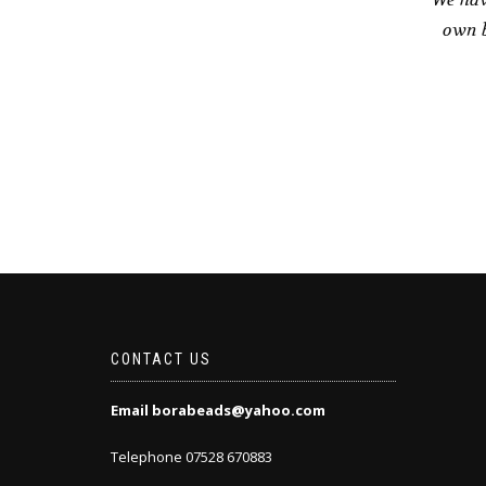
own b
CONTACT US
Email borabeads@yahoo.com
Telephone 07528 670883