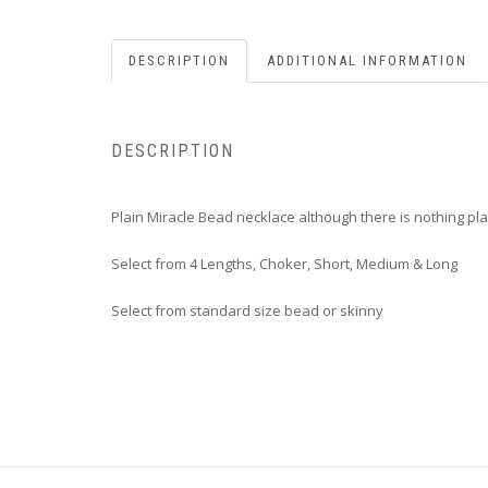
DESCRIPTION
ADDITIONAL INFORMATION
DESCRIPTION
Plain Miracle Bead necklace although there is nothing pl
Select from 4 Lengths, Choker, Short, Medium & Long
Select from standard size bead or skinny