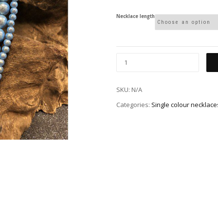
Necklace length
SKU:
N/A
Categories:
Single colour necklace