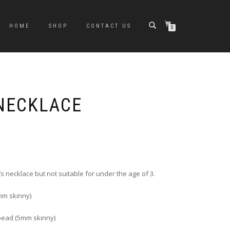
HOME
SHOP
CONTACT US
0
 NECKLACE
rice
ange:
6.00
hrough
s necklace but not suitable for under the age of 3.
10.00
m skinny)
bead (5mm skinny)