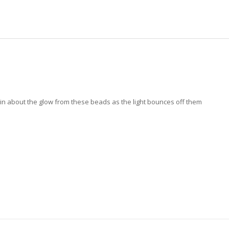
ain about the glow from these beads as the light bounces off them