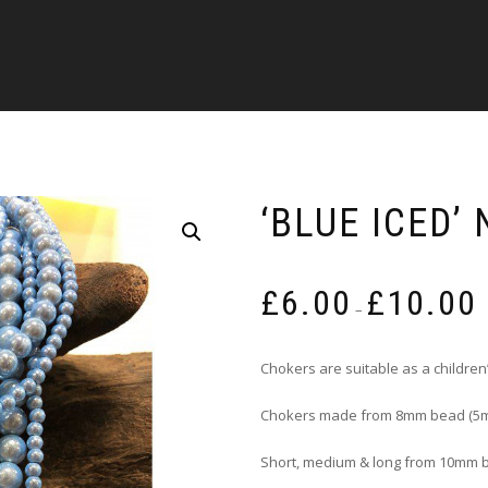
‘BLUE ICED’
P
£
6.00
£
10.00
r
–
£
t
Chokers are suitable as a children’
£
Chokers made from 8mm bead (5m
Short, medium & long from 10mm 