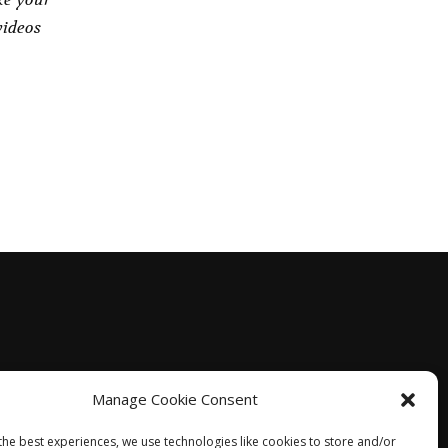
videos
Manage Cookie Consent
the best experiences, we use technologies like cookies to store and/or