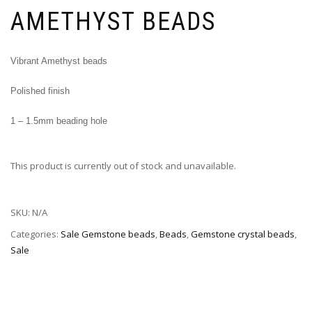
AMETHYST BEADS
Vibrant Amethyst beads
Polished finish
1 – 1.5mm beading hole
This product is currently out of stock and unavailable.
SKU:
N/A
Categories:
Sale Gemstone beads
,
Beads
,
Gemstone crystal beads
,
Sale