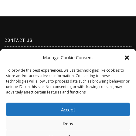
CONTACT US
Email borabeads@yahoo.com
Manage Cookie Consent
Telephone 07528 670883
To provide the best experiences, we use technologies like cookies to
store and/or access device information. Consenting to these
technologies will allow us to process data such as browsing behavior or
unique IDs on this site. Not consenting or withdrawing consent, may
adversely affect certain features and functions.
Accept
Deny
ShopIsle
powered by
WordPress