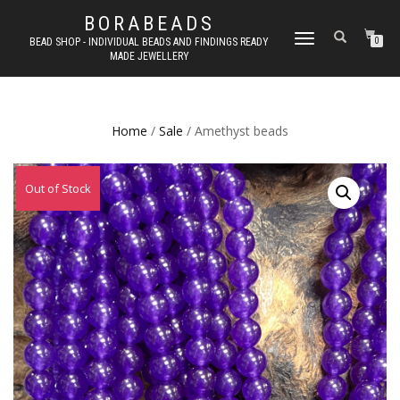
BORABEADS
TOGGLE
BEAD SHOP - INDIVIDUAL BEADS AND FINDINGS READY
0
MADE JEWELLERY
NAVIGATION
Home
/
Sale
/ Amethyst beads
Out of Stock