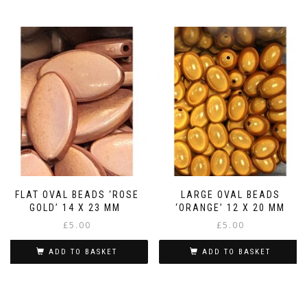
FLAT OVAL BEADS ‘ROSE
LARGE OVAL BEADS
GOLD’ 14 X 23 MM
‘ORANGE’ 12 X 20 MM
£
5.00
£
5.00
ADD TO BASKET
ADD TO BASKET