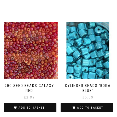
20G SEED BEADS GALAXY
CYLINDER BEADS ‘BORA
RED
BLUE’
£
2.99
£
5.00
ADD TO BASKET
ADD TO BASKET