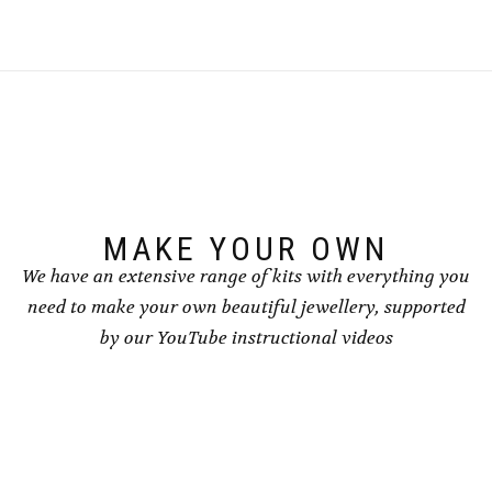
MAKE YOUR OWN
We have an extensive range of kits with everything you
need to make your own beautiful jewellery, supported
by our YouTube instructional videos