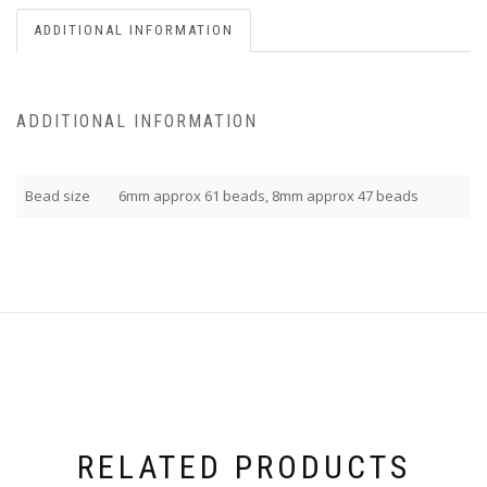
ADDITIONAL INFORMATION
ADDITIONAL INFORMATION
Bead size
6mm approx 61 beads, 8mm approx 47 beads
RELATED PRODUCTS