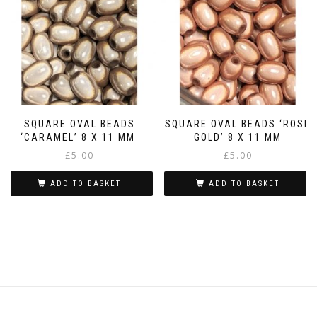
SQUARE OVAL BEADS
SQUARE OVAL BEADS ‘ROSE
‘CARAMEL’ 8 X 11 MM
GOLD’ 8 X 11 MM
£
5.00
£
5.00
ADD TO BASKET
ADD TO BASKET