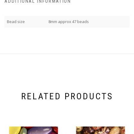
ADDITIONAL INFORMATION
Bead size
8mm approx 47 beads
RELATED PRODUCTS