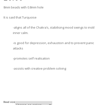
£1
£5
8mm beads with 0.8mm hole
It is said that Turquoise
-aligns all of the Chakra’s, stabilising mood swings to instil
inner calm.
-is good for depression, exhaustion and to prevent panic
attacks
-promotes self realisation
-assists with creative problem solving
Bead size