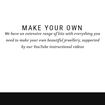
MAKE YOUR OWN
We have an extensive range of kits with everything you
need to make your own beautiful jewellery, supported
by our YouTube instructional videos