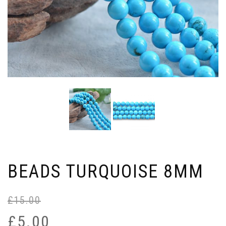
BEADS TURQUOISE 8MM
£
15.00
Or
Cu
pr
pr
£
5.00
wa
is: