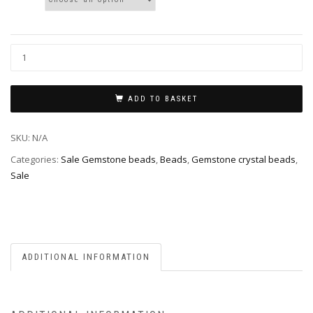
ADD TO BASKET
SKU:
N/A
Categories:
Sale Gemstone beads
,
Beads
,
Gemstone crystal beads
,
Sale
ADDITIONAL INFORMATION