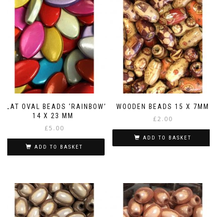
FLAT OVAL BEADS ‘RAINBOW’
WOODEN BEADS 15 X 7MM
14 X 23 MM
£
2.00
£
5.00
ADD TO BASKET
ADD TO BASKET