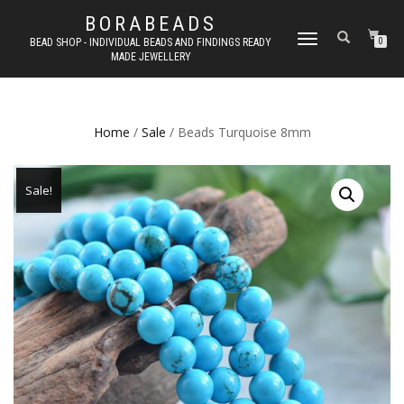
BORABEADS
TOGGLE
BEAD SHOP - INDIVIDUAL BEADS AND FINDINGS READY
0
MADE JEWELLERY
NAVIGATION
Home
/
Sale
/ Beads Turquoise 8mm
Sale!