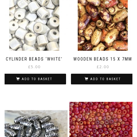
CYLINDER BEADS ‘WHITE’
WOODEN BEADS 15 X 7MM
£
5.00
£
2.00
ADD TO BASKET
ADD TO BASKET