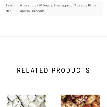
Bead
6mm approx 61 beads, 8mm approx 47 beads, 10mm
size
approx 38 beads
RELATED PRODUCTS