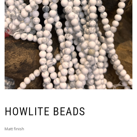
HOWLITE BEADS
Matt finish