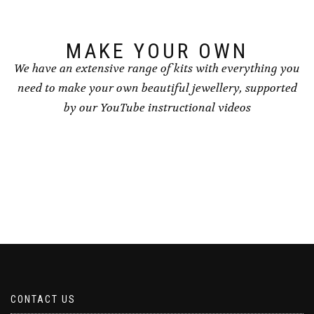
MAKE YOUR OWN
We have an extensive range of kits with everything you
need to make your own beautiful jewellery, supported
by our YouTube instructional videos
CONTACT US