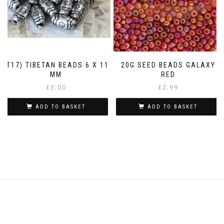
(T17) TIBETAN BEADS 6 X 11
20G SEED BEADS GALAXY
MM
RED
£
3.00
£
2.99
ADD TO BASKET
ADD TO BASKET