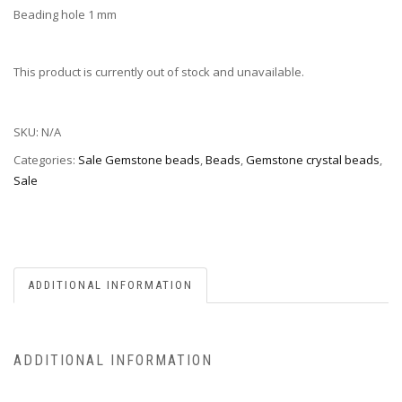
Beading hole 1 mm
This product is currently out of stock and unavailable.
SKU:
N/A
Categories:
Sale Gemstone beads
,
Beads
,
Gemstone crystal beads
,
Sale
ADDITIONAL INFORMATION
ADDITIONAL INFORMATION