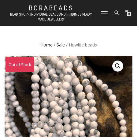
BORABEADS
TOGGLE
BEAD SHOP - INDIVIDUAL BEADS AND FINDINGS READY
0
MADE JEWELLERY
NAVIGATION
Home
/
Sale
/ Howlite beads
Out of Stock