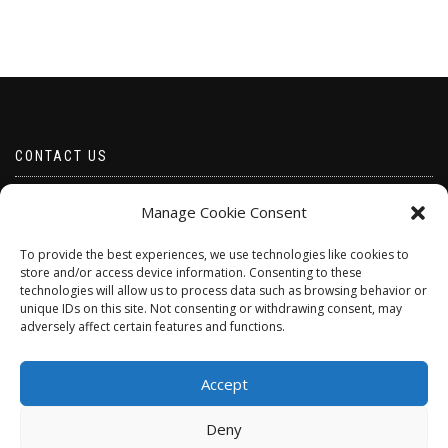
CONTACT US
Email borabeads@yahoo.com
Manage Cookie Consent
Telephone 07528 670883
To provide the best experiences, we use technologies like cookies to
store and/or access device information. Consenting to these
technologies will allow us to process data such as browsing behavior or
unique IDs on this site. Not consenting or withdrawing consent, may
adversely affect certain features and functions.
Accept
Deny