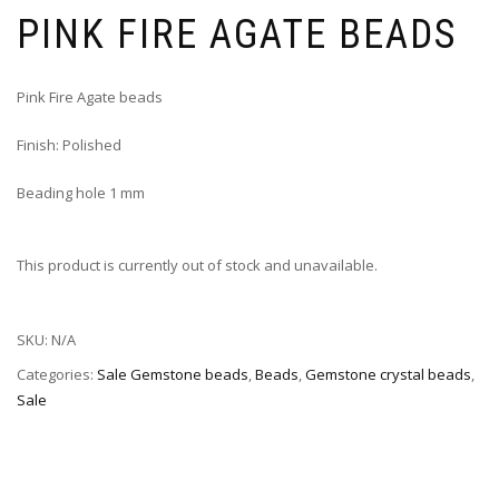
PINK FIRE AGATE BEADS
Pink Fire Agate beads
Finish: Polished
Beading hole 1 mm
This product is currently out of stock and unavailable.
SKU:
N/A
Categories:
Sale Gemstone beads
,
Beads
,
Gemstone crystal beads
,
Sale