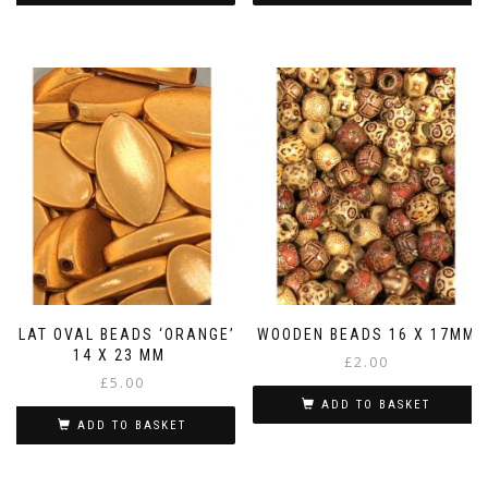
FLAT OVAL BEADS ‘ORANGE’
WOODEN BEADS 16 X 17MM
14 X 23 MM
£
2.00
£
5.00
ADD TO BASKET
ADD TO BASKET