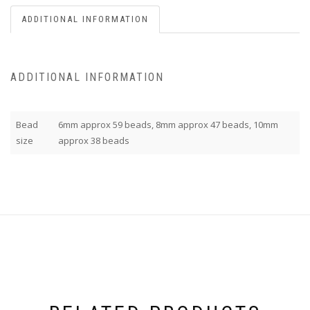
ADDITIONAL INFORMATION
ADDITIONAL INFORMATION
Bead
6mm approx 59 beads, 8mm approx 47 beads, 10mm
size
approx 38 beads