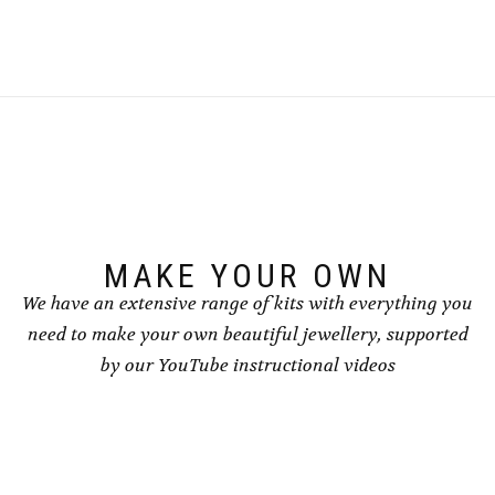
MAKE YOUR OWN
We have an extensive range of kits with everything you
need to make your own beautiful jewellery, supported
by our YouTube instructional videos