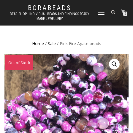
BORABEADS
TOGGLE
BEAD SHOP - INDIVIDUAL BEADS AND FINDINGS READY
0
MADE JEWELLERY
NAVIGATION
Home
/
Sale
/ Pink Fire Agate beads
Out of Stock