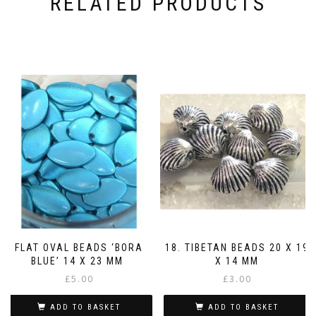
RELATED PRODUCTS
FLAT OVAL BEADS ‘BORA
18. TIBETAN BEADS 20 X 19
BLUE’ 14 X 23 MM
X 14 MM
£
5.00
£
3.00
ADD TO BASKET
ADD TO BASKET