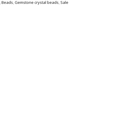
,
Beads
,
Gemstone crystal beads
,
Sale