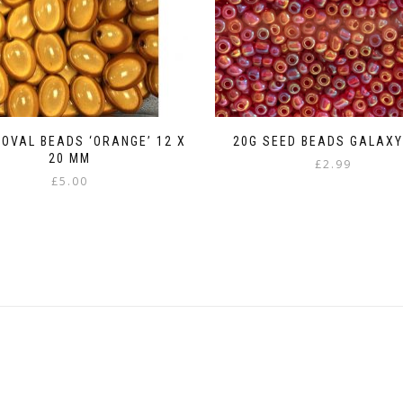
 OVAL BEADS ‘ORANGE’ 12 X
20G SEED BEADS GALAXY
20 MM
£
2.99
£
5.00