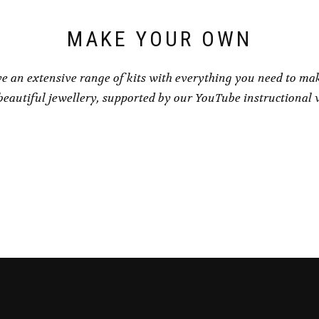
MAKE YOUR OWN
e an extensive range of kits with everything you need to ma
eautiful jewellery, supported by our YouTube instructional 