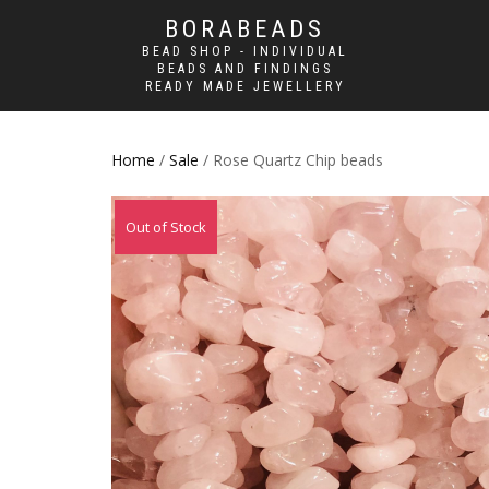
BORABEADS
BEAD SHOP - INDIVIDUAL
BEADS AND FINDINGS
READY MADE JEWELLERY
Home
/
Sale
/ Rose Quartz Chip beads
Sale!
Out of Stock