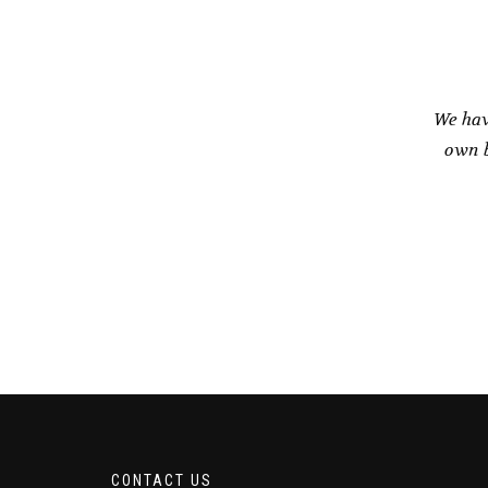
We hav
own b
CONTACT US