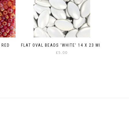
 RED
FLAT OVAL BEADS ‘WHITE’ 14 X 23 MM
£
5.00