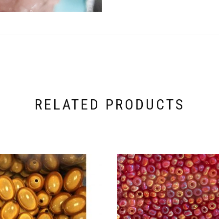
RELATED PRODUCTS