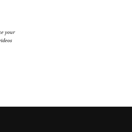
ke your
videos