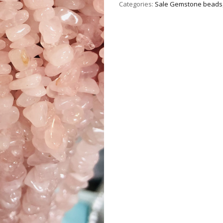
Categories:
Sale Gemstone beads