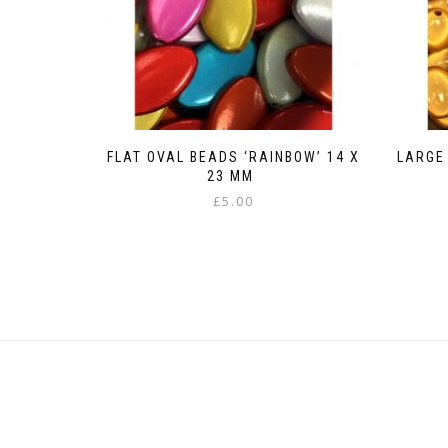
FLAT OVAL BEADS ‘RAINBOW’ 14 X
LARGE
23 MM
£
5.00