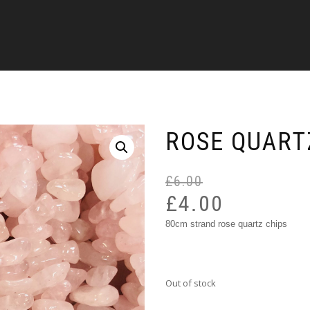
ROSE QUART
£
6.00
£
4.00
80cm strand rose quartz chips
Out of stock