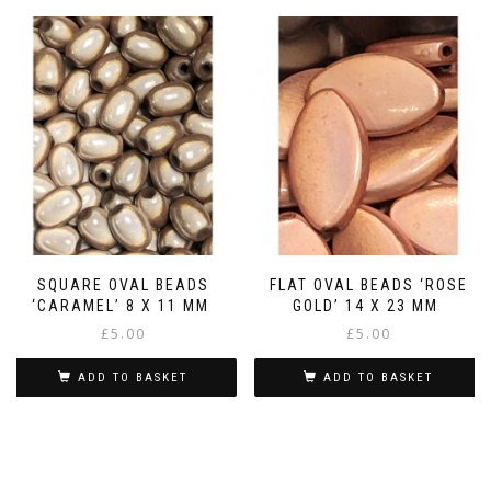
SQUARE OVAL BEADS
FLAT OVAL BEADS ‘ROSE
‘CARAMEL’ 8 X 11 MM
GOLD’ 14 X 23 MM
£
5.00
£
5.00
ADD TO BASKET
ADD TO BASKET