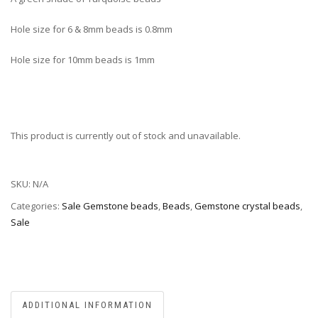
Hole size for 6 & 8mm beads is 0.8mm
Hole size for 10mm beads is 1mm
This product is currently out of stock and unavailable.
SKU:
N/A
Categories:
Sale Gemstone beads
,
Beads
,
Gemstone crystal beads
,
Sale
ADDITIONAL INFORMATION