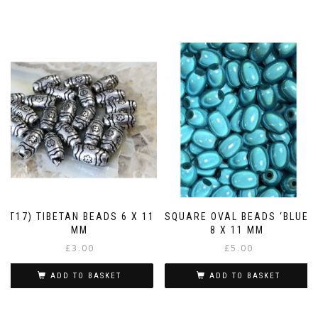
(T17) TIBETAN BEADS 6 X 11
SQUARE OVAL BEADS ‘BLUE’
MM
8 X 11 MM
£
3.00
£
5.00
ADD TO BASKET
ADD TO BASKET