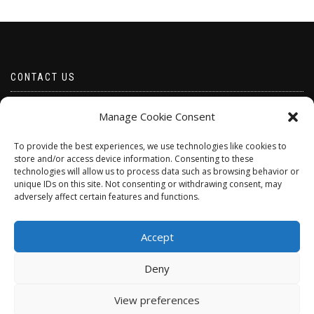
CONTACT US
Email borabeads@yahoo.com
Manage Cookie Consent
Telephone 07528 670883
To provide the best experiences, we use technologies like cookies to
store and/or access device information. Consenting to these
technologies will allow us to process data such as browsing behavior or
unique IDs on this site. Not consenting or withdrawing consent, may
adversely affect certain features and functions.
Accept
Deny
ShopIsle
powered by
WordPress
View preferences