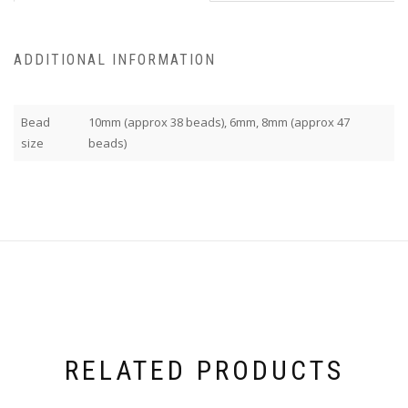
ADDITIONAL INFORMATION
Bead
10mm (approx 38 beads), 6mm, 8mm (approx 47
size
beads)
RELATED PRODUCTS