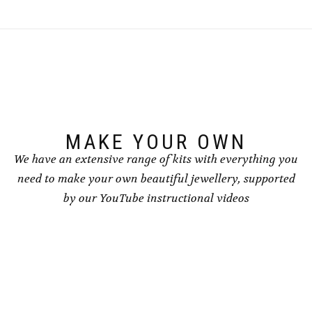
MAKE YOUR OWN
We have an extensive range of kits with everything you
need to make your own beautiful jewellery, supported
by our YouTube instructional videos