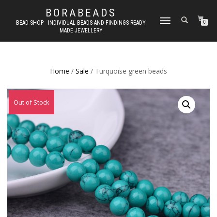
BORABEADS
TOGGLE
BEAD SHOP - INDIVIDUAL BEADS AND FINDINGS READY
0
MADE JEWELLERY
NAVIGATION
Home
/
Sale
/ Turquoise green beads
Out of Stock