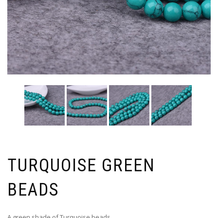
TURQUOISE GREEN
BEADS
A green shade of Turquoise beads