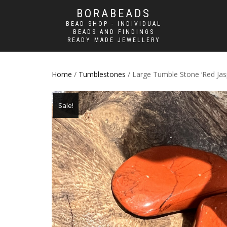
BORABEADS
BEAD SHOP - INDIVIDUAL
BEADS AND FINDINGS
READY MADE JEWELLERY
Home
/
Tumblestones
/ Large Tumble Stone ‘Red Jas
Sale!