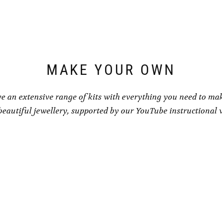
MAKE YOUR OWN
e an extensive range of kits with everything you need to ma
eautiful jewellery, supported by our YouTube instructional 