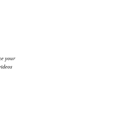
ke your
videos