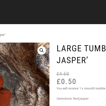
per’
LARGE TUMB
JASPER’
£
4.50
£
0.50
You will receive 1 x smooth tumble
Gemstone: Red Jasper