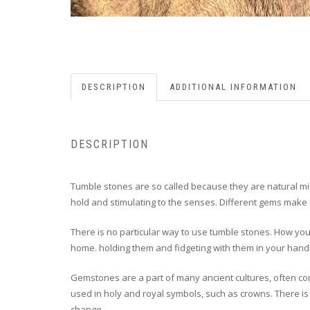
DESCRIPTION
ADDITIONAL INFORMATION
DESCRIPTION
Tumble stones are so called because they are natural min
hold and stimulating to the senses. Different gems make d
There is no particular way to use tumble stones. How you 
home. holding them and fidgeting with them in your hand 
Gemstones are a part of many ancient cultures, often co
used in holy and royal symbols, such as crowns. There is 
change.