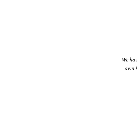
We hav
own b