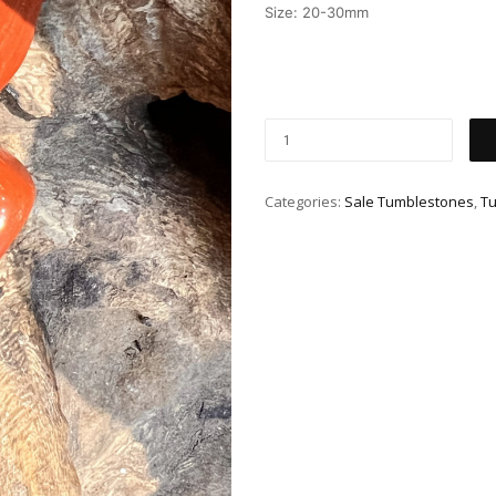
Size: 20-30mm
Categories:
Sale Tumblestones
,
T