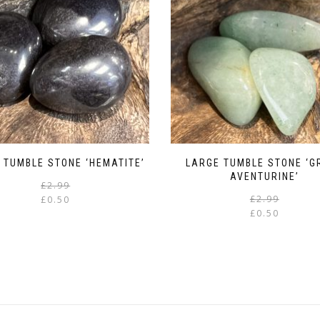
 TUMBLE STONE ‘HEMATITE’
LARGE TUMBLE STONE ‘G
AVENTURINE’
Original
Current
£
2.99
price
price
£
2.99
£
0.50
was:
is:
£
0.50
£2.99.
£0.50.