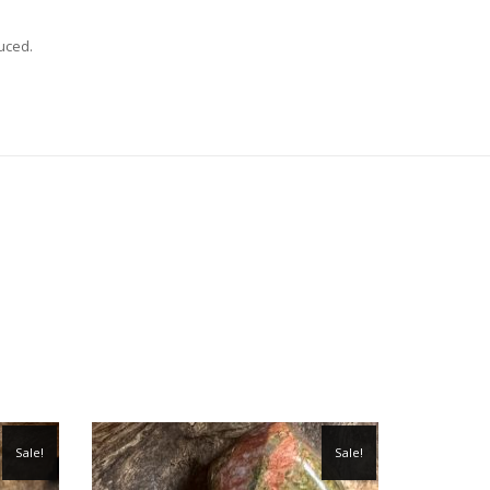
uced.
Sale!
Sale!