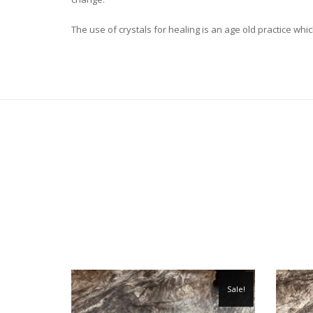
The use of crystals for healing is an age old practice 
Sale!