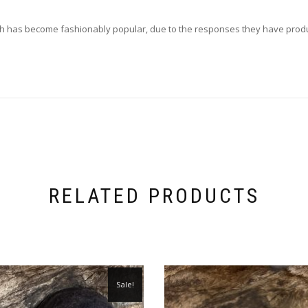
which has become fashionably popular, due to the responses they have prod
RELATED PRODUCTS
Sale!