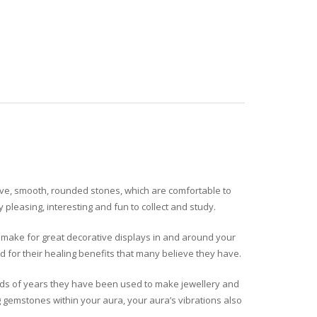
tive, smooth, rounded stones, which are comfortable to
pleasing, interesting and fun to collect and study.
nd make for great decorative displays in and around your
 for their healing benefits that many believe they have.
ands of years they have been used to make jewellery and
g gemstones within your aura, your aura’s vibrations also