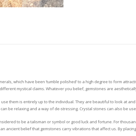
erals, which have been ‘tumble polished’ to a high degree to form attrac
ifferent mystical claims. Whatever you belief, gemstones are aesthetically 
use them is entirely up to the individual. They are beautiful to look at a
can be relaxing and a way of de-stressing. Crystal stones can also be used
nsidered to be a talisman or symbol or good luck and fortune. For thous
an ancient belief that gemstones carry vibrations that affect us. By placin