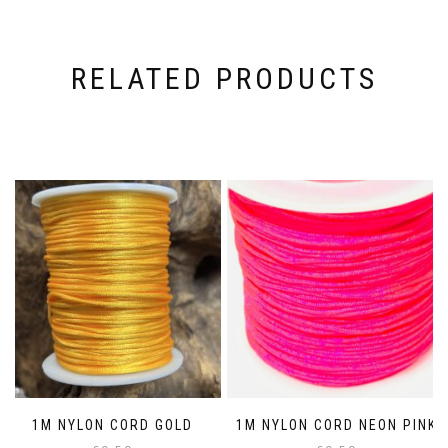
RELATED PRODUCTS
1M NYLON CORD GOLD
1M NYLON CORD NEON PINK