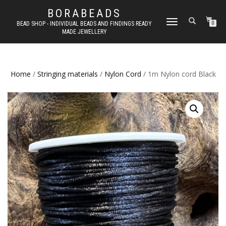
BORABEADS
TOGGLE
BEAD SHOP - INDIVIDUAL BEADS AND FINDINGS READY
0
MADE JEWELLERY
NAVIGATION
Home
/
Stringing materials
/
Nylon Cord
/ 1m Nylon cord Black