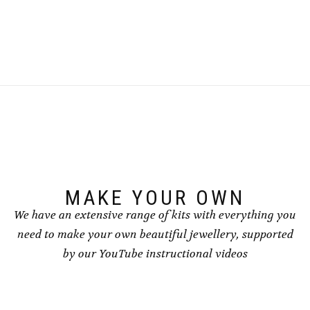
This
This
product
product
has
has
multiple
multiple
variants.
variants.
The
The
options
options
may
may
be
be
chosen
chosen
on
on
the
the
product
product
page
page
MAKE YOUR OWN
We have an extensive range of kits with everything you
need to make your own beautiful jewellery, supported
by our YouTube instructional videos