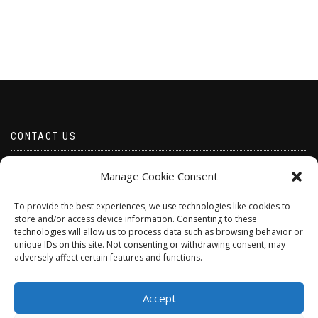
CONTACT US
Email borabeads@yahoo.com
Manage Cookie Consent
Telephone 07528 670883
To provide the best experiences, we use technologies like cookies to
store and/or access device information. Consenting to these
technologies will allow us to process data such as browsing behavior or
unique IDs on this site. Not consenting or withdrawing consent, may
adversely affect certain features and functions.
Accept