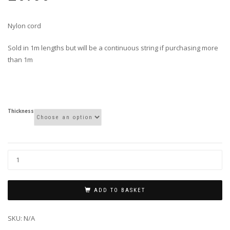
Nylon cord
Sold in 1m lengths but will be a continuous string if purchasing more
than 1m
Thickness
ADD TO BASKET
SKU:
N/A