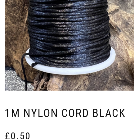
1M NYLON CORD BLACK
£
0.50