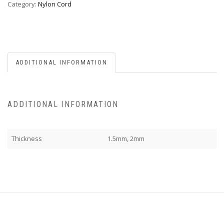
Category:
Nylon Cord
ADDITIONAL INFORMATION
ADDITIONAL INFORMATION
Thickness
1.5mm, 2mm