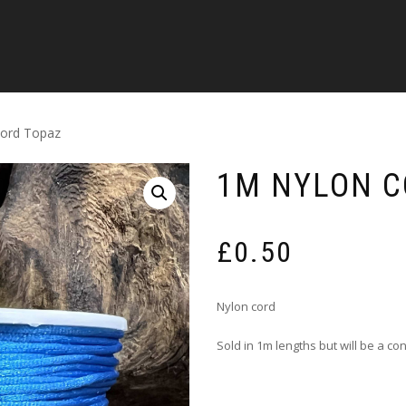
cord Topaz
1M NYLON C
£
0.50
Nylon cord
Sold in 1m lengths but will be a c