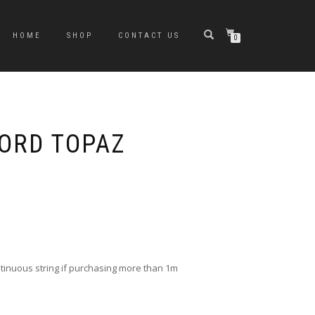
HOME
SHOP
CONTACT US
0
ORD TOPAZ
ontinuous string if purchasing more than 1m