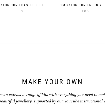
NYLON CORD PASTEL BLUE
1M NYLON CORD NEON YE
£
0.50
£
0.50
This
This
product
product
has
has
multiple
multiple
variants.
variants.
The
The
options
options
may
may
be
be
chosen
chosen
on
on
the
the
product
product
page
page
MAKE YOUR OWN
e an extensive range of kits with everything you need to ma
eautiful jewellery, supported by our YouTube instructional 