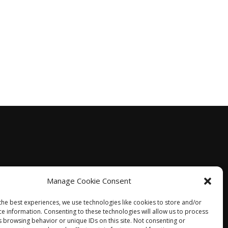
Manage Cookie Consent
the best experiences, we use technologies like cookies to store and/or
ce information. Consenting to these technologies will allow us to process
s browsing behavior or unique IDs on this site. Not consenting or