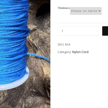
Thickness
SKU:
N/A
Category:
Nylon Cord