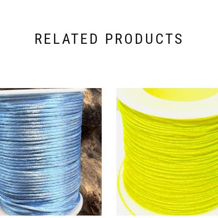
RELATED PRODUCTS