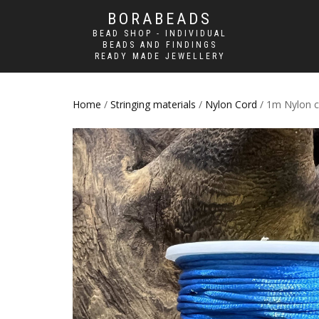
BORABEADS
BEAD SHOP - INDIVIDUAL
BEADS AND FINDINGS
READY MADE JEWELLERY
Home
/
Stringing materials
/
Nylon Cord
/ 1m Nylon 