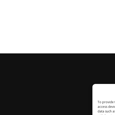
To provide 
access devi
data such a