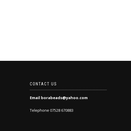
CONTACT US
Email borabeads@yahoo.com
Telephone 07528 670883