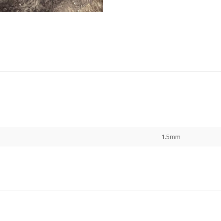
1.5mm