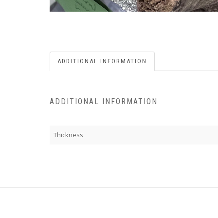
ADDITIONAL INFORMATION
ADDITIONAL INFORMATION
Thickness