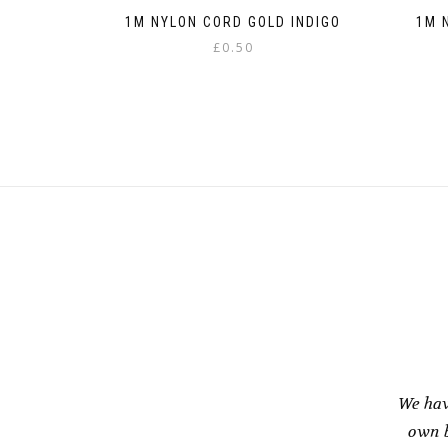
1M NYLON CORD GOLD INDIGO
1M 
£
0.50
This
product
has
multiple
variants.
The
options
may
be
chosen
on
the
product
page
We hav
own b