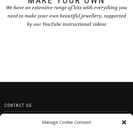
MAKE YOUR OWN
We have an extensive range of kits with everything you
need to make your own beautiful jewellery, supported
by our YouTube instructional videos
CONTACT US
Email borabeads@yahoo.com
Manage Cookie Consent
Telephone 07528 670883