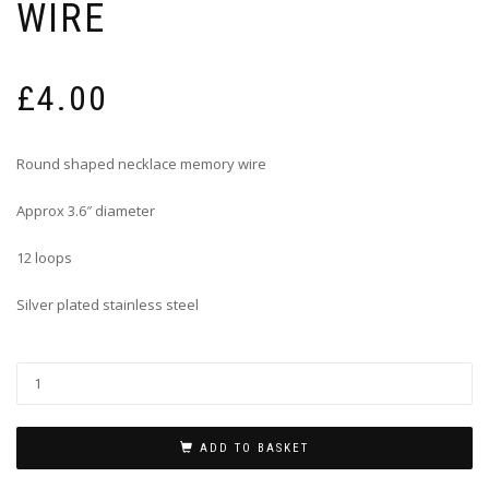
WIRE
£
4.00
Round shaped necklace memory wire
Approx 3.6″ diameter
12 loops
Silver plated stainless steel
ADD TO BASKET