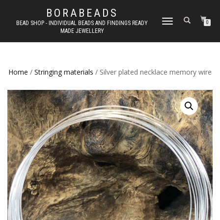
BORABEADS
TOGGLE
BEAD SHOP - INDIVIDUAL BEADS AND FINDINGS READY
0
MADE JEWELLERY
NAVIGATION
Home
/
Stringing materials
/ Silver plated necklace memory wire