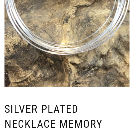
SILVER PLATED
NECKLACE MEMORY