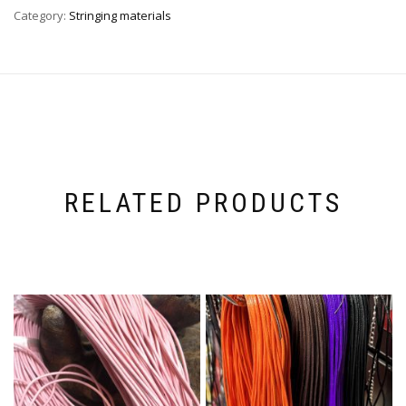
Category:
Stringing materials
RELATED PRODUCTS