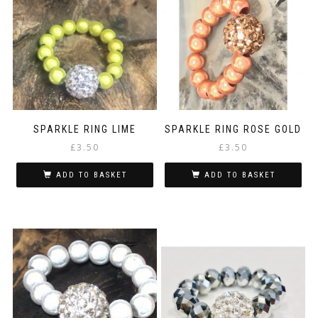
SPARKLE RING LIME
SPARKLE RING ROSE GOLD
£
3.50
£
3.50
ADD TO BASKET
ADD TO BASKET