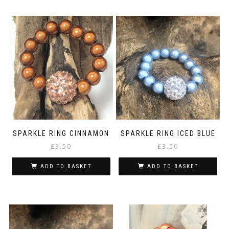
SPARKLE RING CINNAMON
SPARKLE RING ICED BLUE
£
3.50
£
3.50
ADD TO BASKET
ADD TO BASKET