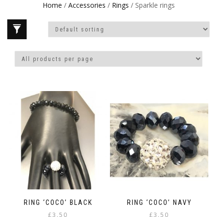
Home
/
Accessories
/
Rings
/ Sparkle rings
RING ‘COCO’ BLACK
RING ‘COCO’ NAVY
£
3.50
£
3.50