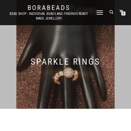
BORABEADS
TOGGLE
BEAD SHOP - INDIVIDUAL BEADS AND FINDINGS READY
0
MADE JEWELLERY
NAVIGATION
SPARKLE RINGS