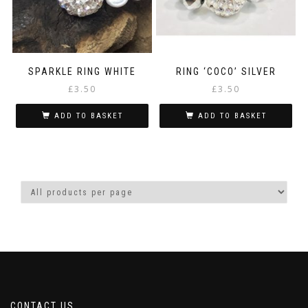
SPARKLE RING WHITE
RING ‘COCO’ SILVER
£
3.50
£
3.50
ADD TO BASKET
ADD TO BASKET
CONTACT US