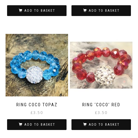
ADD TO BASKET
ADD TO BASKET
RING COCO TOPAZ
RING ‘COCO’ RED
£
3.50
£
3.50
ADD TO BASKET
ADD TO BASKET