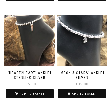
‘HEART2HEART’ ANKLET
‘MOON & STARS’ ANKLET
STERLING SILVER
SILVER
£
35.00
£
35.00
ADD TO BASKET
ADD TO BASKET