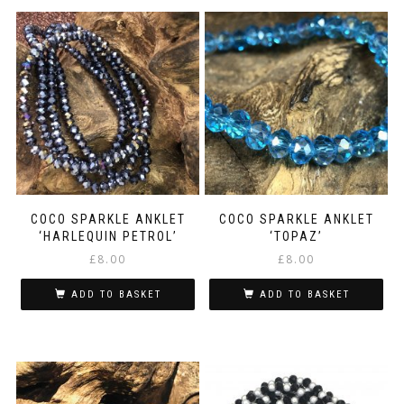
COCO SPARKLE ANKLET
COCO SPARKLE ANKLET
‘HARLEQUIN PETROL’
‘TOPAZ’
£
8.00
£
8.00
ADD TO BASKET
ADD TO BASKET