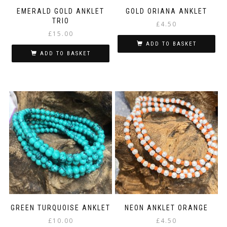
EMERALD GOLD ANKLET
GOLD ORIANA ANKLET
TRIO
£
4.50
£
15.00
ADD TO BASKET
ADD TO BASKET
GREEN TURQUOISE ANKLET
NEON ANKLET ORANGE
£
10.00
£
4.50