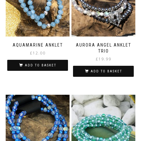
may
be
chosen
on
the
product
page
AQUAMARINE ANKLET
AURORA ANGEL ANKLET
TRIO
£
12.00
£
19.99
ADD TO BASKET
ADD TO BASKET