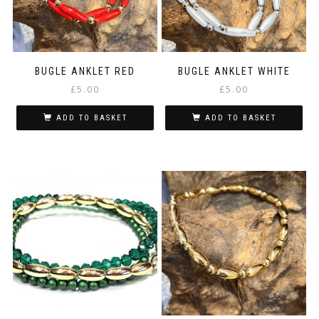
BUGLE ANKLET RED
BUGLE ANKLET WHITE
£
5.00
£
5.00
ADD TO BASKET
ADD TO BASKET