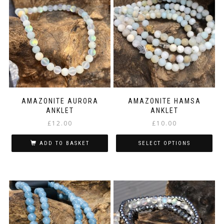
variants.
The
options
may
be
chosen
on
the
product
page
AMAZONITE AURORA
AMAZONITE HAMSA
ANKLET
ANKLET
£
12.00
£
10.00
ADD TO BASKET
SELECT OPTIONS
This
product
has
multiple
variants.
The
options