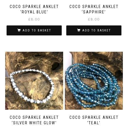
COCO SPARKLE ANKLET
COCO SPARKLE ANKLET
‘ROYAL BLUE’
‘SAPPHIRE’
£
8.00
£
8.00
ADD TO BASKET
ADD TO BASKET
COCO SPARKLE ANKLET
COCO SPARKLE ANKLET
‘SILVER WHITE GLOW’
‘TEAL’