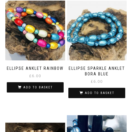
ELLIPSE ANKLET RAINBOW
ELLIPSE SPARKLE ANKLET
BORA BLUE
£
6.00
£
6.00
ADD TO BASKET
ADD TO BASKET