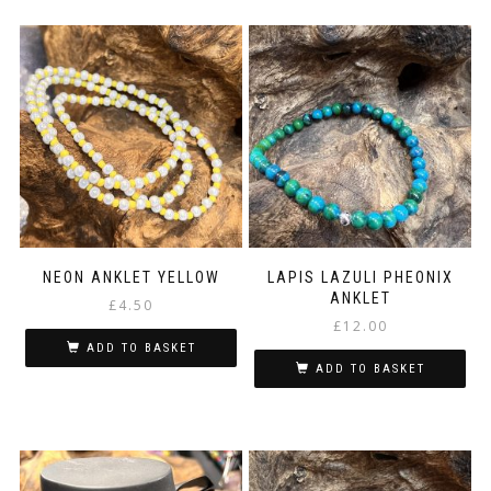
NEON ANKLET YELLOW
LAPIS LAZULI PHEONIX
ANKLET
£
4.50
£
12.00
ADD TO BASKET
ADD TO BASKET