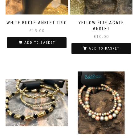
WHITE BUGLE ANKLET TRIO
YELLOW FIRE AGATE
ANKLET
£
13.00
£
10.00
ADD TO BASKET
ADD TO BASKET