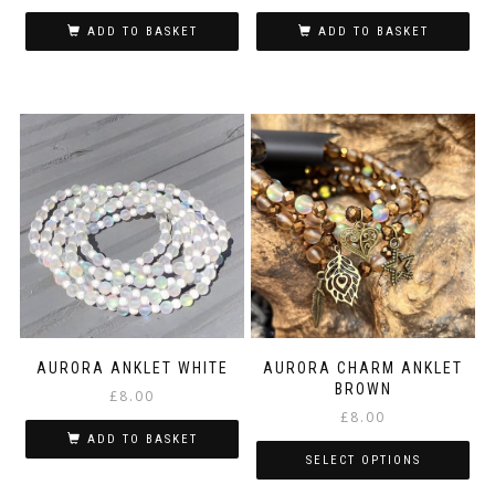
ADD TO BASKET
ADD TO BASKET
AURORA ANKLET WHITE
AURORA CHARM ANKLET
BROWN
£
8.00
£
8.00
ADD TO BASKET
SELECT OPTIONS