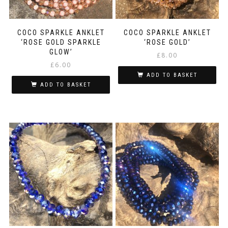
COCO SPARKLE ANKLET
COCO SPARKLE ANKLET
‘ROSE GOLD SPARKLE
‘ROSE GOLD’
GLOW’
£
8.00
£
6.00
ADD TO BASKET
ADD TO BASKET