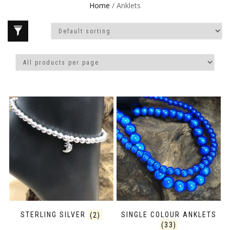
Home
/ Anklets
STERLING SILVER
(2)
SINGLE COLOUR ANKLETS
(33)