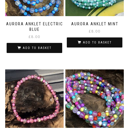
AURORA ANKLET ELECTRIC
AURORA ANKLET MINT
BLUE
£
8.00
£
8.00
ADD TO BASKET
ADD TO BASKET