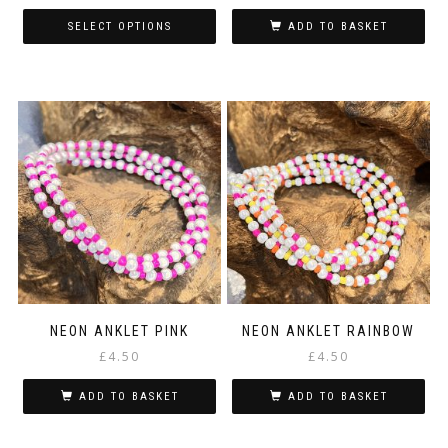
SELECT OPTIONS
ADD TO BASKET
This
product
has
multiple
variants.
The
options
may
be
chosen
on
the
product
page
NEON ANKLET PINK
NEON ANKLET RAINBOW
£
4.50
£
4.50
ADD TO BASKET
ADD TO BASKET