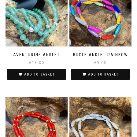
options
may
be
chosen
on
the
product
page
AVENTURINE ANKLET
BUGLE ANKLET RAINBOW
£
13.00
£
5.00
ADD TO BASKET
ADD TO BASKET