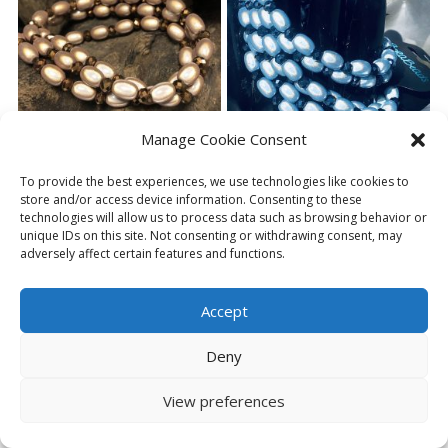
Manage Cookie Consent
ELLIPSE SPARKLE ANKLET
ELLIPSE SPARKLE ANKLET
To provide the best experiences, we use technologies like cookies to
CARAMEL
ICED BLUE
store and/or access device information. Consenting to these
£
6.00
£
6.00
technologies will allow us to process data such as browsing behavior or
unique IDs on this site. Not consenting or withdrawing consent, may
adversely affect certain features and functions.
ADD TO BASKET
ADD TO BASKET
Accept
Deny
View preferences