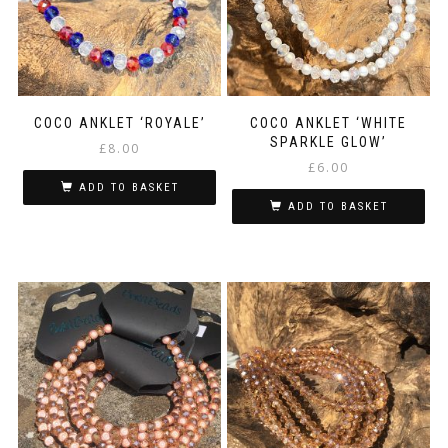
COCO ANKLET ‘ROYALE’
COCO ANKLET ‘WHITE
SPARKLE GLOW’
£
8.00
£
6.00
ADD TO BASKET
ADD TO BASKET