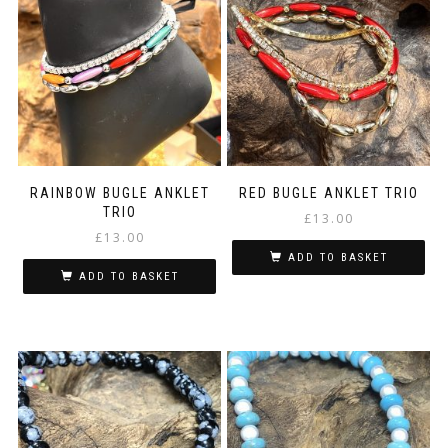
RAINBOW BUGLE ANKLET
RED BUGLE ANKLET TRIO
TRIO
£
13.00
£
13.00
ADD TO BASKET
ADD TO BASKET