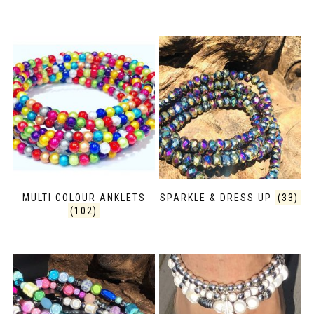
MULTI COLOUR ANKLETS
SPARKLE & DRESS UP
(33)
(102)