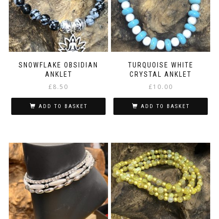
SNOWFLAKE OBSIDIAN
TURQUOISE WHITE
ANKLET
CRYSTAL ANKLET
£
8.50
£
10.00
ADD TO BASKET
ADD TO BASKET