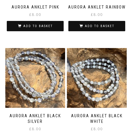
AURORA ANKLET PINK
AURORA ANKLET RAINBOW
£
8.00
£
8.00
ADD TO BASKET
ADD TO BASKET
AURORA ANKLET BLACK
AURORA ANKLET BLACK
SILVER
WHITE
£
8.00
£
8.00