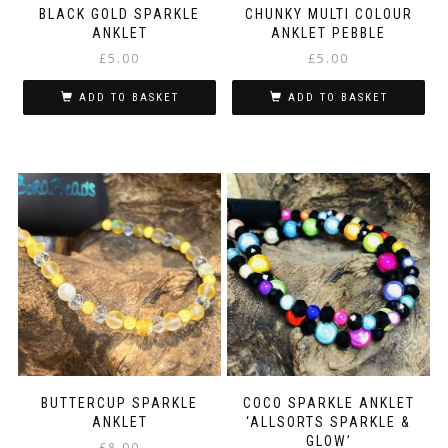
BLACK GOLD SPARKLE
CHUNKY MULTI COLOUR
ANKLET
ANKLET PEBBLE
£
5.00
£
5.00
ADD TO BASKET
ADD TO BASKET
BUTTERCUP SPARKLE
COCO SPARKLE ANKLET
ANKLET
‘ALLSORTS SPARKLE &
GLOW’
£
8.00