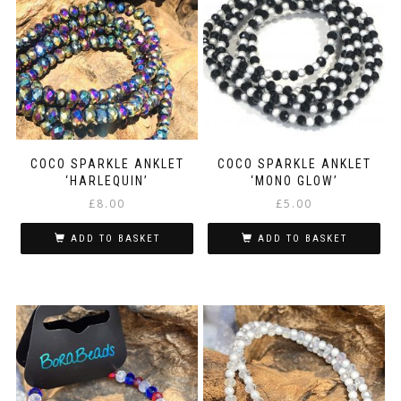
COCO SPARKLE ANKLET
COCO SPARKLE ANKLET
‘HARLEQUIN’
‘MONO GLOW’
£
8.00
£
5.00
ADD TO BASKET
ADD TO BASKET