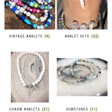
VINTAGE ANKLETS
(9)
ANKLET SETS
(32)
CHARM ANKLETS
(21)
GEMSTONES
(11)