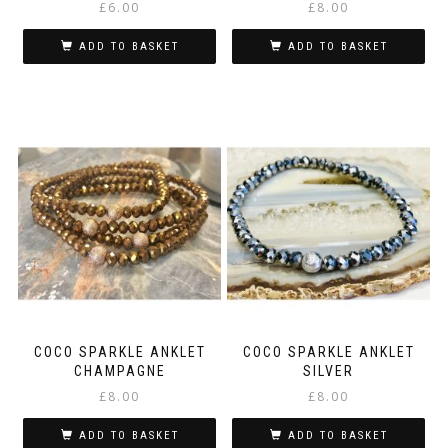
£
6.00
£
8.00
ADD TO BASKET
ADD TO BASKET
COCO SPARKLE ANKLET
COCO SPARKLE ANKLET
CHAMPAGNE
SILVER
£
8.00
£
8.00
ADD TO BASKET
ADD TO BASKET