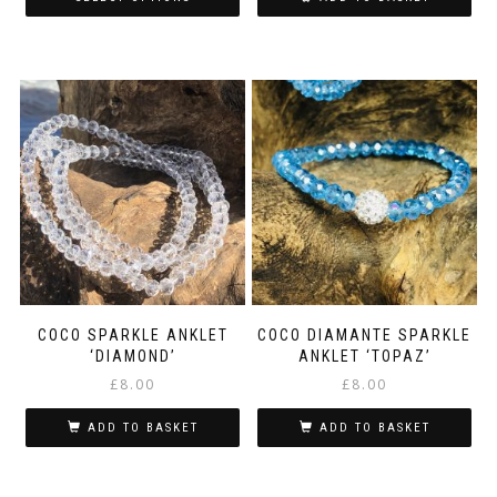
through
This
£5.50
product
has
multiple
variants.
The
options
may
be
chosen
on
the
product
page
COCO SPARKLE ANKLET
COCO DIAMANTE SPARKLE
‘DIAMOND’
ANKLET ‘TOPAZ’
£
8.00
£
8.00
ADD TO BASKET
ADD TO BASKET