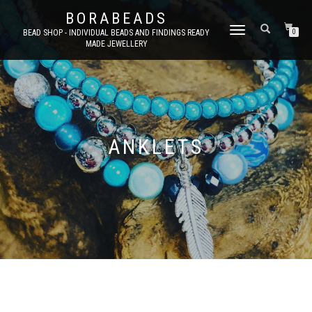
BORABEADS
TOGGLE
BEAD SHOP - INDIVIDUAL BEADS AND FINDINGS READY
0
MADE JEWELLERY
NAVIGATION
ANKLETS