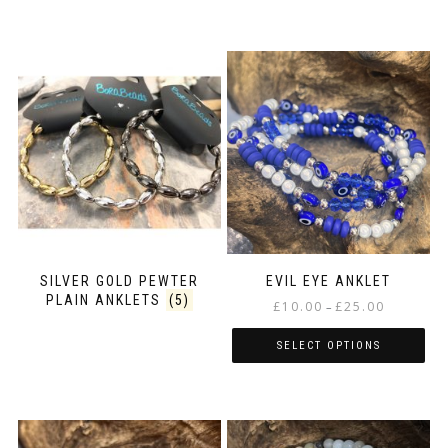
SILVER GOLD PEWTER
EVIL EYE ANKLET
PLAIN ANKLETS
(5)
Price
£
10.00
£
25.00
–
range:
£10.00
SELECT OPTIONS
through
This
£25.00
product
has
multiple