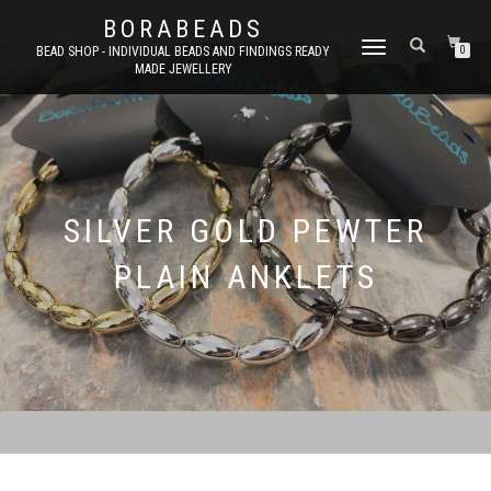
BORABEADS
TOGGLE
BEAD SHOP - INDIVIDUAL BEADS AND FINDINGS READY
0
MADE JEWELLERY
NAVIGATION
SILVER GOLD PEWTER
PLAIN ANKLETS