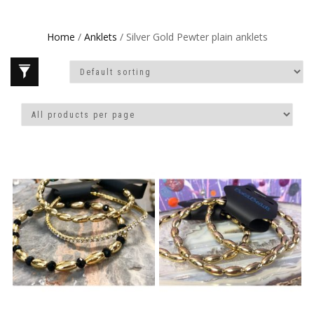
Home
/
Anklets
/ Silver Gold Pewter plain anklets