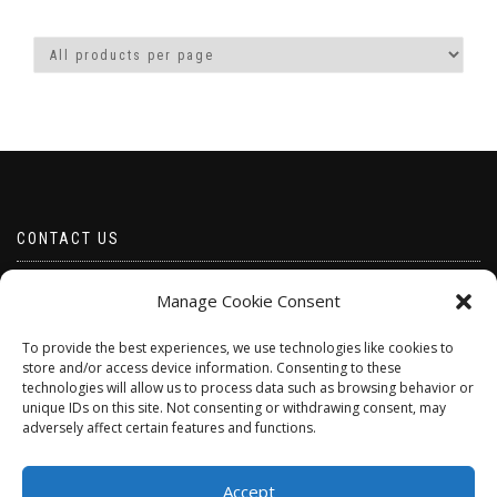
CONTACT US
Email borabeads@yahoo.com
Manage Cookie Consent
Telephone 07528 670883
To provide the best experiences, we use technologies like cookies to
store and/or access device information. Consenting to these
technologies will allow us to process data such as browsing behavior or
unique IDs on this site. Not consenting or withdrawing consent, may
adversely affect certain features and functions.
Accept