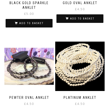
BLACK GOLD SPARKLE
GOLD OVAL ANKLET
ANKLET
£
4.50
£
5.00
ADD TO BASKET
ADD TO BASKET
PEWTER OVAL ANKLET
PLATINUM ANKLET
£
4.50
£
4.50