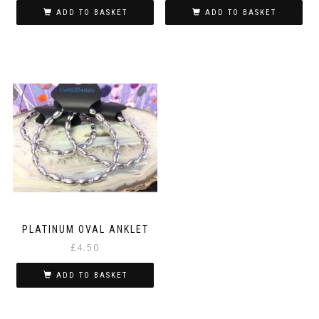
ADD TO BASKET
ADD TO BASKET
PLATINUM OVAL ANKLET
£
4.50
ADD TO BASKET