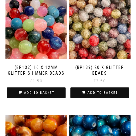
(BP132) 10 X 12MM
(BP139) 20 X GLITTER
GLITTER SHIMMER BEADS
BEADS
£
1.50
£
3.50
ADD TO BASKET
ADD TO BASKET