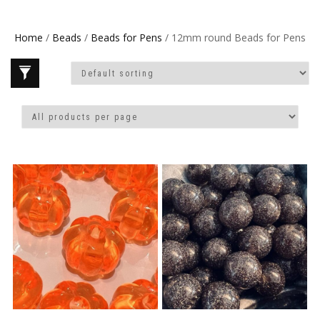
Home
/
Beads
/
Beads for Pens
/ 12mm round Beads for Pens