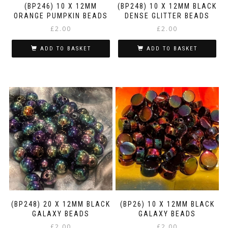
(BP246) 10 X 12MM
(BP248) 10 X 12MM BLACK
ORANGE PUMPKIN BEADS
DENSE GLITTER BEADS
£
2.00
£
2.00
ADD TO BASKET
ADD TO BASKET
(BP248) 20 X 12MM BLACK
(BP26) 10 X 12MM BLACK
GALAXY BEADS
GALAXY BEADS
£
2.00
£
2.00