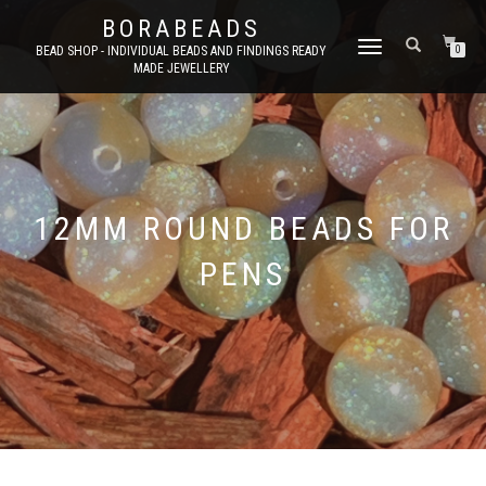
BORABEADS
TOGGLE
BEAD SHOP - INDIVIDUAL BEADS AND FINDINGS READY
0
MADE JEWELLERY
NAVIGATION
12MM ROUND BEADS FOR
PENS