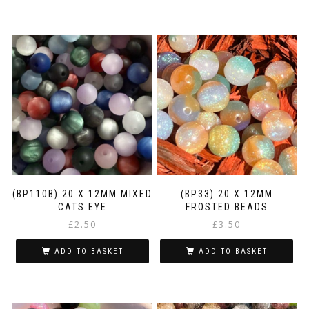
(BP110B) 20 X 12MM MIXED
(BP33) 20 X 12MM
CATS EYE
FROSTED BEADS
£
2.50
£
3.50
ADD TO BASKET
ADD TO BASKET