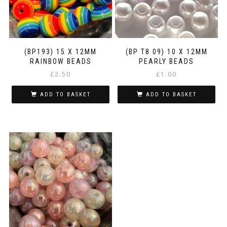
(BP193) 15 X 12MM
(BP T8 09) 10 X 12MM
RAINBOW BEADS
PEARLY BEADS
£
2.50
£
1.00
ADD TO BASKET
ADD TO BASKET