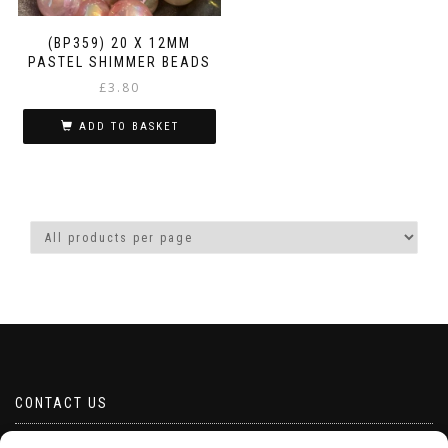
(BP359) 20 X 12MM
PASTEL SHIMMER BEADS
£
3.80
ADD TO BASKET
CONTACT US