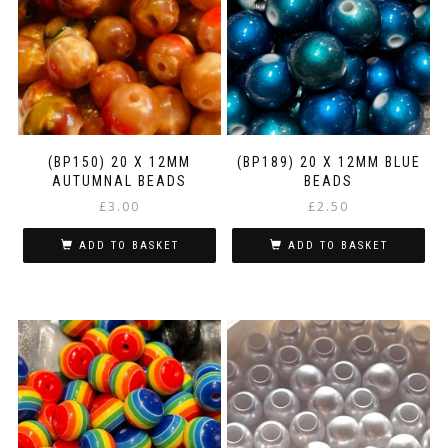
(BP150) 20 X 12MM
(BP189) 20 X 12MM BLUE
AUTUMNAL BEADS
BEADS
£
3.00
£
2.50
ADD TO BASKET
ADD TO BASKET