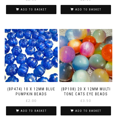
ADD TO BASKET
ADD TO BASKET
(BP474) 10 X 12MM BLUE
(BP108) 20 X 12MM MULTI
PUMPKIN BEADS
TONE CATS EYE BEADS
£
2.00
£
3.50
ADD TO BASKET
ADD TO BASKET