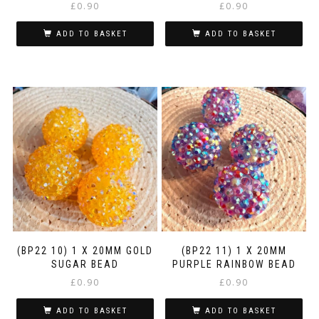
£
0.90
£
0.90
ADD TO BASKET
ADD TO BASKET
(BP22 10) 1 X 20MM GOLD
(BP22 11) 1 X 20MM
SUGAR BEAD
PURPLE RAINBOW BEAD
£
0.90
£
0.90
ADD TO BASKET
ADD TO BASKET