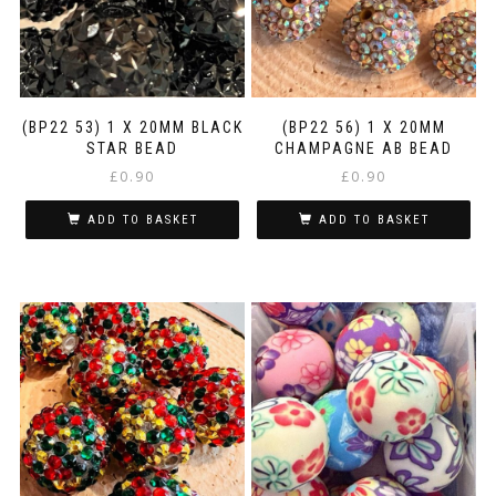
(BP22 53) 1 X 20MM BLACK
(BP22 56) 1 X 20MM
STAR BEAD
CHAMPAGNE AB BEAD
£
0.90
£
0.90
ADD TO BASKET
ADD TO BASKET