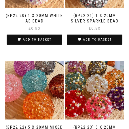
(BP22 20) 1 X 20MM WHITE
(BP22 21) 1 X 20MM
AB BEAD
SILVER SPARKLE BEAD
£
0.90
£
0.90
ADD TO BASKET
ADD TO BASKET
(BP22 22) 5 X 20MM MIXED
(BP22 23) 5 X 20MM