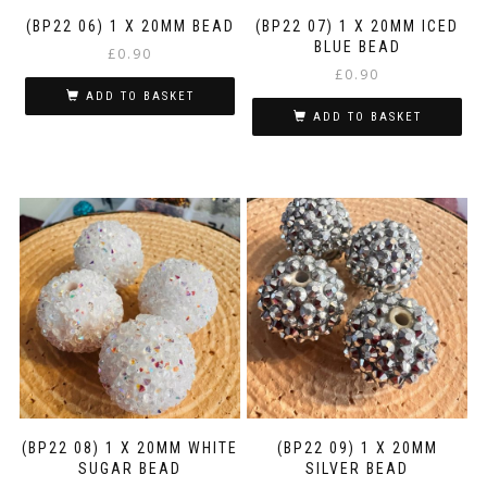
(BP22 06) 1 X 20MM BEAD
(BP22 07) 1 X 20MM ICED
BLUE BEAD
£
0.90
£
0.90
ADD TO BASKET
ADD TO BASKET
(BP22 08) 1 X 20MM WHITE
(BP22 09) 1 X 20MM
SUGAR BEAD
SILVER BEAD