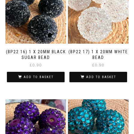
(BP22 16) 1 X 20MM BLACK
(BP22 17) 1 X 20MM WHITE
SUGAR BEAD
BEAD
£
0.90
£
0.90
ADD TO BASKET
ADD TO BASKET