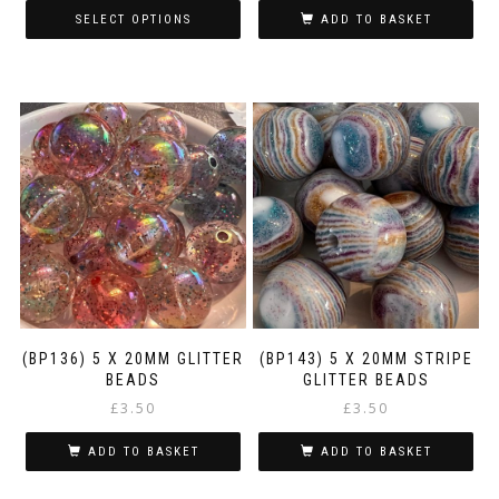
£1.00
SELECT OPTIONS
ADD TO BASKET
through
This
£3.00
product
has
multiple
variants.
The
options
may
be
chosen
on
the
product
page
(BP136) 5 X 20MM GLITTER
(BP143) 5 X 20MM STRIPE
BEADS
GLITTER BEADS
£
3.50
£
3.50
ADD TO BASKET
ADD TO BASKET