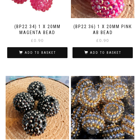
(BP22 34) 1 X 20MM
(BP22 36) 1 X 20MM PINK
MAGENTA BEAD
AB BEAD
£
0.90
£
0.90
ADD TO BASKET
ADD TO BASKET