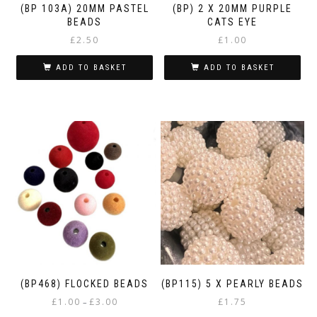
(BP 103A) 20MM PASTEL
(BP) 2 X 20MM PURPLE
BEADS
CATS EYE
£
2.50
£
1.00
ADD TO BASKET
ADD TO BASKET
(BP468) FLOCKED BEADS
(BP115) 5 X PEARLY BEADS
Price
£
1.00
£
3.00
£
1.75
–
range: