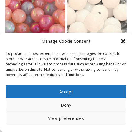
variants.
The
options
may
be
chosen
on
Manage Cookie Consent
the
product
To provide the best experiences, we use technologies like cookies to
page
store and/or access device information. Consenting to these
(BP240) 6 X 20MM PEARLY
(BP243) 1 X 20MM WHITE
technologies will allow us to process data such as browsing behavior or
BEADS
BEAD
unique IDs on this site. Not consenting or withdrawing consent, may
£
3.50
£
0.75
adversely affect certain features and functions.
ADD TO BASKET
ADD TO BASKET
Accept
Deny
View preferences