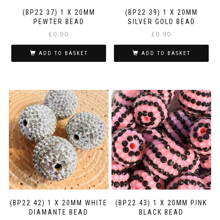
(BP22 37) 1 X 20MM
(BP22 39) 1 X 20MM
PEWTER BEAD
SILVER GOLD BEAD
£
0.90
£
0.90
ADD TO BASKET
ADD TO BASKET
(BP22 42) 1 X 20MM WHITE
(BP22 43) 1 X 20MM PINK
DIAMANTE BEAD
BLACK BEAD