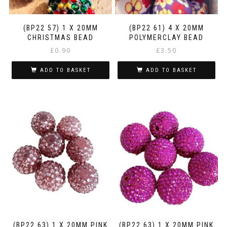
(BP22 57) 1 X 20MM
(BP22 61) 4 X 20MM
CHRISTMAS BEAD
POLYMERCLAY BEAD
£
0.90
£
3.50
ADD TO BASKET
ADD TO BASKET
(BP22 63) 1 X 20MM PINK
(BP22 63) 1 X 20MM PINK