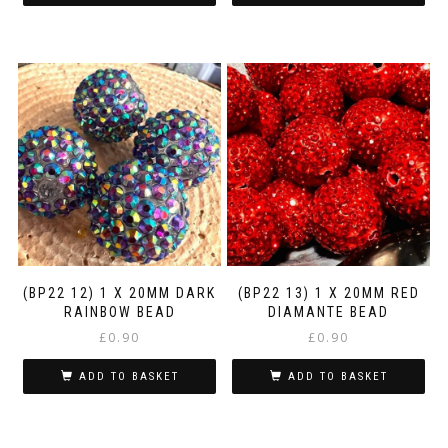
(BP22 12) 1 X 20MM DARK
(BP22 13) 1 X 20MM RED
RAINBOW BEAD
DIAMANTE BEAD
£
0.90
£
0.90
ADD TO BASKET
ADD TO BASKET