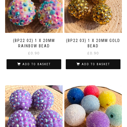
(BP22 02) 1 X 20MM
(BP22 03) 1 X 20MM GOLD
RAINBOW BEAD
BEAD
£
0.90
£
0.90
ADD TO BASKET
ADD TO BASKET