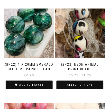
(BP22) 1 X 20MM EMERALD
(BP22) NEON ANIMAL
GLITTER SPARKLE BEAD
PRINT BEADS
Price
£
0.90
£
0.75
£
1.75
–
range:
£0.75
ADD TO BASKET
SELECT OPTIONS
through
This
£1.75
product
has
multiple