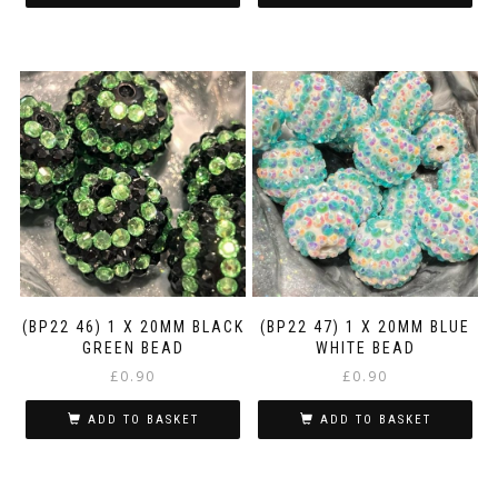
(BP22 46) 1 X 20MM BLACK
(BP22 47) 1 X 20MM BLUE
GREEN BEAD
WHITE BEAD
£
0.90
£
0.90
ADD TO BASKET
ADD TO BASKET