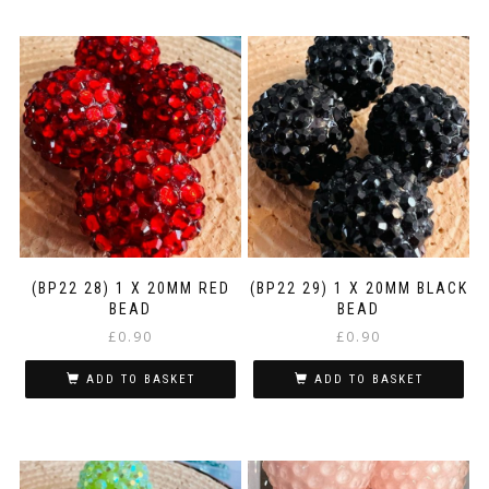
(BP22 28) 1 X 20MM RED
(BP22 29) 1 X 20MM BLACK
BEAD
BEAD
£
0.90
£
0.90
ADD TO BASKET
ADD TO BASKET