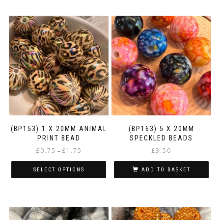
(BP153) 1 X 20MM ANIMAL
(BP163) 5 X 20MM
PRINT BEAD
SPECKLED BEADS
Price
£
0.75
£
1.75
£
3.50
–
range:
£0.75
SELECT OPTIONS
ADD TO BASKET
through
This
£1.75
product
has
multiple