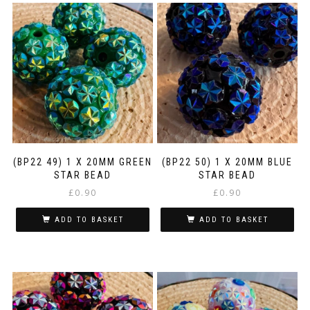
(BP22 49) 1 X 20MM GREEN
(BP22 50) 1 X 20MM BLUE
STAR BEAD
STAR BEAD
£
0.90
£
0.90
ADD TO BASKET
ADD TO BASKET