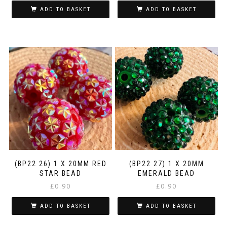
ADD TO BASKET
ADD TO BASKET
(BP22 26) 1 X 20MM RED
(BP22 27) 1 X 20MM
STAR BEAD
EMERALD BEAD
£
0.90
£
0.90
ADD TO BASKET
ADD TO BASKET