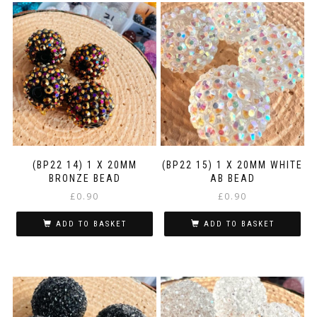
(BP22 14) 1 X 20MM
(BP22 15) 1 X 20MM WHITE
BRONZE BEAD
AB BEAD
£
0.90
£
0.90
ADD TO BASKET
ADD TO BASKET