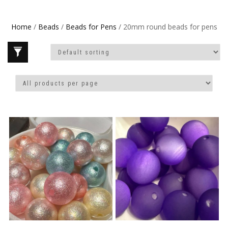
Home
/
Beads
/
Beads for Pens
/ 20mm round beads for pens