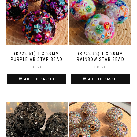
(BP22 51) 1 X 20MM
(BP22 52) 1 X 20MM
PURPLE AB STAR BEAD
RAINBOW STAR BEAD
£
0.90
£
0.90
ADD TO BASKET
ADD TO BASKET