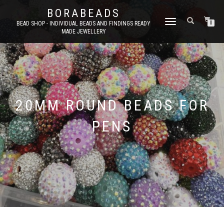
BORABEADS
TOGGLE
BEAD SHOP - INDIVIDUAL BEADS AND FINDINGS READY
0
MADE JEWELLERY
NAVIGATION
20MM ROUND BEADS FOR
PENS