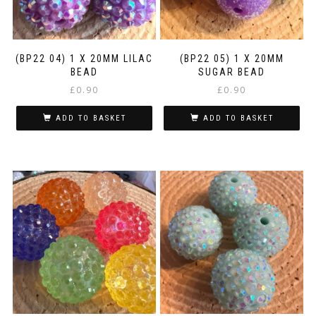
(BP22 04) 1 X 20MM LILAC
(BP22 05) 1 X 20MM
BEAD
SUGAR BEAD
£
0.90
£
0.90
ADD TO BASKET
ADD TO BASKET