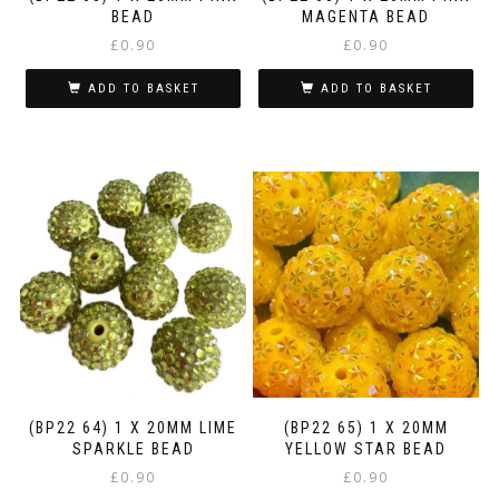
BEAD
MAGENTA BEAD
£
0.90
£
0.90
ADD TO BASKET
ADD TO BASKET
(BP22 64) 1 X 20MM LIME
(BP22 65) 1 X 20MM
SPARKLE BEAD
YELLOW STAR BEAD
£
0.90
£
0.90