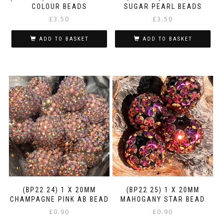
COLOUR BEADS
SUGAR PEARL BEADS
£
3.50
£
3.50
ADD TO BASKET
ADD TO BASKET
(BP22 24) 1 X 20MM
(BP22 25) 1 X 20MM
CHAMPAGNE PINK AB BEAD
MAHOGANY STAR BEAD
£
0.90
£
0.90