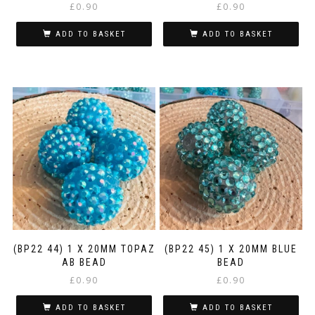
£
0.90
£
0.90
ADD TO BASKET
ADD TO BASKET
(BP22 44) 1 X 20MM TOPAZ
(BP22 45) 1 X 20MM BLUE
AB BEAD
BEAD
£
0.90
£
0.90
ADD TO BASKET
ADD TO BASKET