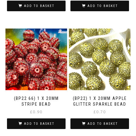
ADD TO BASKET
ADD TO BASKET
(BP22 66) 1 X 20MM
(BP22) 1 X 20MM APPLE
STRIPE BEAD
GLITTER SPARKLE BEAD
£
0.90
£
0.70
ADD TO BASKET
ADD TO BASKET