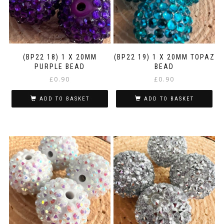
(BP22 18) 1 X 20MM
(BP22 19) 1 X 20MM TOPAZ
PURPLE BEAD
BEAD
£
0.90
£
0.90
ADD TO BASKET
ADD TO BASKET