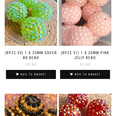
(BP22 30) 1 X 20MM GREEN
(BP22 31) 1 X 20MM PINK
AB BEAD
JELLY BEAD
£
0.90
£
0.90
ADD TO BASKET
ADD TO BASKET