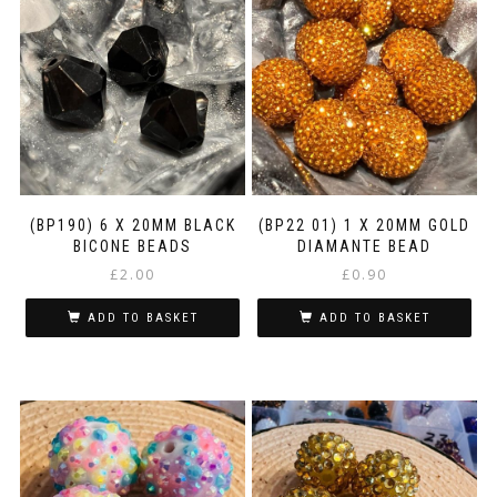
variants.
The
options
may
be
chosen
on
the
product
page
(BP190) 6 X 20MM BLACK
(BP22 01) 1 X 20MM GOLD
BICONE BEADS
DIAMANTE BEAD
£
2.00
£
0.90
ADD TO BASKET
ADD TO BASKET