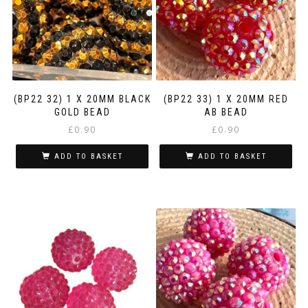
(BP22 32) 1 X 20MM BLACK
(BP22 33) 1 X 20MM RED
GOLD BEAD
AB BEAD
£
0.90
£
0.90
ADD TO BASKET
ADD TO BASKET