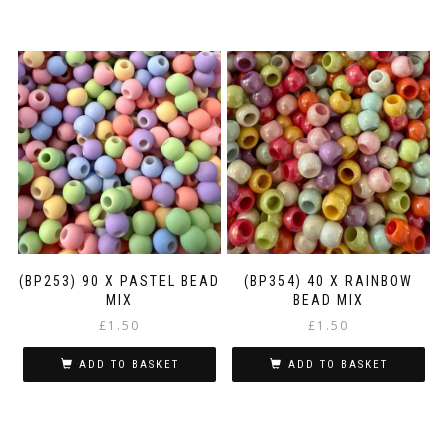
(BP253) 90 X PASTEL BEAD
(BP354) 40 X RAINBOW
MIX
BEAD MIX
£
1.50
£
1.50
ADD TO BASKET
ADD TO BASKET