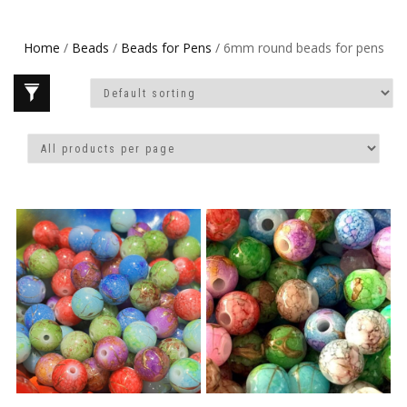
Home
/
Beads
/
Beads for Pens
/ 6mm round beads for pens