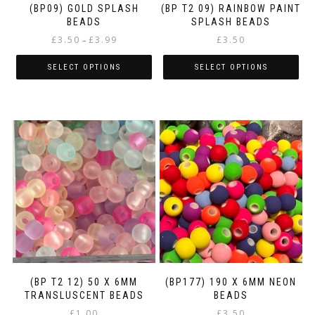
(BP09) GOLD SPLASH
(BP T2 09) RAINBOW PAINT
BEADS
SPLASH BEADS
Price
£
3.50
£
3.99
£
3.50
–
range:
£3.50
SELECT OPTIONS
SELECT OPTIONS
through
This
This
£3.99
product
product
has
has
multiple
multiple
variants.
variants.
The
The
options
options
may
may
be
be
chosen
chosen
on
on
the
the
product
product
page
page
(BP T2 12) 50 X 6MM
(BP177) 190 X 6MM NEON
TRANSLUSCENT BEADS
BEADS
£
1.00
£
3.50