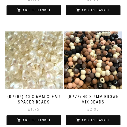
ADD TO BASKET
ADD TO BASKET
(BP204) 40 X 6MM CLEAR
(BP77) 40 X 6MM BROWN
SPACER BEADS
MIX BEADS
£
1.75
£
2.00
ADD TO BASKET
ADD TO BASKET