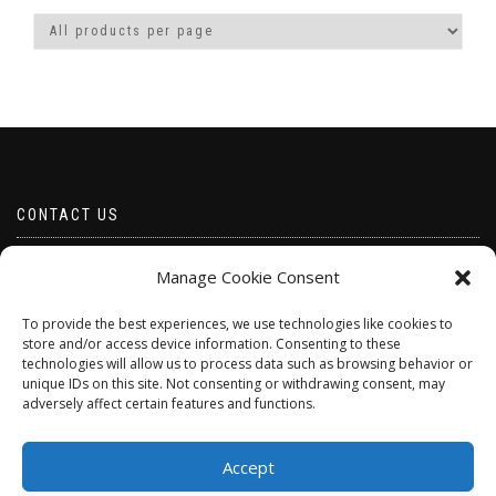
CONTACT US
Email borabeads@yahoo.com
Manage Cookie Consent
Telephone 07528 670883
To provide the best experiences, we use technologies like cookies to
store and/or access device information. Consenting to these
technologies will allow us to process data such as browsing behavior or
unique IDs on this site. Not consenting or withdrawing consent, may
adversely affect certain features and functions.
Accept