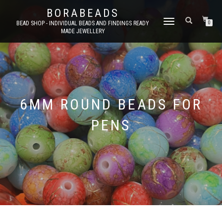
BORABEADS
TOGGLE
BEAD SHOP - INDIVIDUAL BEADS AND FINDINGS READY
0
MADE JEWELLERY
NAVIGATION
6MM ROUND BEADS FOR
PENS