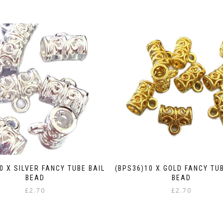
0 X SILVER FANCY TUBE BAIL
(BPS36)10 X GOLD FANCY TU
BEAD
BEAD
£
2.70
£
2.70