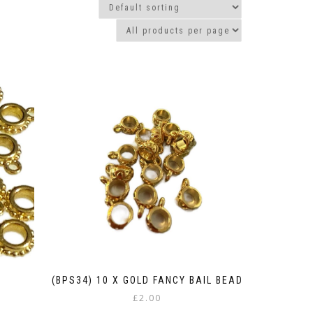
(BPS34) 10 X GOLD FANCY BAIL BEAD
£
2.00