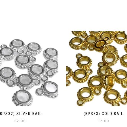
(BPS32) SILVER BAIL
(BPS33) GOLD BAIL
£
2.00
£
2.00