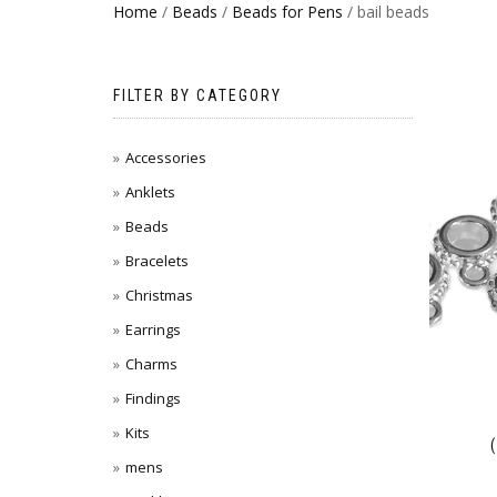
Home
/
Beads
/
Beads for Pens
/ bail beads
FILTER BY CATEGORY
Accessories
Anklets
Beads
Bracelets
Christmas
Earrings
Charms
Findings
Kits
mens