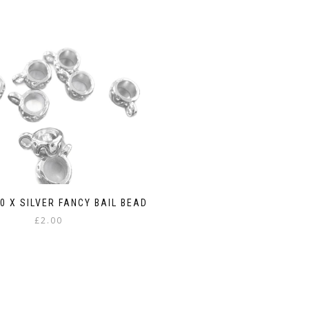
10 X SILVER FANCY BAIL BEAD
£
2.00