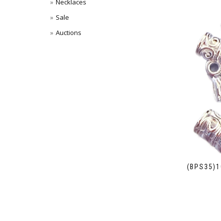
Necklaces
Sale
Auctions
(BPS35)1