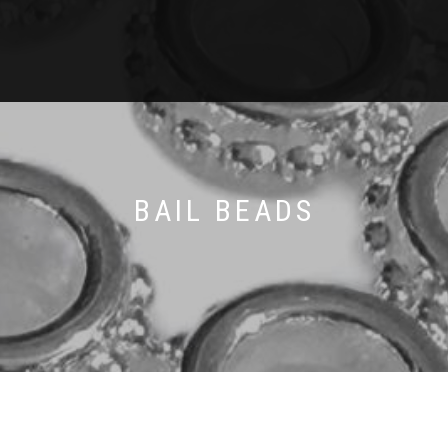
BAIL BEADS