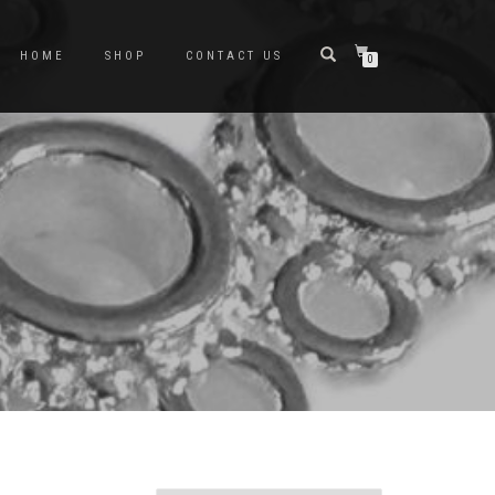
HOME
SHOP
CONTACT US
0