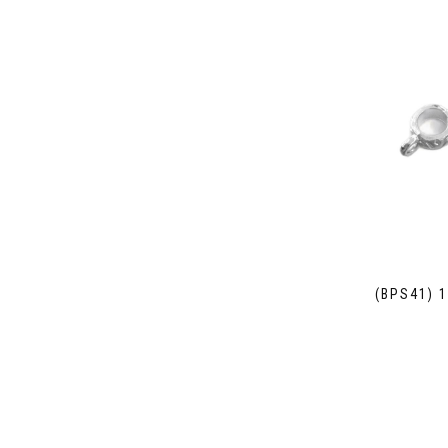
(BPS41) 