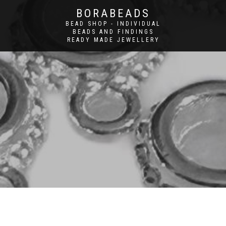
BORABEADS
BEAD SHOP - INDIVIDUAL
BEADS AND FINDINGS
READY MADE JEWELLERY