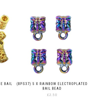
BE BAIL
(BPS37) 5 X RAINBOW ELECTROPLATED
BAIL BEAD
£
2.50