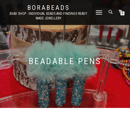
BORABEADS
TOGGLE
BEAD SHOP - INDIVIDUAL BEADS AND FINDINGS READY
0
MADE JEWELLERY
NAVIGATION
BEADABLE PENS