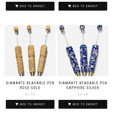
ADD TO BASKET
ADD TO BASKET
DIAMANTE BEADABLE PEN
DIAMANTE BEADABLE PEN
ROSE GOLD
SAPPHIRE SILVER
£
2.50
£
2.50
ADD TO BASKET
ADD TO BASKET