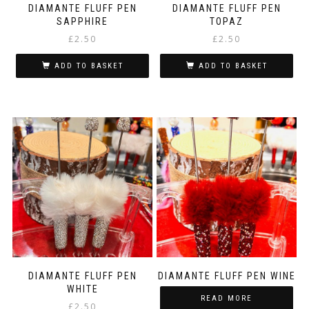
DIAMANTE FLUFF PEN
DIAMANTE FLUFF PEN
SAPPHIRE
TOPAZ
£
2.50
£
2.50
ADD TO BASKET
ADD TO BASKET
DIAMANTE FLUFF PEN
DIAMANTE FLUFF PEN WINE
WHITE
READ MORE
£
2.50