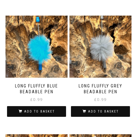
LONG FLUFFLY BLUE
LONG FLUFFLY GREY
BEADABLE PEN
BEADABLE PEN
£
0.99
£
0.99
ADD TO BASKET
ADD TO BASKET