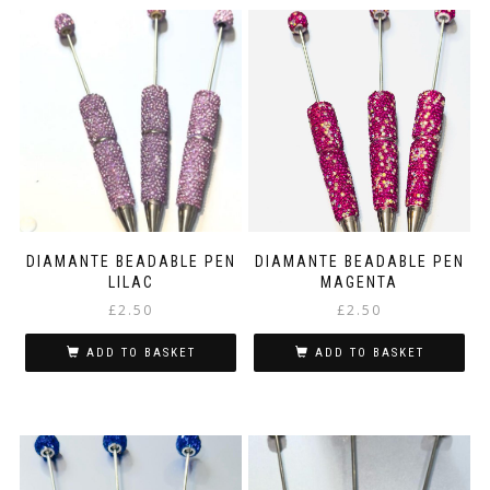
DIAMANTE BEADABLE PEN
DIAMANTE BEADABLE PEN
LILAC
MAGENTA
£
2.50
£
2.50
ADD TO BASKET
ADD TO BASKET