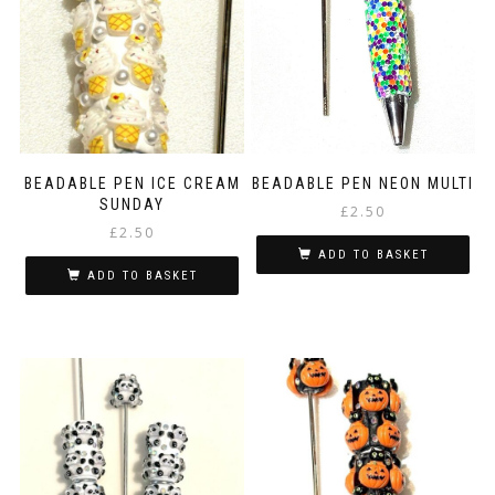
BEADABLE PEN ICE CREAM
BEADABLE PEN NEON MULTI
SUNDAY
£
2.50
£
2.50
ADD TO BASKET
ADD TO BASKET