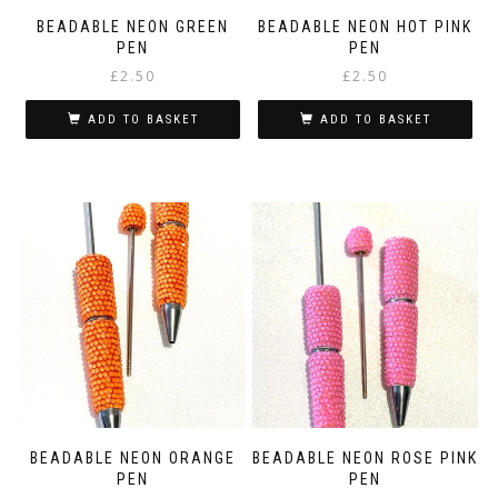
page
BEADABLE NEON GREEN
BEADABLE NEON HOT PINK
PEN
PEN
£
2.50
£
2.50
ADD TO BASKET
ADD TO BASKET
BEADABLE NEON ORANGE
BEADABLE NEON ROSE PINK
PEN
PEN