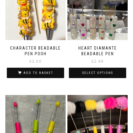
CHARACTER BEADABLE
HEART DIAMANTE
PEN POOH
BEADABLE PEN
£
2.50
£
2.49
ADD TO BASKET
SELECT OPTIONS
This
product
has
multiple
variants.
The
options
may
be