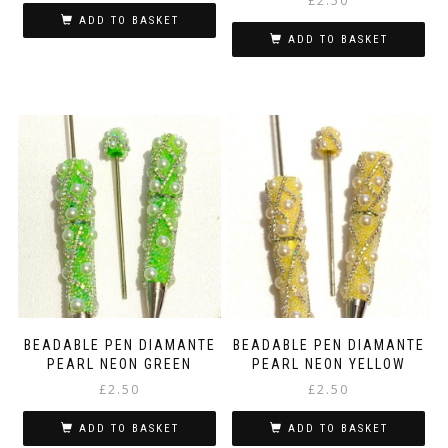
£
2.50
ADD TO BASKET
ADD TO BASKET
BEADABLE PEN DIAMANTE
BEADABLE PEN DIAMANTE
PEARL NEON GREEN
PEARL NEON YELLOW
£
2.50
£
2.50
ADD TO BASKET
ADD TO BASKET