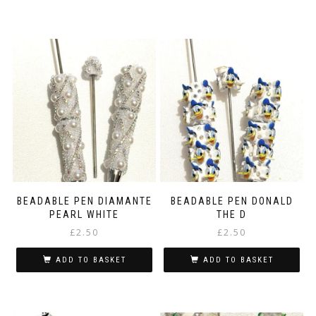
BEADABLE PEN DIAMANTE
BEADABLE PEN DONALD
PEARL WHITE
THE D
£
2.50
£
2.50
ADD TO BASKET
ADD TO BASKET