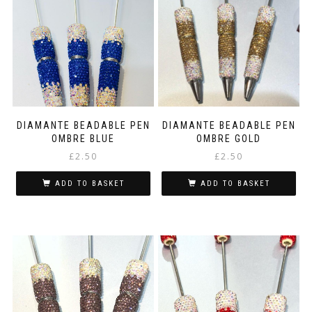
DIAMANTE BEADABLE PEN
DIAMANTE BEADABLE PEN
OMBRE BLUE
OMBRE GOLD
£
2.50
£
2.50
ADD TO BASKET
ADD TO BASKET