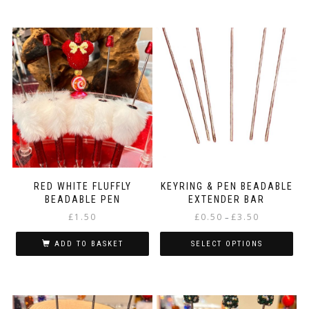
RED WHITE FLUFFLY
KEYRING & PEN BEADABLE
BEADABLE PEN
EXTENDER BAR
Price
£
1.50
£
0.50
£
3.50
–
range:
£0.50
ADD TO BASKET
SELECT OPTIONS
through
This
£3.50
product
has