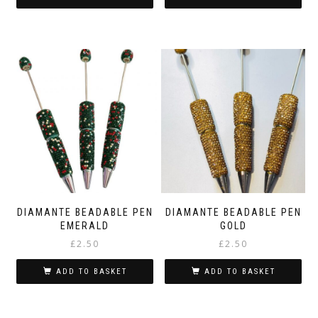
DIAMANTE BEADABLE PEN
DIAMANTE BEADABLE PEN
EMERALD
GOLD
£
2.50
£
2.50
ADD TO BASKET
ADD TO BASKET