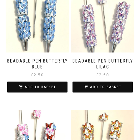
BEADABLE PEN BUTTERFLY
BEADABLE PEN BUTTERFLY
BLUE
LILAC
£
2.50
£
2.50
ADD TO BASKET
ADD TO BASKET