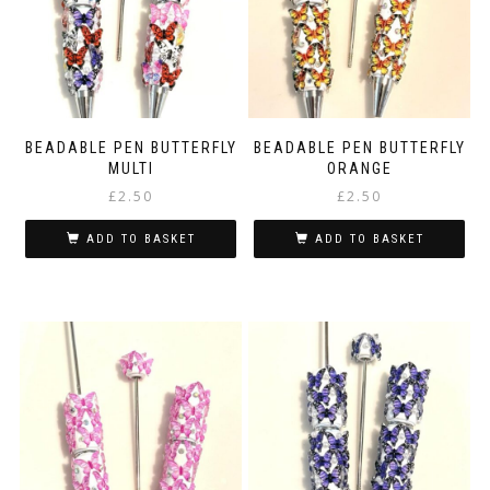
BEADABLE PEN BUTTERFLY
BEADABLE PEN BUTTERFLY
MULTI
ORANGE
£
2.50
£
2.50
ADD TO BASKET
ADD TO BASKET