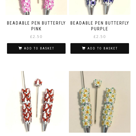
BEADABLE PEN BUTTERFLY
BEADABLE PEN BUTTERFLY
PINK
PURPLE
£
2.50
£
2.50
ADD TO BASKET
ADD TO BASKET