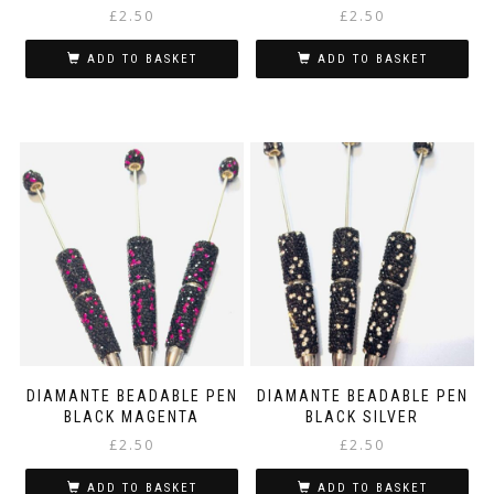
£
2.50
£
2.50
ADD TO BASKET
ADD TO BASKET
DIAMANTE BEADABLE PEN
DIAMANTE BEADABLE PEN
BLACK MAGENTA
BLACK SILVER
£
2.50
£
2.50
ADD TO BASKET
ADD TO BASKET