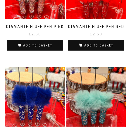
DIAMANTE FLUFF PEN PINK
DIAMANTE FLUFF PEN RED
£
2.50
£
2.50
ADD TO BASKET
ADD TO BASKET