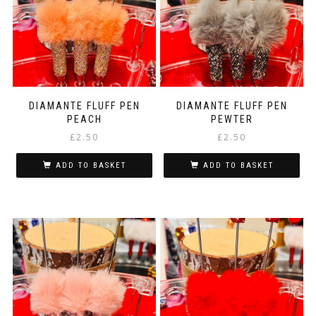
DIAMANTE FLUFF PEN
DIAMANTE FLUFF PEN
PEACH
PEWTER
£
2.50
£
2.50
ADD TO BASKET
ADD TO BASKET