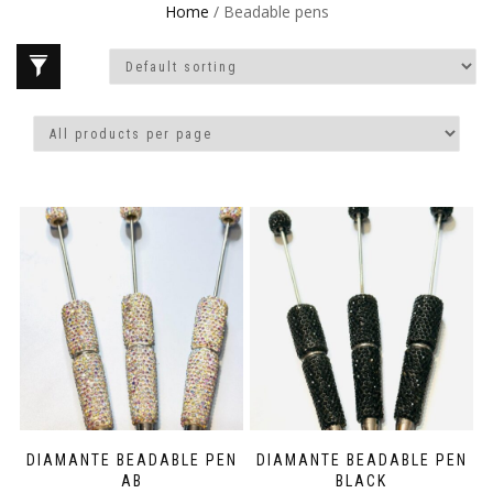
Home
/ Beadable pens
DIAMANTE BEADABLE PEN
DIAMANTE BEADABLE PEN
AB
BLACK