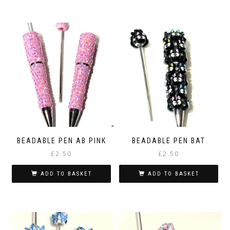
BEADABLE PEN AB PINK
BEADABLE PEN BAT
£
2.50
£
2.50
ADD TO BASKET
ADD TO BASKET