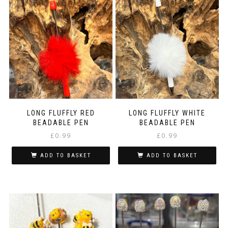
LONG FLUFFLY RED
LONG FLUFFLY WHITE
BEADABLE PEN
BEADABLE PEN
£
0.99
£
0.99
ADD TO BASKET
ADD TO BASKET