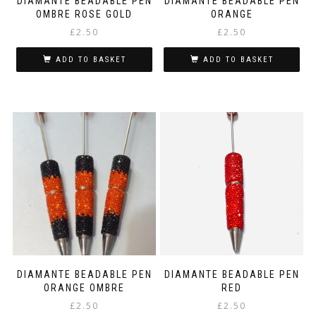
DIAMANTE BEADABLE PEN
DIAMANTE BEADABLE PEN
OMBRE ROSE GOLD
ORANGE
£
2.50
£
2.50
ADD TO BASKET
ADD TO BASKET
DIAMANTE BEADABLE PEN
DIAMANTE BEADABLE PEN
ORANGE OMBRE
RED
£
2.50
£
2.50