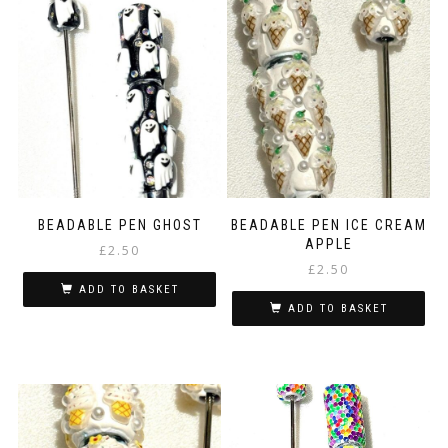
BEADABLE PEN GHOST
BEADABLE PEN ICE CREAM
APPLE
£
2.50
£
2.50
ADD TO BASKET
ADD TO BASKET