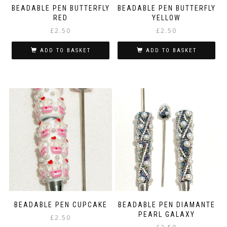
BEADABLE PEN BUTTERFLY
BEADABLE PEN BUTTERFLY
RED
YELLOW
£
2.50
£
2.50
ADD TO BASKET
ADD TO BASKET
BEADABLE PEN CUPCAKE
BEADABLE PEN DIAMANTE
PEARL GALAXY
£
2.50