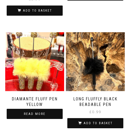
ADD TO BASKET
DIAMANTE FLUFF PEN
LONG FLUFFLY BLACK
YELLOW
BEADABLE PEN
£
0.99
READ MORE
ADD TO BASKET