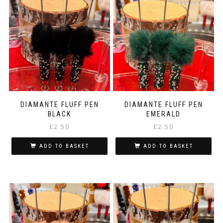
multiple
variants.
The
options
may
be
chosen
on
the
product
page
DIAMANTE FLUFF PEN
DIAMANTE FLUFF PEN
BLACK
EMERALD
£
2.50
£
2.50
ADD TO BASKET
ADD TO BASKET