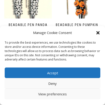
BEADABLE PEN PANDA
BEADABLE PEN PUMPKIN
£
2.50
£
2.50
Manage Cookie Consent
ADD TO BASKET
ADD TO BASKET
To provide the best experiences, we use technologies like cookies to
store and/or access device information. Consenting to these
technologies will allow us to process data such as browsing behavior or
unique IDs on this site. Not consenting or withdrawing consent, may
adversely affect certain features and functions.
Accept
Deny
View preferences