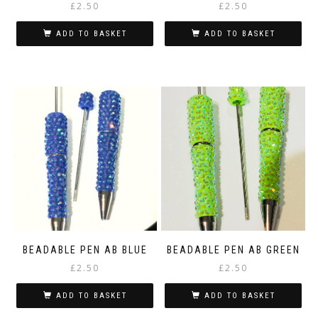
£
2.50
£
2.50
ADD TO BASKET
ADD TO BASKET
BEADABLE PEN AB BLUE
BEADABLE PEN AB GREEN
£
2.50
£
2.50
ADD TO BASKET
ADD TO BASKET