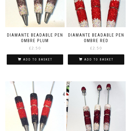
DIAMANTE BEADABLE PEN
DIAMANTE BEADABLE PEN
OMBRE PLUM
OMBRE RED
£
2.50
£
2.50
ADD TO BASKET
ADD TO BASKET