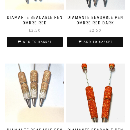
DIAMANTE BEADABLE PEN
DIAMANTE BEADABLE PEN
OMBRE RED
OMBRE RED DARK
£
2.50
£
2.50
ADD TO BASKET
ADD TO BASKET