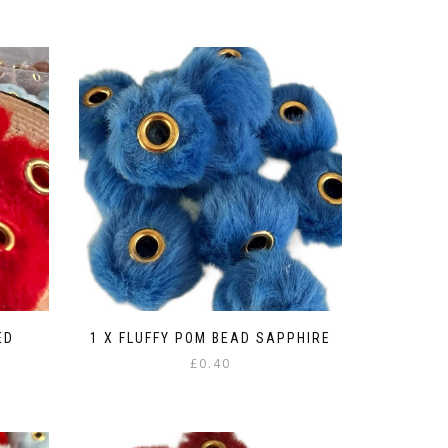
ED
1 X FLUFFY POM BEAD SAPPHIRE
£
0.40