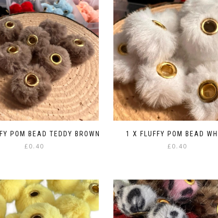
FFY POM BEAD TEDDY BROWN
1 X FLUFFY POM BEAD WH
£
0.40
£
0.40