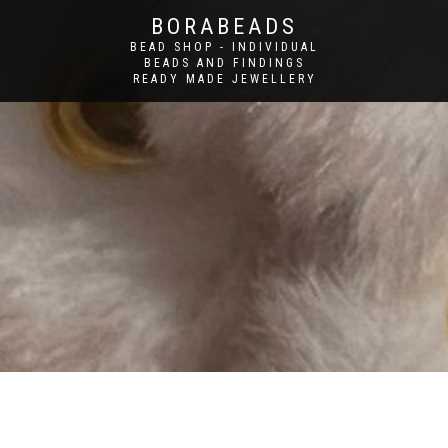
BORABEADS
BEAD SHOP - INDIVIDUAL
BEADS AND FINDINGS
READY MADE JEWELLERY