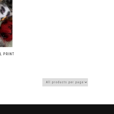
L PRINT