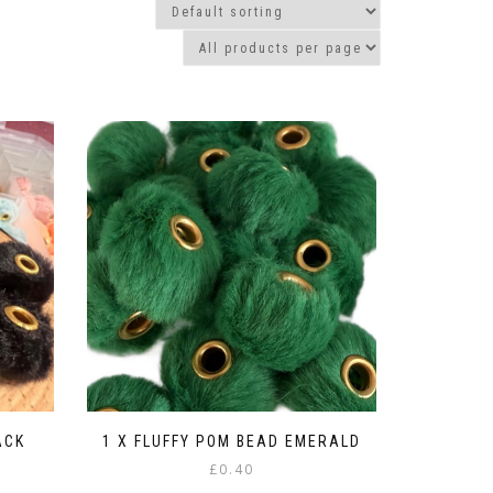
ACK
1 X FLUFFY POM BEAD EMERALD
£
0.40