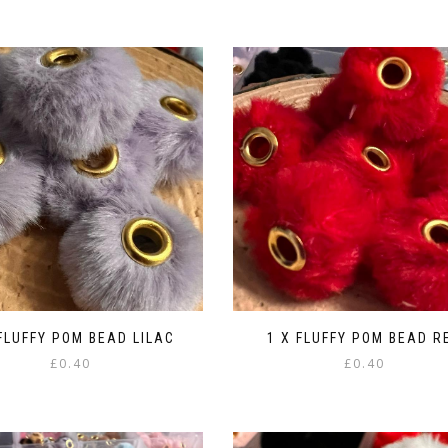
 FLUFFY POM BEAD LILAC
1 X FLUFFY POM BEAD R
£
0.40
£
0.40