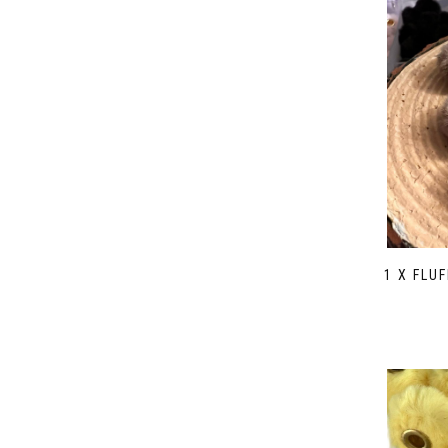
1 X FLU