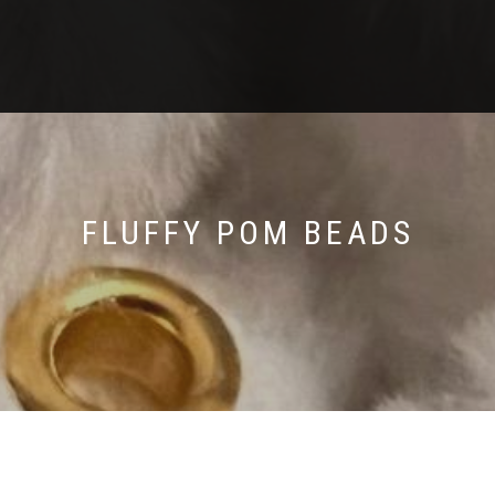
FLUFFY POM BEADS