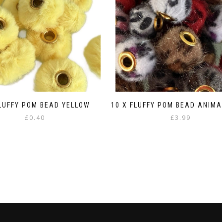
FLUFFY POM BEAD YELLOW
10 X FLUFFY POM BEAD ANIMA
£
0.40
£
3.99