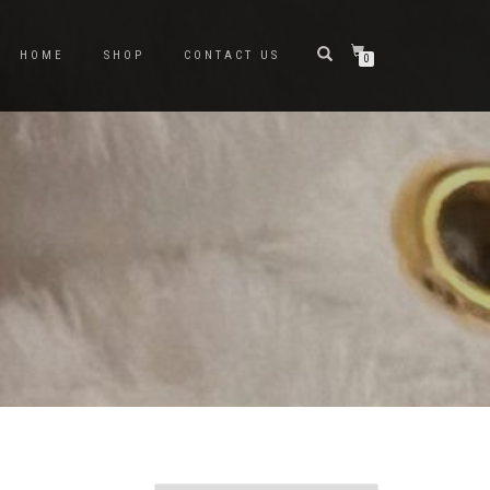
HOME
SHOP
CONTACT US
0