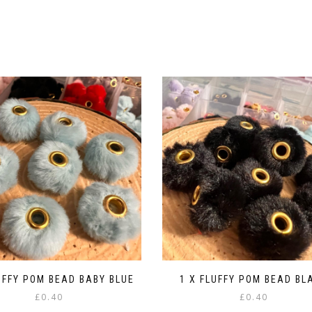
UFFY POM BEAD BABY BLUE
1 X FLUFFY POM BEAD BL
£
0.40
£
0.40