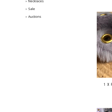
Necklaces
Sale
Auctions
1 X