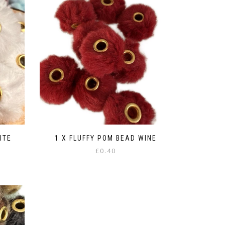
ITE
1 X FLUFFY POM BEAD WINE
£
0.40