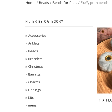
Home
/
Beads
/
Beads for Pens
/ Fluffy pom beads
FILTER BY CATEGORY
Accessories
Anklets
Beads
Bracelets
Christmas
Earrings
Charms
Findings
Kits
1 X FL
mens